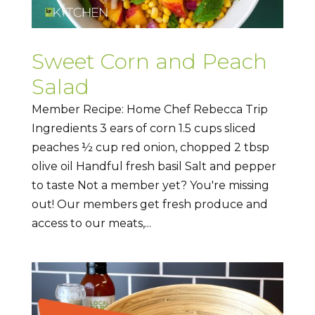
Sweet Corn and Peach
Salad
Member Recipe: Home Chef Rebecca Trip
Ingredients 3 ears of corn 1.5 cups sliced
peaches ½ cup red onion, chopped 2 tbsp
olive oil Handful fresh basil Salt and pepper
to taste Not a member yet? You're missing
out! Our members get fresh produce and
access to our meats,...