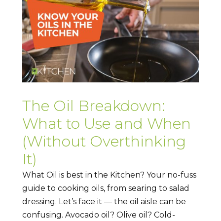
The Oil Breakdown:
What to Use and When
(Without Overthinking
It)
What Oil is best in the Kitchen? Your no-fuss
guide to cooking oils, from searing to salad
dressing. Let’s face it — the oil aisle can be
confusing. Avocado oil? Olive oil? Cold-