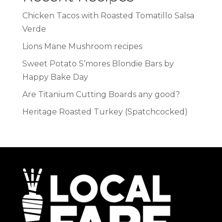
Chicken Tacos with Roasted Tomatillo Salsa
Verde
Lions Mane Mushroom recipes
Sweet Potato S’mores Blondie Bars by
Happy Bake Day
Are Titanium Cutting Boards any good?
Heritage Roasted Turkey (Spatchcocked)