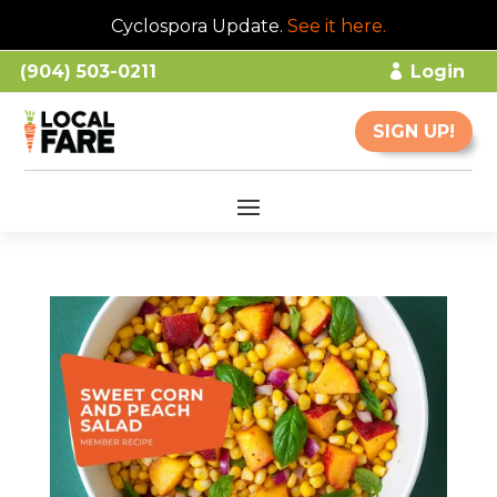
Cyclospora Update.
See it here
.
(904) 503-0211
Login
SIGN UP!