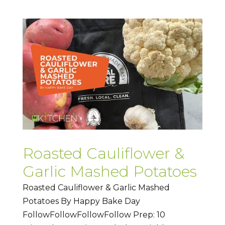
Roasted Cauliflower &
Garlic Mashed Potatoes
Roasted Cauliflower & Garlic Mashed
Potatoes By Happy Bake Day
FollowFollowFollowFollow Prep: 10