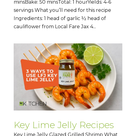
minsBake: 50 minsTotal: 1 hourYields: 4-6
servings What you’ll need for this recipe
Ingredients: 1 head of garlic ½ head of
cauliflower from Local Fare Jax 4...
Key Lime Jelly Recipes
Key Lime Jelly Glazed Grilled Shrimp What