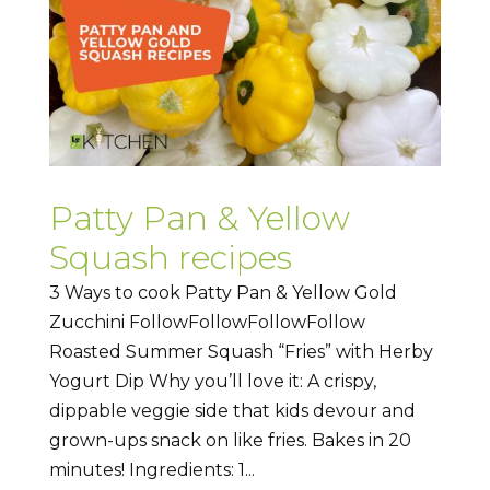
Patty Pan & Yellow
Squash recipes
3 Ways to cook Patty Pan & Yellow Gold
Zucchini FollowFollowFollowFollow
Roasted Summer Squash “Fries” with Herby
Yogurt Dip Why you’ll love it: A crispy,
dippable veggie side that kids devour and
grown-ups snack on like fries. Bakes in 20
minutes! Ingredients: 1...