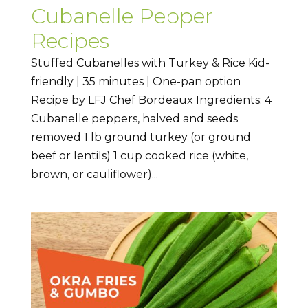
Cubanelle Pepper
Recipes
Stuffed Cubanelles with Turkey & Rice Kid-
friendly | 35 minutes | One-pan option
Recipe by LFJ Chef Bordeaux Ingredients: 4
Cubanelle peppers, halved and seeds
removed 1 lb ground turkey (or ground
beef or lentils) 1 cup cooked rice (white,
brown, or cauliflower)...