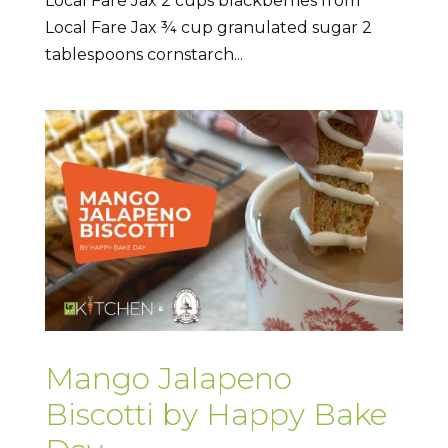
Local Fare Jax 2 cups blackberries from
Local Fare Jax ¾ cup granulated sugar 2
tablespoons cornstarch...
Mango Jalapeno
Biscotti by Happy Bake