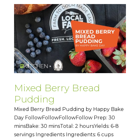
Mixed Berry Bread
Pudding
Mixed Berry Bread Pudding by Happy Bake
Day FollowFollowFollowFollow Prep: 30
minsBake: 30 minsTotal: 2 hoursYields: 6-8
servings Ingredients Ingredients: 6 cups