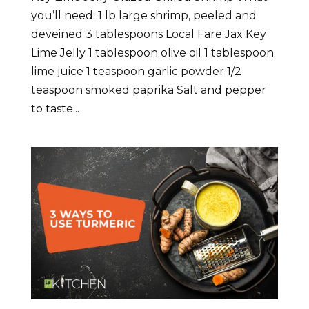
you’ll need: 1 lb large shrimp, peeled and
deveined 3 tablespoons Local Fare Jax Key
Lime Jelly 1 tablespoon olive oil 1 tablespoon
lime juice 1 teaspoon garlic powder 1/2
teaspoon smoked paprika Salt and pepper
to taste...