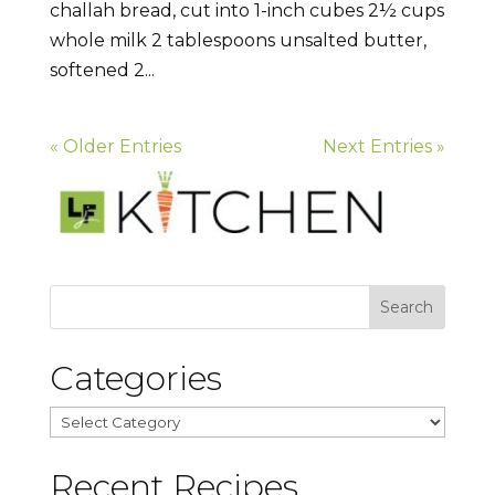
challah bread, cut into 1-inch cubes 2½ cups
whole milk 2 tablespoons unsalted butter,
softened 2...
« Older Entries
Next Entries »
Categories
Categories
Recent Recipes