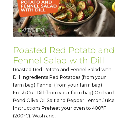
Roasted Red Potato and
Fennel Salad with Dill
Roasted Red Potato and Fennel Salad with
Dill Ingredients Red Potatoes (from your
farm bag) Fennel (from your farm bag)
Fresh Cut Dill (from your farm bag) Orchard
Pond Olive Oil Salt and Pepper Lemon Juice
Instructions Preheat your oven to 400°F
(200°C). Wash and...