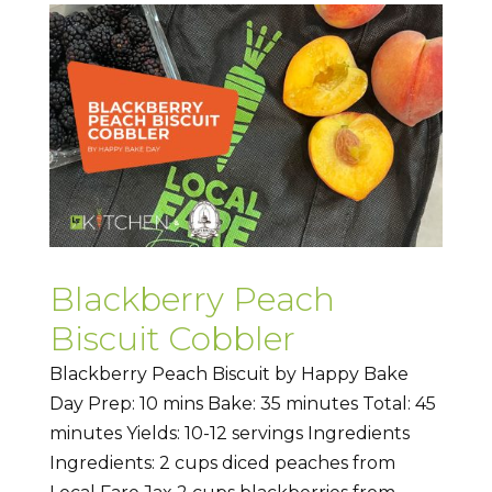
Blackberry Peach
Biscuit Cobbler
Blackberry Peach Biscuit by Happy Bake
Day Prep: 10 mins Bake: 35 minutes Total: 45
minutes Yields: 10-12 servings Ingredients
Ingredients: 2 cups diced peaches from