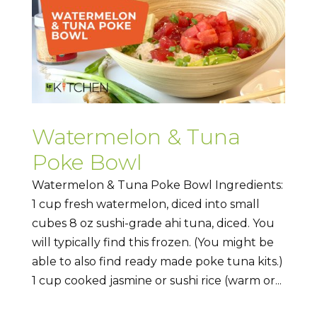
Watermelon & Tuna
Poke Bowl
Watermelon & Tuna Poke Bowl Ingredients:
1 cup fresh watermelon, diced into small
cubes 8 oz sushi-grade ahi tuna, diced. You
will typically find this frozen. (You might be
able to also find ready made poke tuna kits.)
1 cup cooked jasmine or sushi rice (warm or...