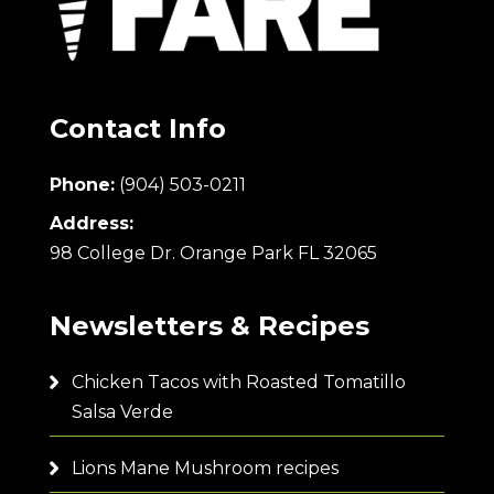
Contact Info
Phone:
(904) 503-0211
Address:
98 College Dr. Orange Park FL 32065
Newsletters & Recipes
Chicken Tacos with Roasted Tomatillo
Salsa Verde
Lions Mane Mushroom recipes