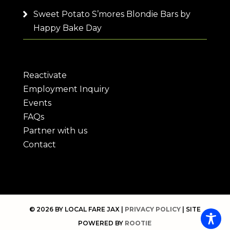
Sweet Potato S’mores Blondie Bars by
Happy Bake Day
Reactivate
Employment Inquiry
Events
FAQs
Partner with us
Contact
© 2026 BY LOCAL FARE JAX |
PRIVACY POLICY
| SITE
POWERED BY
ROOTIE