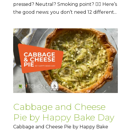
pressed? Neutral? Smoking point? 😵‍💫 Here’s
the good news: you don’t need 12 different...
Cabbage and Cheese
Pie by Happy Bake Day
Cabbage and Cheese Pie by Happy Bake