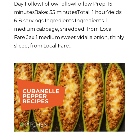
Day FollowFollowFollowFollow Prep: 15
minutesBake: 35 minutesTotal: 1 hourYields:
6-8 servings Ingredients Ingredients: 1
medium cabbage, shredded, from Local
Fare Jax 1 medium sweet vidalia onion, thinly
sliced, from Local Fare...