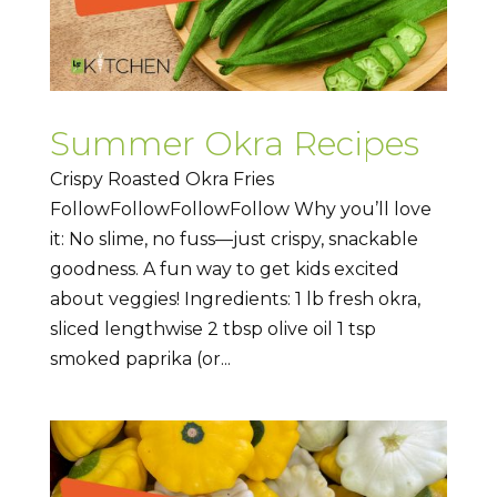
Summer Okra Recipes
Crispy Roasted Okra Fries
FollowFollowFollowFollow Why you’ll love
it: No slime, no fuss—just crispy, snackable
goodness. A fun way to get kids excited
about veggies! Ingredients: 1 lb fresh okra,
sliced lengthwise 2 tbsp olive oil 1 tsp
smoked paprika (or...