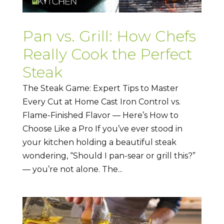
Pan vs. Grill: How Chefs
Really Cook the Perfect
Steak
The Steak Game: Expert Tips to Master
Every Cut at Home Cast Iron Control vs.
Flame-Finished Flavor — Here’s How to
Choose Like a Pro If you’ve ever stood in
your kitchen holding a beautiful steak
wondering, “Should I pan-sear or grill this?”
— you’re not alone. The...