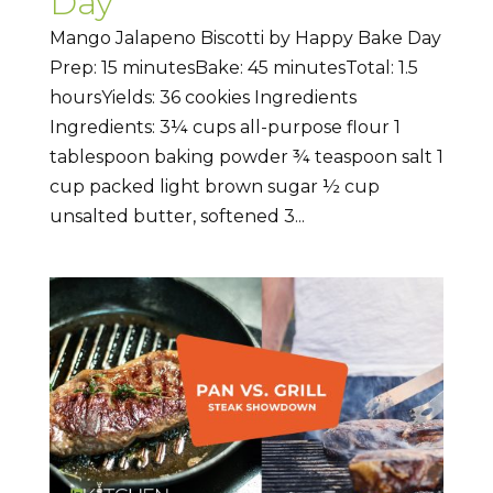
Day
Mango Jalapeno Biscotti by Happy Bake Day
Prep: 15 minutesBake: 45 minutesTotal: 1.5
hoursYields: 36 cookies Ingredients
Ingredients: 3¼ cups all-purpose flour 1
tablespoon baking powder ¾ teaspoon salt 1
cup packed light brown sugar ½ cup
unsalted butter, softened 3...