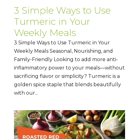
3 Simple Ways to Use
Turmeric in Your
Weekly Meals
3 Simple Ways to Use Turmeric in Your
Weekly Meals Seasonal, Nourishing, and
Family-Friendly Looking to add more anti-
inflammatory power to your meals—without
sacrificing flavor or simplicity? Turmeric is a
golden spice staple that blends beautifully
with our...