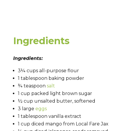
Ingredients
Ingredients:
3¼ cups all-purpose flour
1 tablespoon baking powder
¾ teaspoon
salt
1 cup packed light brown sugar
½ cup unsalted butter, softened
3 large
eggs
1 tablespoon vanilla extract
1 cup diced mango from Local Fare Jax