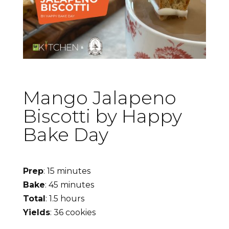
Mango Jalapeno
Biscotti by Happy
Bake Day
Prep
: 15 minutes
Bake
: 45 minutes
Total
: 1.5 hours
Yields
: 36 cookies