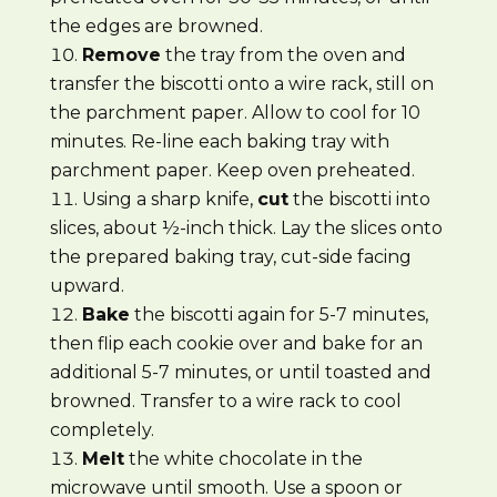
the edges are browned.
Remove
the tray from the oven and
transfer the biscotti onto a wire rack, still on
the parchment paper. Allow to cool for 10
minutes. Re-line each baking tray with
parchment paper. Keep oven preheated.
Using a sharp knife,
cut
the biscotti into
slices, about ½-inch thick. Lay the slices onto
the prepared baking tray, cut-side facing
upward.
Bake
the biscotti again for 5-7 minutes,
then flip each cookie over and bake for an
additional 5-7 minutes, or until toasted and
browned. Transfer to a wire rack to cool
completely.
Melt
the white chocolate in the
microwave until smooth. Use a spoon or