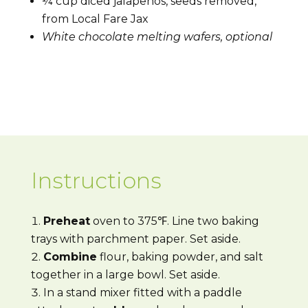
¼ cup diced jalapenos, seeds removed,
from Local Fare Jax
White chocolate melting wafers, optional
Instructions
Preheat
oven to 375℉. Line two baking
trays with parchment paper. Set aside.
Combine
flour, baking powder, and salt
together in a large bowl. Set aside.
In a stand mixer fitted with a paddle