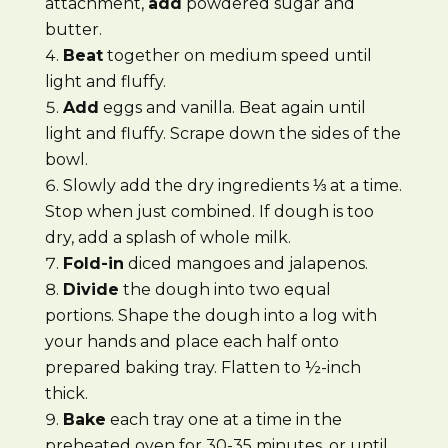
attachment,
add
powdered sugar and
butter.
Beat
together on medium speed until
light and fluffy.
Add
eggs and vanilla. Beat again until
light and fluffy. Scrape down the sides of the
bowl.
Slowly add the dry ingredients ⅓ at a time.
Stop when just combined. If dough is too
dry, add a splash of whole milk.
Fold-in
diced mangoes and jalapenos.
Divide
the dough into two equal
portions. Shape the dough into a log with
your hands and place each half onto
prepared baking tray. Flatten to ½-inch
thick.
Bake
each tray one at a time in the
preheated oven for 30-35 minutes, or until