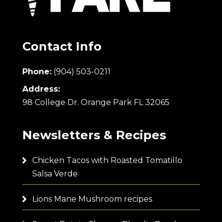
Contact Info
Phone:
(904) 503-0211
Address:
98 College Dr. Orange Park FL 32065
Newsletters & Recipes
Chicken Tacos with Roasted Tomatillo
Salsa Verde
Lions Mane Mushroom recipes