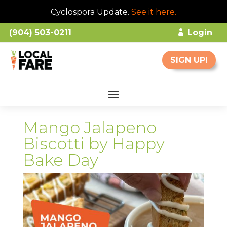
Cyclospora Update.
See it here
.
(904) 503-0211
Login
SIGN UP!
Mango Jalapeno
Biscotti by Happy
Bake Day