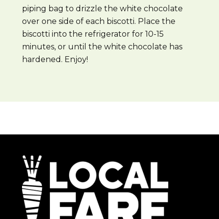
piping bag to drizzle the white chocolate
over one side of each biscotti. Place the
biscotti into the refrigerator for 10-15
minutes, or until the white chocolate has
hardened. Enjoy!