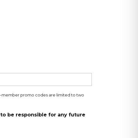
ng-member promo codes are limited to two
to be responsible for any future