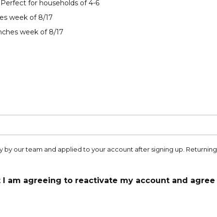
 Perfect for households of 4-6
es week of 8/17
nches week of 8/17
 by our team and applied to your account after signing up. Returni
t I am agreeing to reactivate my account and agree 