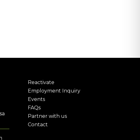
Reactivate
Employment Inquiry
Events
FAQs
sa
Partner with us
Contact
m