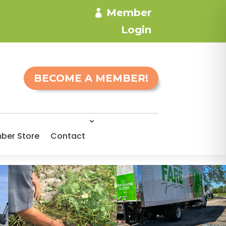
Member
Login
BECOME A MEMBER!
ber Store
Contact