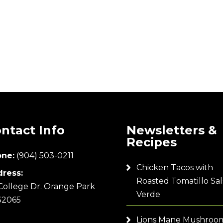
ntact Info
Newsletters &
Recipes
ne:
(904) 503-0211
Chicken Tacos with
ress:
Roasted Tomatillo Sal
College Dr. Orange Park
Verde
32065
Lions Mane Mushroo