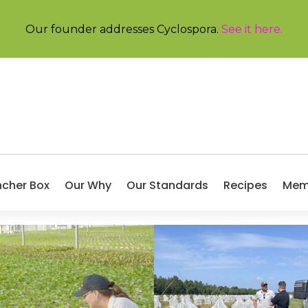
Our founder addresses Cyclospora.
See it here
.
ncher Box
Our Why
Our Standards
Recipes
Mem