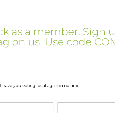
ck as a member. Sign 
ag on us! Use code C
 have you eating local again in no time.