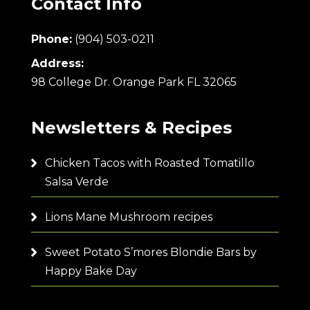
Contact Info
Phone:
(904) 503-0211
Address:
98 College Dr. Orange Park FL 32065
Newsletters & Recipes
Chicken Tacos with Roasted Tomatillo
Salsa Verde
Lions Mane Mushroom recipes
Sweet Potato S’mores Blondie Bars by
Happy Bake Day