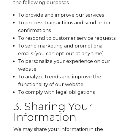
the following purposes:
To provide and improve our services
To process transactions and send order
confirmations
To respond to customer service requests
To send marketing and promotional
emails (you can opt-out at any time)
To personalize your experience on our
website
To analyze trends and improve the
functionality of our website
To comply with legal obligations
3. Sharing Your
Information
We may share your information in the