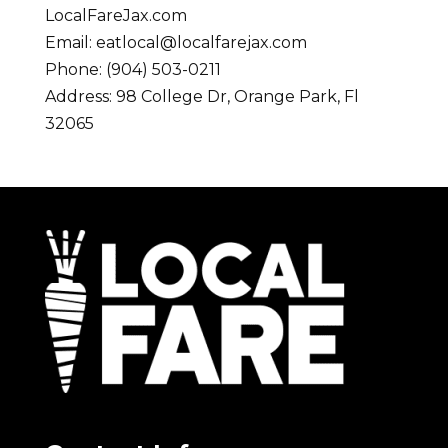
LocalFareJax.com
Email:
eatlocal@localfarejax.com
Phone: (904) 503-0211
Address: 98 College Dr, Orange Park, Fl
32065