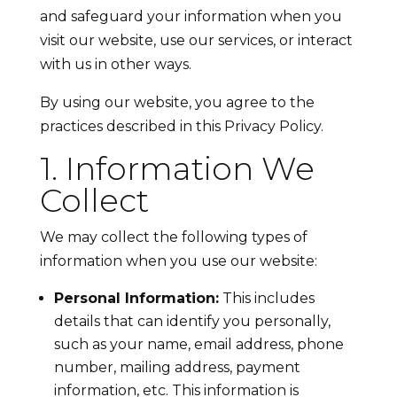
and safeguard your information when you
visit our website, use our services, or interact
with us in other ways.
By using our website, you agree to the
practices described in this Privacy Policy.
1. Information We
Collect
We may collect the following types of
information when you use our website:
Personal Information:
This includes
details that can identify you personally,
such as your name, email address, phone
number, mailing address, payment
information, etc. This information is