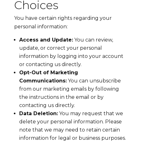
Choices
You have certain rights regarding your
personal information:
Access and Update:
You can review,
update, or correct your personal
information by logging into your account
or contacting us directly.
Opt-Out of Marketing
Communications:
You can unsubscribe
from our marketing emails by following
the instructions in the email or by
contacting us directly.
Data Deletion:
You may request that we
delete your personal information. Please
note that we may need to retain certain
information for legal or business purposes.