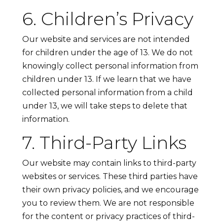
6. Children’s Privacy
Our website and services are not intended
for children under the age of 13. We do not
knowingly collect personal information from
children under 13. If we learn that we have
collected personal information from a child
under 13, we will take steps to delete that
information.
7. Third-Party Links
Our website may contain links to third-party
websites or services. These third parties have
their own privacy policies, and we encourage
you to review them. We are not responsible
for the content or privacy practices of third-