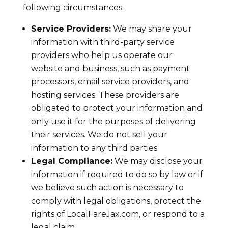
following circumstances:
Service Providers:
We may share your
information with third-party service
providers who help us operate our
website and business, such as payment
processors, email service providers, and
hosting services. These providers are
obligated to protect your information and
only use it for the purposes of delivering
their services. We do not sell your
information to any third parties.
Legal Compliance:
We may disclose your
information if required to do so by law or if
we believe such action is necessary to
comply with legal obligations, protect the
rights of LocalFareJax.com, or respond to a
legal claim.