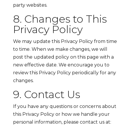
party websites.
8. Changes to This
Privacy Policy
We may update this Privacy Policy from time
to time. When we make changes, we will
post the updated policy on this page with a
new effective date. We encourage you to
review this Privacy Policy periodically for any
changes.
9. Contact Us
If you have any questions or concerns about
this Privacy Policy or how we handle your
personal information, please contact us at: