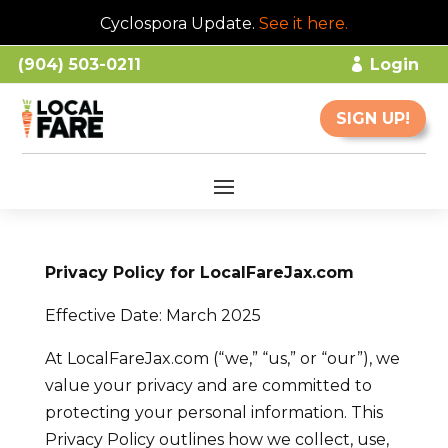
Cyclospora Update.
See it here
.
(904) 503-0211
Login
SIGN UP!
Privacy Policy for LocalFareJax.com
Effective Date: March 2025
At LocalFareJax.com (“we,” “us,” or “our”), we
value your privacy and are committed to
protecting your personal information. This
Privacy Policy outlines how we collect, use,