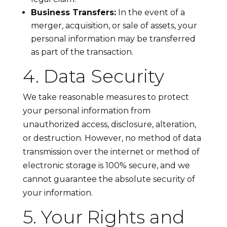
Business Transfers:
In the event of a
merger, acquisition, or sale of assets, your
personal information may be transferred
as part of the transaction.
4. Data Security
We take reasonable measures to protect
your personal information from
unauthorized access, disclosure, alteration,
or destruction. However, no method of data
transmission over the internet or method of
electronic storage is 100% secure, and we
cannot guarantee the absolute security of
your information.
5. Your Rights and