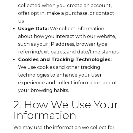
collected when you create an account,
offer opt in, make a purchase, or contact
us.
Usage Data:
We collect information
about how you interact with our website,
such as your IP address, browser type,
referring/exit pages, and date/time stamps.
Cookies and Tracking Technologies:
We use cookies and other tracking
technologies to enhance your user
experience and collect information about
your browsing habits.
2. How We Use Your
Information
We may use the information we collect for