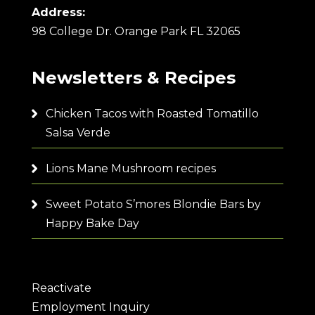
Address:
98 College Dr. Orange Park FL 32065
Newsletters & Recipes
Chicken Tacos with Roasted Tomatillo
Salsa Verde
Lions Mane Mushroom recipes
Sweet Potato S’mores Blondie Bars by
Happy Bake Day
Reactivate
Employment Inquiry