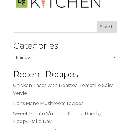
Categories
Categories
Recent Recipes
Chicken Tacos with Roasted Tomatillo Salsa
Verde
Lions Mane Mushroom recipes
Sweet Potato S’mores Blondie Bars by
Happy Bake Day