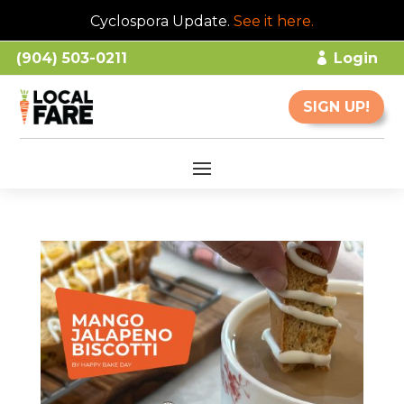
Cyclospora Update.
See it here
.
(904) 503-0211
Login
SIGN UP!