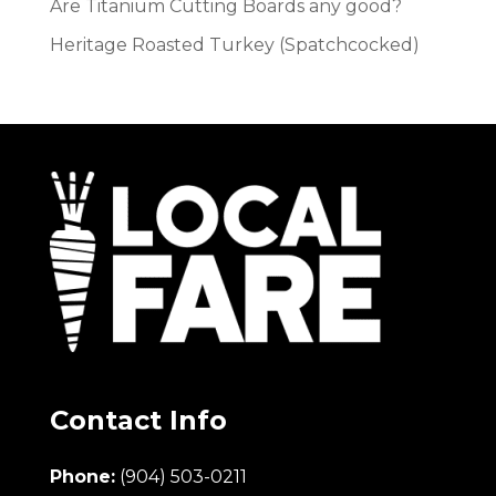
Are Titanium Cutting Boards any good?
Heritage Roasted Turkey (Spatchcocked)
Contact Info
Phone:
(904) 503-0211