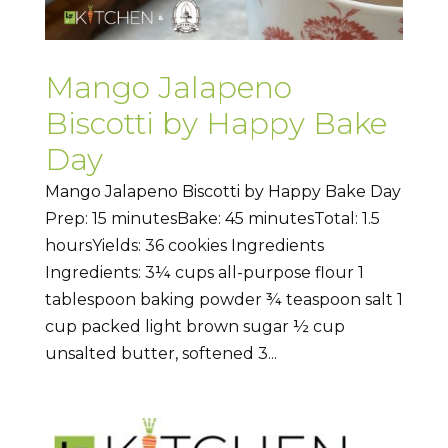
Mango Jalapeno
Biscotti by Happy Bake
Day
Mango Jalapeno Biscotti by Happy Bake Day
Prep: 15 minutesBake: 45 minutesTotal: 1.5
hoursYields: 36 cookies Ingredients
Ingredients: 3¼ cups all-purpose flour 1
tablespoon baking powder ¾ teaspoon salt 1
cup packed light brown sugar ½ cup
unsalted butter, softened 3...