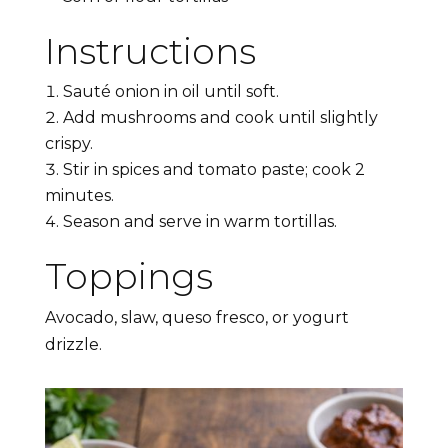
Instructions
Sauté onion in oil until soft.
Add mushrooms and cook until slightly
crispy.
Stir in spices and tomato paste; cook 2
minutes.
Season and serve in warm tortillas.
Toppings
Avocado, slaw, queso fresco, or yogurt
drizzle.