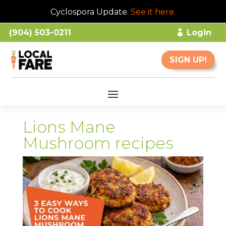
Cyclospora Update.
See it here
.
(904) 503-0211
Login
SIGN UP!
Lions Mane
Mushroom recipes