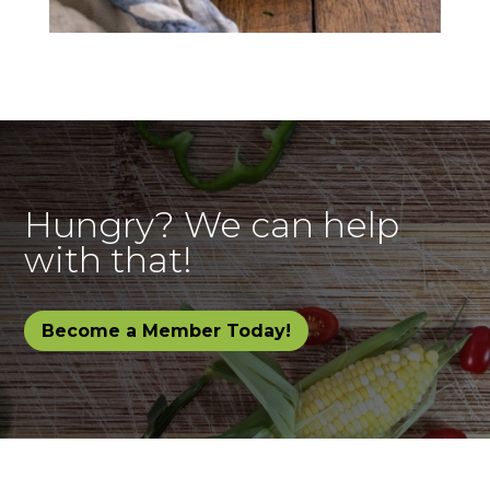
Hungry? We can help
with that!
Become a Member Today!