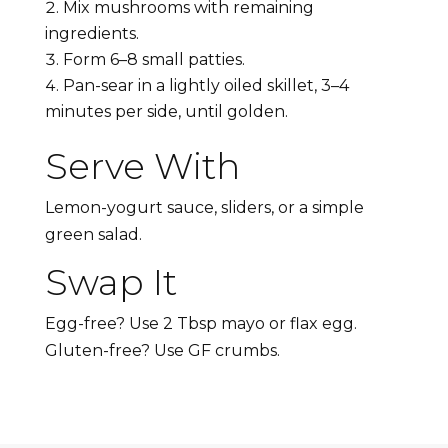
Mix mushrooms with remaining
ingredients.
Form 6–8 small patties.
Pan-sear in a lightly oiled skillet, 3–4
minutes per side, until golden.
Serve With
Lemon-yogurt sauce, sliders, or a simple
green salad.
Swap It
Egg-free? Use 2 Tbsp mayo or flax egg.
Gluten-free? Use GF crumbs.