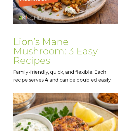
Lion’s Mane
Mushroom: 3 Easy
Recipes
Family-friendly, quick, and flexible. Each
recipe serves
4
and can be doubled easily.