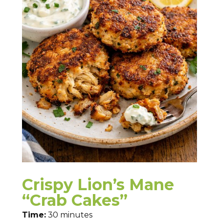
Crispy Lion’s Mane
“Crab Cakes”
Time:
30 minutes