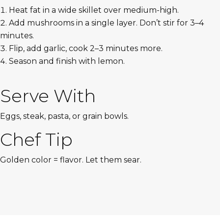
Heat fat in a wide skillet over medium-high.
Add mushrooms in a single layer. Don’t stir for 3–4
minutes.
Flip, add garlic, cook 2–3 minutes more.
Season and finish with lemon.
Serve With
Eggs, steak, pasta, or grain bowls.
Chef Tip
Golden color = flavor. Let them sear.