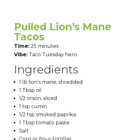
Pulled Lion’s Mane
Tacos
Time:
25 minutes
Vibe:
Taco Tuesday hero
Ingredients
1 lb lion’s mane, shredded
1 Tbsp oil
1/2 onion, sliced
1 tsp cumin
1/2 tsp smoked paprika
1 Tbsp tomato paste
Salt
Corn or flour tortillas