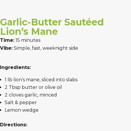
Garlic-Butter Sautéed
Lion’s Mane
Time:
15 minutes
Vibe:
Simple, fast, weeknight side
Ingredients:
1 lb lion’s mane, sliced into slabs
2 Tbsp butter or olive oil
2 cloves garlic, minced
Salt & pepper
Lemon wedge
Directions: