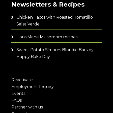
Newsletters & Recipes
Chicken Tacos with Roasted Tomatillo
Salsa Verde
Lions Mane Mushroom recipes
Sweet Potato S’mores Blondie Bars by
Happy Bake Day
Reactivate
Employment Inquiry
Events
FAQs
Partner with us