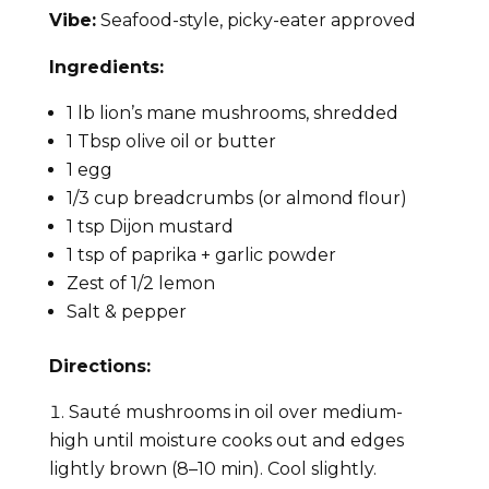
Vibe:
Seafood-style, picky-eater approved
Ingredients:
1 lb lion’s mane mushrooms, shredded
1 Tbsp olive oil or butter
1 egg
1/3 cup breadcrumbs (or almond flour)
1 tsp Dijon mustard
1 tsp of paprika + garlic powder
Zest of 1/2 lemon
Salt & pepper
Directions:
Sauté mushrooms in oil over medium-
high until moisture cooks out and edges
lightly brown (8–10 min). Cool slightly.