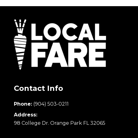
Contact Info
Phone:
(904) 503-0211
Address:
98 College Dr. Orange Park FL 32065