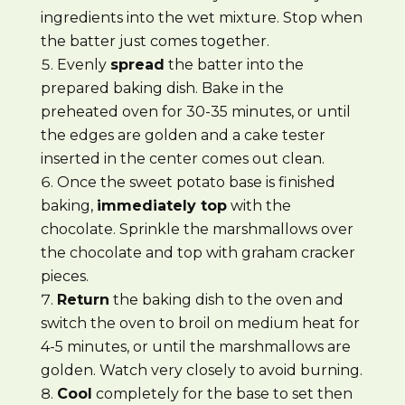
ingredients into the wet mixture. Stop when
the batter just comes together.
Evenly
spread
the batter into the
prepared baking dish. Bake in the
preheated oven for 30-35 minutes, or until
the edges are golden and a cake tester
inserted in the center comes out clean.
Once the sweet potato base is finished
baking,
immediately top
with the
chocolate. Sprinkle the marshmallows over
the chocolate and top with graham cracker
pieces.
Return
the baking dish to the oven and
switch the oven to broil on medium heat for
4-5 minutes, or until the marshmallows are
golden. Watch very closely to avoid burning.
Cool
completely for the base to set then