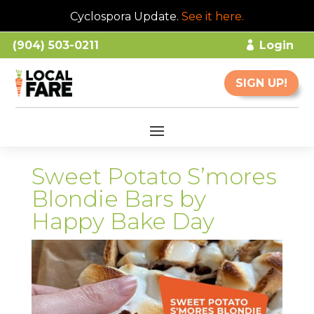
Cyclospora Update.
See it here
.
(904) 503-0211
Login
SIGN UP!
Sweet Potato S’mores
Blondie Bars by
Happy Bake Day