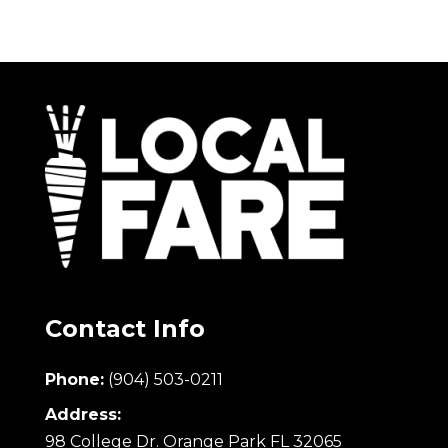
Contact Info
Phone:
(904) 503-0211
Address:
98 College Dr. Orange Park FL 32065