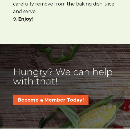
carefully remove from the baking dish, slice,
and serve.
Enjoy
!
Hungry? We can help
with that!
Become a Member Today!