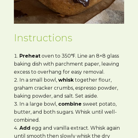
Instructions
Preheat
oven to 350℉. Line an 8×8 glass
baking dish with parchment paper, leaving
excess to overhang for easy removal.
In a small bowl,
whisk
together flour,
graham cracker crumbs, espresso powder,
baking powder, and salt. Set aside.
In a large bowl,
combine
sweet potato,
butter, and both sugars. Whisk until well-
combined.
Add
egg and vanilla extract. Whisk again
until smooth then slowly whisk the dry