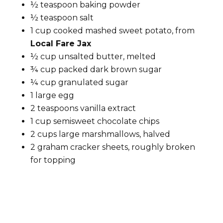
½ teaspoon baking powder
½ teaspoon salt
1 cup cooked mashed sweet potato, from
Local Fare Jax
½ cup unsalted butter, melted
¾ cup packed dark brown sugar
¼ cup granulated sugar
1 large egg
2 teaspoons vanilla extract
1 cup semisweet chocolate chips
2 cups large marshmallows, halved
2 graham cracker sheets, roughly broken
for topping