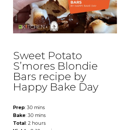
Sweet Potato
S’mores Blondie
Bars recipe by
Happy Bake Day
Prep
: 30 mins
Bake
: 30 mins
Total
: 2 hours