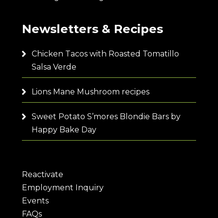
Newsletters & Recipes
Chicken Tacos with Roasted Tomatillo
Salsa Verde
Lions Mane Mushroom recipes
Sweet Potato S’mores Blondie Bars by
Happy Bake Day
Reactivate
Employment Inquiry
Events
FAQs