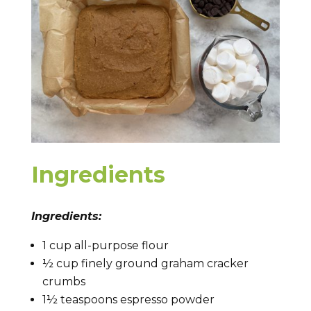
Ingredients
Ingredients:
1 cup all-purpose flour
½ cup finely ground graham cracker
crumbs
1½ teaspoons espresso powder