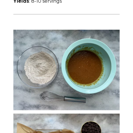
Yields
: 8-10 servings