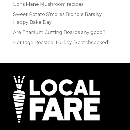
Lions Mane Mushroom recipes
Sweet Potato S’mores Blondie Bars by
Happy Bake Day
Are Titanium Cutting Boards any good?
Heritage Roasted Turkey (Spatchcocked)