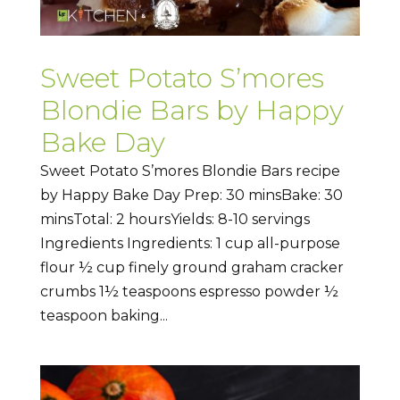
Sweet Potato S’mores
Blondie Bars by Happy
Bake Day
Sweet Potato S’mores Blondie Bars recipe
by Happy Bake Day Prep: 30 minsBake: 30
minsTotal: 2 hoursYields: 8-10 servings
Ingredients Ingredients: 1 cup all-purpose
flour ½ cup finely ground graham cracker
crumbs 1½ teaspoons espresso powder ½
teaspoon baking...