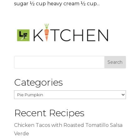
sugar ½ cup heavy cream ½ cup...
Categories
Categories
Recent Recipes
Chicken Tacos with Roasted Tomatillo Salsa
Verde