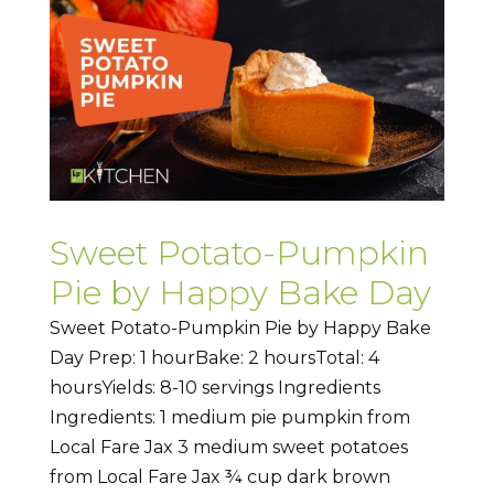
Sweet Potato-Pumpkin
Pie by Happy Bake Day
Sweet Potato-Pumpkin Pie by Happy Bake
Day Prep: 1 hourBake: 2 hoursTotal: 4
hoursYields: 8-10 servings Ingredients
Ingredients: 1 medium pie pumpkin from
Local Fare Jax 3 medium sweet potatoes
from Local Fare Jax ¾ cup dark brown