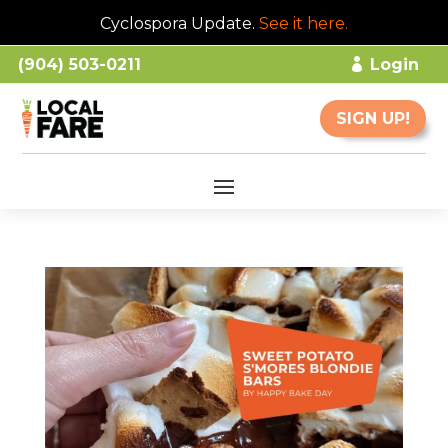
Cyclospora Update.
See it here
.
(904) 503-0211
Login
SIGN UP!