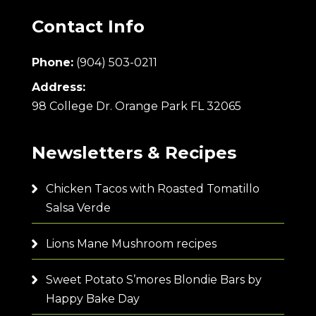
Contact Info
Phone:
(904) 503-0211
Address:
98 College Dr. Orange Park FL 32065
Newsletters & Recipes
Chicken Tacos with Roasted Tomatillo
Salsa Verde
Lions Mane Mushroom recipes
Sweet Potato S’mores Blondie Bars by
Happy Bake Day