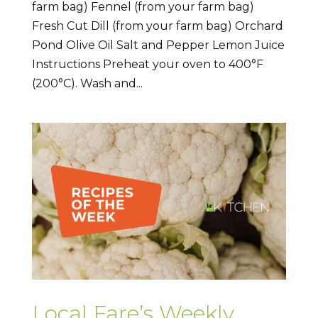
farm bag) Fennel (from your farm bag)
Fresh Cut Dill (from your farm bag) Orchard
Pond Olive Oil Salt and Pepper Lemon Juice
Instructions Preheat your oven to 400°F
(200°C). Wash and...
Local Fare’s Weekly