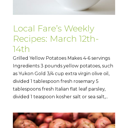
Local Fare’s Weekly
Recipes: March 12th-
14th
Grilled Yellow Potatoes Makes 4-6 servings
Ingredients 3 pounds yellow potatoes, such
as Yukon Gold 3/4 cup extra virgin olive oil,
divided 1 tablespoon fresh rosemary 5
tablespoons fresh Italian flat leaf parsley,
divided 1 teaspoon kosher salt or sea salt,...