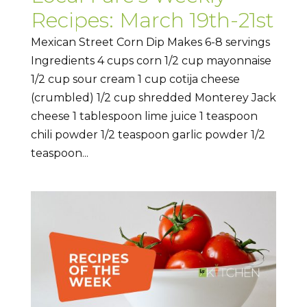
Recipes: March 19th-21st
Mexican Street Corn Dip Makes 6-8 servings
Ingredients 4 cups corn 1/2 cup mayonnaise
1/2 cup sour cream 1 cup cotija cheese
(crumbled) 1/2 cup shredded Monterey Jack
cheese 1 tablespoon lime juice 1 teaspoon
chili powder 1/2 teaspoon garlic powder 1/2
teaspoon...