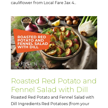
cauliflower from Local Fare Jax 4...
Roasted Red Potato and
Fennel Salad with Dill
Roasted Red Potato and Fennel Salad with
Dill Ingredients Red Potatoes (from your