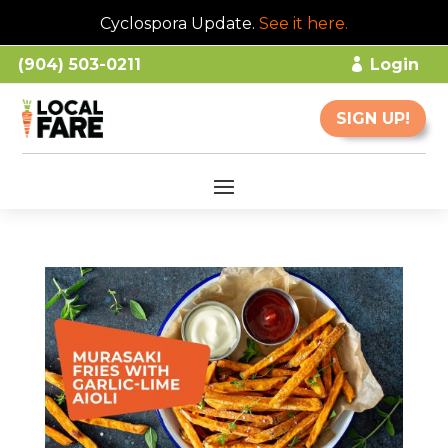
Cyclospora Update.
See it here
.
(904) 503-0211
Login
SIGN UP!