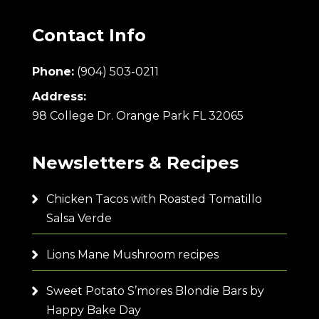
Contact Info
Phone:
(904) 503-0211
Address:
98 College Dr. Orange Park FL 32065
Newsletters & Recipes
Chicken Tacos with Roasted Tomatillo
Salsa Verde
Lions Mane Mushroom recipes
Sweet Potato S’mores Blondie Bars by
Happy Bake Day