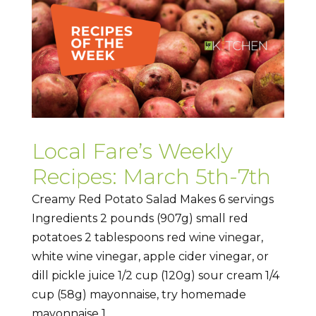
Local Fare’s Weekly
Recipes: March 5th-7th
Creamy Red Potato Salad Makes 6 servings
Ingredients 2 pounds (907g) small red
potatoes 2 tablespoons red wine vinegar,
white wine vinegar, apple cider vinegar, or
dill pickle juice 1/2 cup (120g) sour cream 1/4
cup (58g) mayonnaise, try homemade
mayonnaise 1...