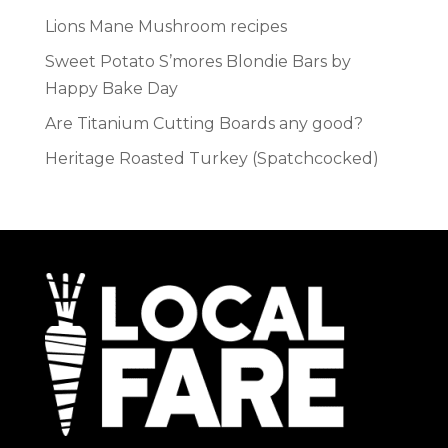
Lions Mane Mushroom recipes
Sweet Potato S’mores Blondie Bars by
Happy Bake Day
Are Titanium Cutting Boards any good?
Heritage Roasted Turkey (Spatchcocked)