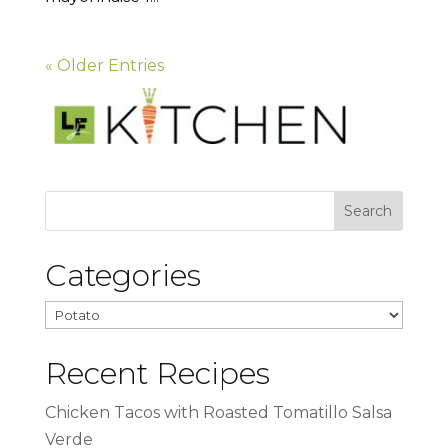
« Older Entries
Categories
Categories
Recent Recipes
Chicken Tacos with Roasted Tomatillo Salsa
Verde