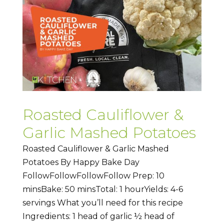
Roasted Cauliflower &
Garlic Mashed Potatoes
Roasted Cauliflower & Garlic Mashed
Potatoes By Happy Bake Day
FollowFollowFollowFollow Prep: 10
minsBake: 50 minsTotal: 1 hourYields: 4-6
servings What you’ll need for this recipe
Ingredients: 1 head of garlic ½ head of