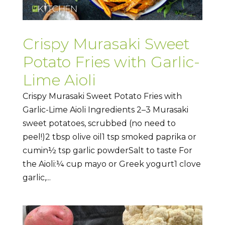
Crispy Murasaki Sweet
Potato Fries with Garlic-
Lime Aioli
Crispy Murasaki Sweet Potato Fries with
Garlic-Lime Aioli Ingredients 2–3 Murasaki
sweet potatoes, scrubbed (no need to
peel!)2 tbsp olive oil1 tsp smoked paprika or
cumin½ tsp garlic powderSalt to taste For
the Aioli:¼ cup mayo or Greek yogurt1 clove
garlic,...