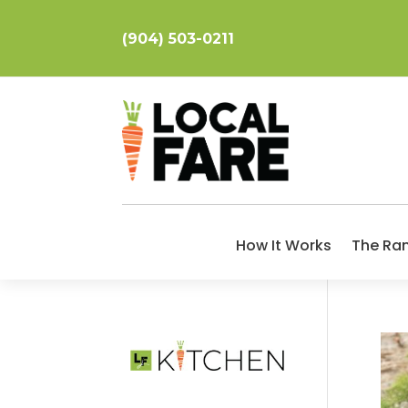
(904) 503-0211
How It Works
The Ra