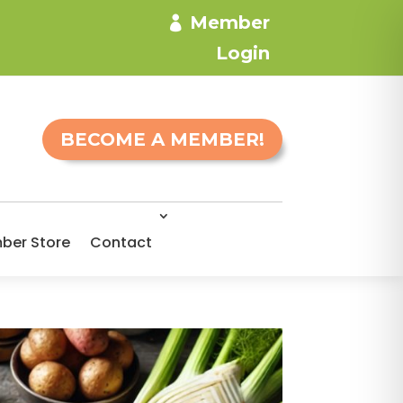
Member
Login
BECOME A MEMBER!
ber Store
Contact