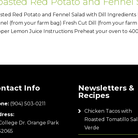
oasted Red Potato and Fennel S
sted Red Potato and Fennel Salad with Dill Ingredients
nel (from your farm bag) Fresh Cut Dill (from your farm
per Lemon Juice Instructions Preheat your oven to 400°
ntact Info
Newsletters &
Recipes
ne:
(904) 503-0211
Chicken Tacos with
ress:
Roasted Tomatillo Sal
College Dr. Orange Park
Verde
32065