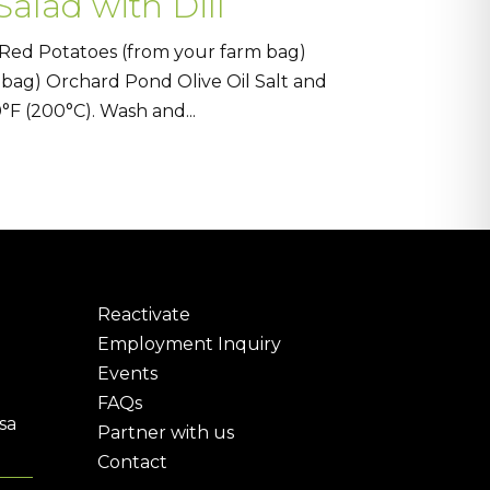
alad with Dill
 Red Potatoes (from your farm bag)
 bag) Orchard Pond Olive Oil Salt and
F (200°C). Wash and...
Reactivate
Employment Inquiry
Events
FAQs
sa
Partner with us
Contact