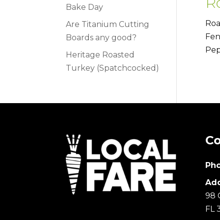
R
Bake Day
Roa
Are Titanium Cutting
Fen
Boards any good?
Pep
Heritage Roasted
Turkey (Spatchcocked)
Co
Pho
Add
98 
FL 