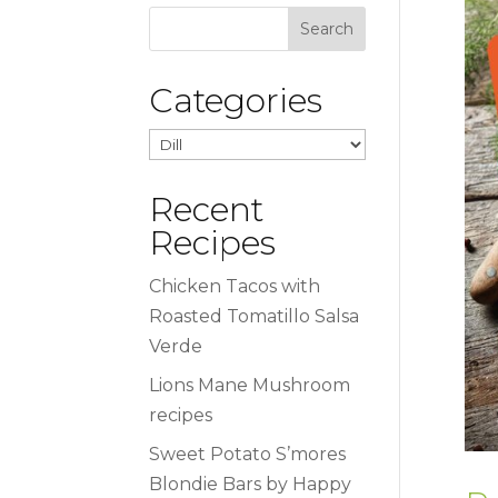
Categories
Categories
Recent
Recipes
Chicken Tacos with
Roasted Tomatillo Salsa
Verde
Lions Mane Mushroom
recipes
Sweet Potato S’mores
Blondie Bars by Happy