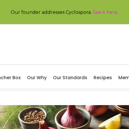
Our founder addresses Cyclospora.
See it here
.
ncher Box
Our Why
Our Standards
Recipes
Mem