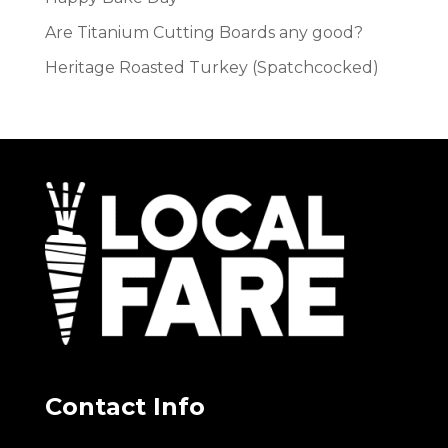
Are Titanium Cutting Boards any good?
Heritage Roasted Turkey (Spatchcocked)
Contact Info