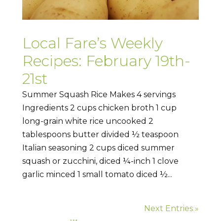
Local Fare’s Weekly
Recipes: February 19th-
21st
Summer Squash Rice Makes 4 servings
Ingredients 2 cups chicken broth 1 cup
long-grain white rice uncooked 2
tablespoons butter divided ½ teaspoon
Italian seasoning 2 cups diced summer
squash or zucchini, diced ¼-inch 1 clove
garlic minced 1 small tomato diced ½...
Next Entries »