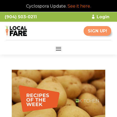
Cyclospora Update.
See it here
.
(904) 503-0211
Login
SIGN UP!