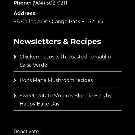
Phone:
(904) 503-0211
Address:
98 College Dr. Orange Park FL 32065
Newsletters & Recipes
Chicken Tacos with Roasted Tomatillo
Salsa Verde
Lions Mane Mushroom recipes
Sweet Potato S’mores Blondie Bars by
Happy Bake Day
Reactivate