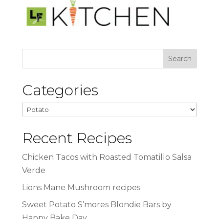
Categories
Categories
Recent Recipes
Chicken Tacos with Roasted Tomatillo Salsa
Verde
Lions Mane Mushroom recipes
Sweet Potato S’mores Blondie Bars by
Happy Bake Day