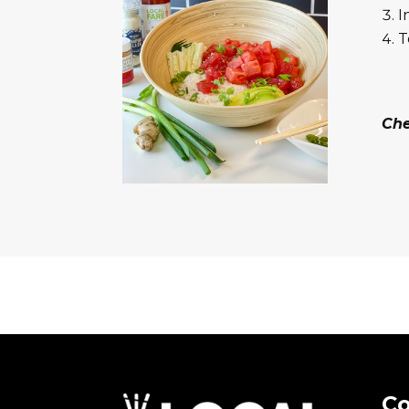
I
T
Ch
Co