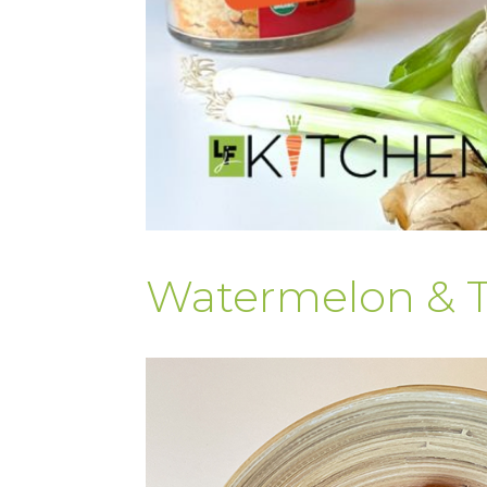
Watermelon & 