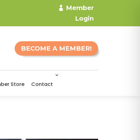
Member
Login
BECOME A MEMBER!
ber Store
Contact