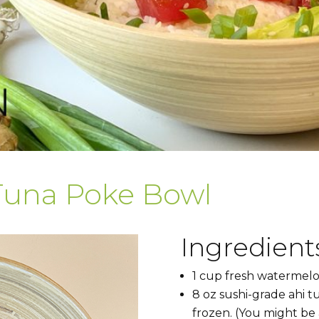
Tuna Poke Bowl
Ingredients
1 cup fresh watermelo
8 oz sushi-grade ahi tun
frozen. (You might be