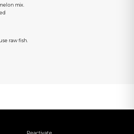
melon mix.
red
use raw fish.
Reactivate