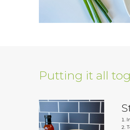
Putting it all to
S
I
T