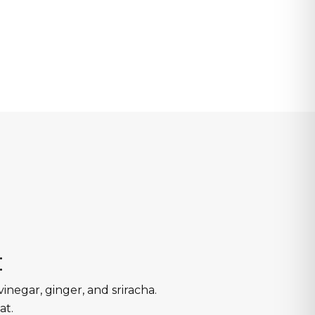
:
vinegar, ginger, and sriracha.
at.