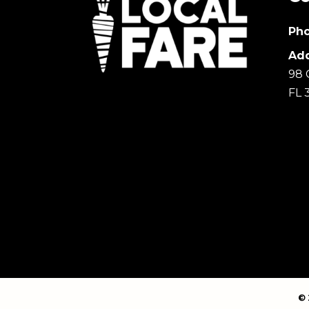
Pho
Add
98 
FL 
© 