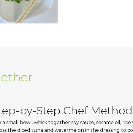
gether
tep-by-Step Chef Method
n a small bowl, whisk together soy sauce, sesame oil, rice 
oss the diced tuna and watermelon in the dressing to co