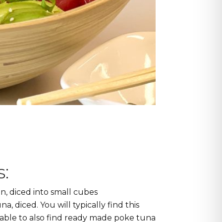
:
n, diced into small cubes
a, diced. You will typically find this
 able to also find ready made poke tuna