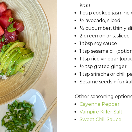
kits.)
1 cup cooked jasmine o
½ avocado, sliced
½ cucumber, thinly sl
2 green onions, sliced
1 tbsp soy sauce
1 tsp sesame oil (optio
1 tsp rice vinegar (opti
½ tsp grated ginger
1 tsp sriracha or chili p
Sesame seeds + furikak
Other seasoning options
Cayenne Pepper
Vampire Killer Salt
Sweet Chili Sauce