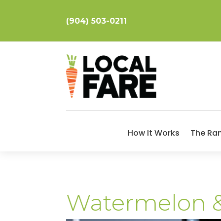
(904) 503-0211
How It Works
The Ra
Watermelon &