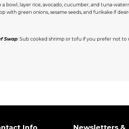
n a bowl, layer rice, avocado, cucumber, and tuna-water
op with green onions, sesame seeds, and furikake if desi
ef Swap
: Sub cooked shrimp or tofu if you prefer not to 
ntact Info
Newsletters &