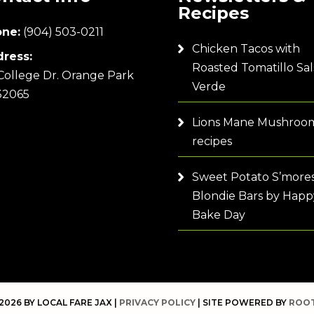
Recipes
ne:
(904) 503-0211
Chicken Tacos with
ress:
Roasted Tomatillo Sal
College Dr. Orange Park
Verde
32065
Lions Mane Mushroo
recipes
Sweet Potato S’more
Blondie Bars by Happ
Bake Day
2026 BY LOCAL FARE JAX |
PRIVACY POLICY
| SITE POWERED BY
ROOT