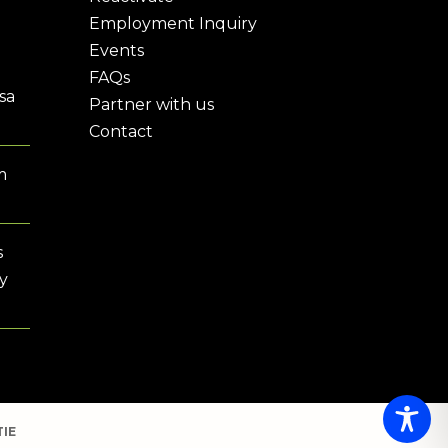
Employment Inquiry
Events
FAQs
sa
Partner with us
Contact
m
s
y
IE