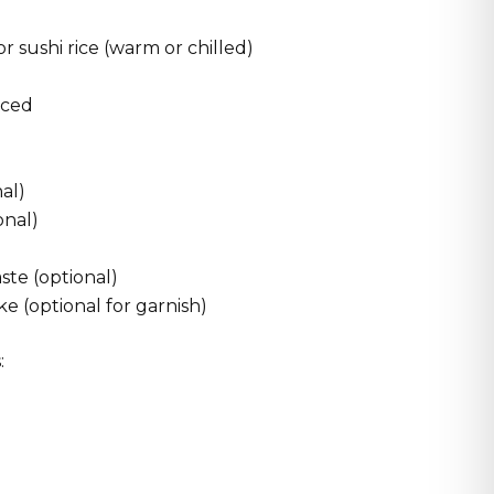
r sushi rice (warm or chilled)
iced
nal)
onal)
aste (optional)
e (optional for garnish)
: