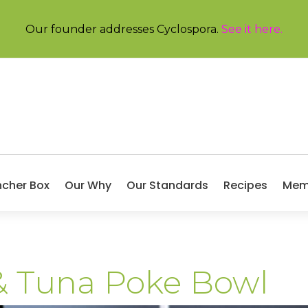
Our founder addresses Cyclospora.
See it here
.
ncher Box
Our Why
Our Standards
Recipes
Mem
 Tuna Poke Bowl