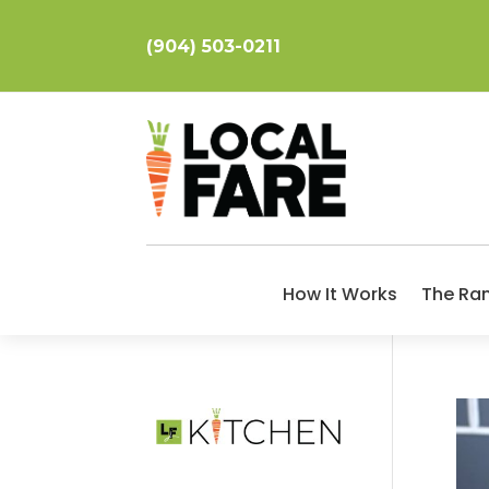
(904) 503-0211
How It Works
The Ra