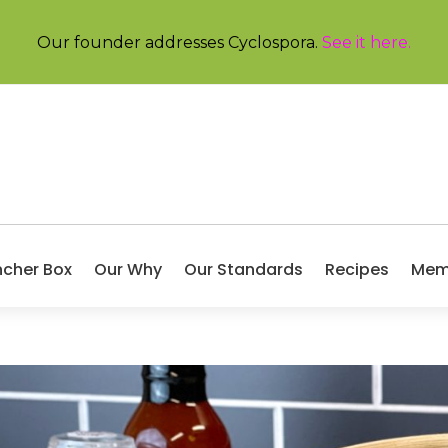
Our founder addresses Cyclospora.
See it here
.
ncher Box
Our Why
Our Standards
Recipes
Mem