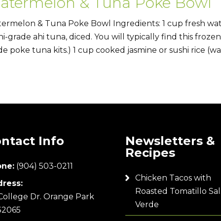
atermelon & Tuna Poke Bowl
ermelon & Tuna Poke Bowl Ingredients: 1 cup fresh wat
hi-grade ahi tuna, diced. You will typically find this froze
e poke tuna kits.) 1 cup cooked jasmine or sushi rice (war
ntact Info
Newsletters &
Recipes
ne:
(904) 503-0211
Chicken Tacos with
ress:
Roasted Tomatillo Sal
College Dr. Orange Park
Verde
32065