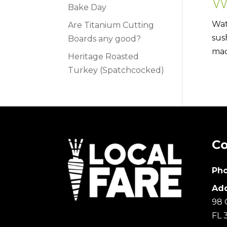
W
Bake Day
Wat
Are Titanium Cutting
sus
Boards any good?
mad
Heritage Roasted
Turkey (Spatchcocked)
Co
Pho
Add
98 
FL 