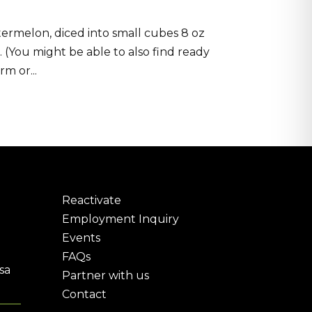
ermelon, diced into small cubes 8 oz
n. (You might be able to also find ready
m or...
Reactivate
Employment Inquiry
Events
FAQs
sa
Partner with us
Contact