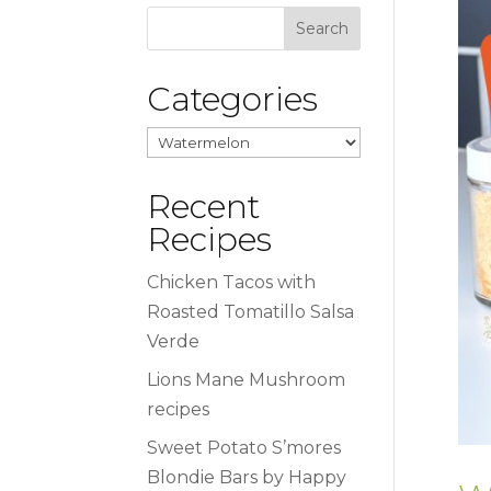
Categories
Categories
Recent
Recipes
Chicken Tacos with
Roasted Tomatillo Salsa
Verde
Lions Mane Mushroom
recipes
Sweet Potato S’mores
Blondie Bars by Happy