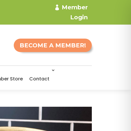
Member
Login
BECOME A MEMBER!
ber Store
Contact