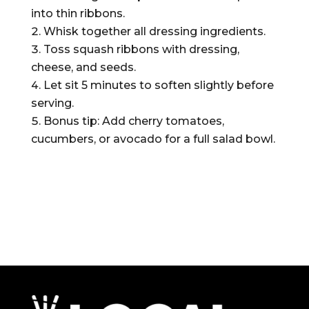
into thin ribbons.
Whisk together all dressing ingredients.
Toss squash ribbons with dressing,
cheese, and seeds.
Let sit 5 minutes to soften slightly before
serving.
Bonus tip: Add cherry tomatoes,
cucumbers, or avocado for a full salad bowl.