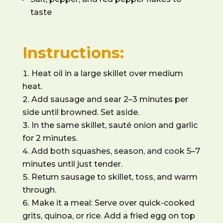
taste
Instructions:
Heat oil in a large skillet over medium
heat.
Add sausage and sear 2–3 minutes per
side until browned. Set aside.
In the same skillet, sauté onion and garlic
for 2 minutes.
Add both squashes, season, and cook 5–7
minutes until just tender.
Return sausage to skillet, toss, and warm
through.
Make it a meal: Serve over quick-cooked
grits, quinoa, or rice. Add a fried egg on top