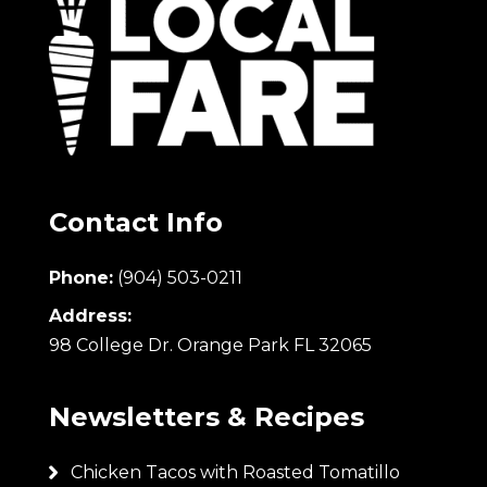
Contact Info
Phone:
(904) 503-0211
Address:
98 College Dr. Orange Park FL 32065
Newsletters & Recipes
Chicken Tacos with Roasted Tomatillo