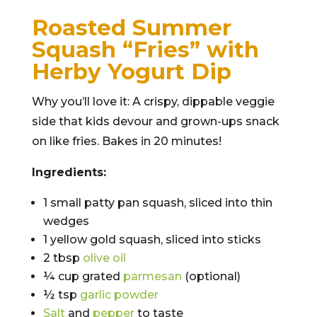
Roasted Summer
Squash “Fries” with
Herby Yogurt Dip
Why you’ll love it: A crispy, dippable veggie
side that kids devour and grown-ups snack
on like fries. Bakes in 20 minutes!
Ingredients:
1 small patty pan squash, sliced into thin
wedges
1 yellow gold squash, sliced into sticks
2 tbsp
olive oil
¼ cup grated
parmesan
(optional)
½ tsp
garlic powder
Salt
and
pepper
to taste