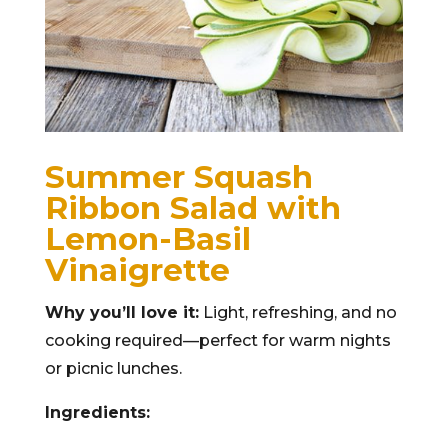
Summer Squash
Ribbon Salad with
Lemon-Basil
Vinaigrette
Why you’ll love it:
Light, refreshing, and no
cooking required—perfect for warm nights
or picnic lunches.
Ingredients: