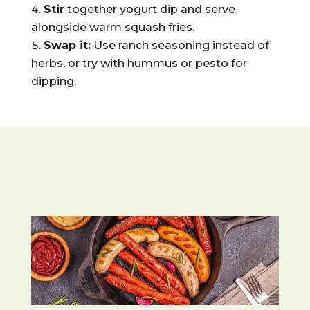
Stir
together yogurt dip and serve
alongside warm squash fries.
Swap it:
Use ranch seasoning instead of
herbs, or try with hummus or pesto for
dipping.