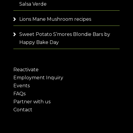
Salsa Verde
Lions Mane Mushroom recipes
Sweet Potato S’mores Blondie Bars by
Happy Bake Day
Reactivate
Employment Inquiry
Events
FAQs
Partner with us
Contact