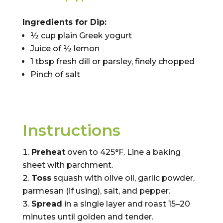
Ingredients for Dip:
½ cup plain Greek yogurt
Juice of ½ lemon
1 tbsp fresh dill or parsley, finely chopped
Pinch of salt
Instructions
Preheat
oven to 425°F. Line a baking
sheet with parchment.
Toss
squash with olive oil, garlic powder,
parmesan (if using), salt, and pepper.
Spread
in a single layer and roast 15–20
minutes until golden and tender.