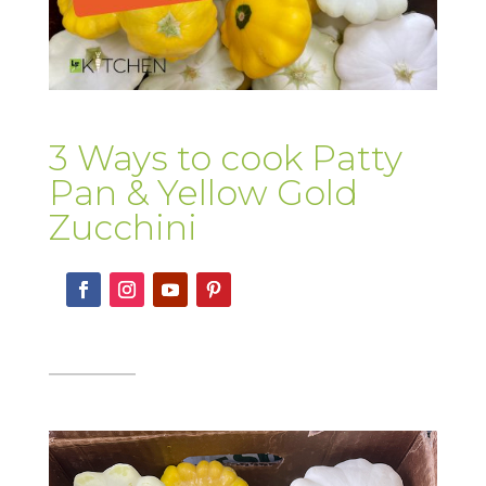
3 Ways to cook Patty
Pan & Yellow Gold
Zucchini