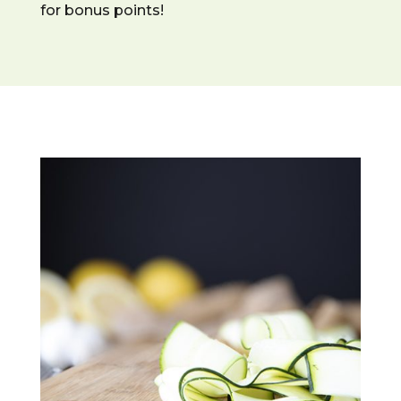
for bonus points!