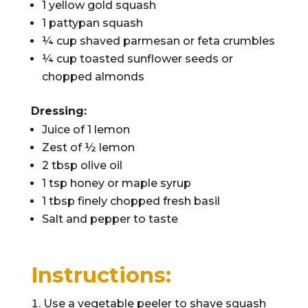
1 yellow gold squash
1 pattypan squash
¼ cup shaved parmesan or feta crumbles
¼ cup toasted sunflower seeds or
chopped almonds
Dressing:
Juice of 1 lemon
Zest of ½ lemon
2 tbsp olive oil
1 tsp honey or maple syrup
1 tbsp finely chopped fresh basil
Salt and pepper to taste
Instructions:
Use a vegetable peeler to shave squash