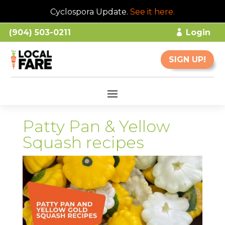
Cyclospora Update.
See it here
.
(904) 503-0211
Login
SIGN UP!
Patty Pan & Yellow
Squash recipes