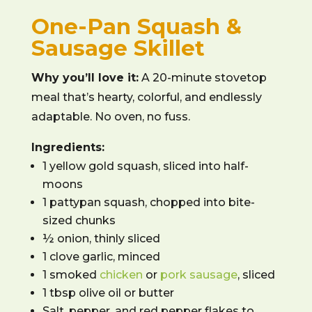
One-Pan Squash &
Sausage Skillet
Why you’ll love it:
A 20-minute stovetop
meal that’s hearty, colorful, and endlessly
adaptable. No oven, no fuss.
Ingredients:
1 yellow gold squash, sliced into half-
moons
1 pattypan squash, chopped into bite-
sized chunks
½ onion, thinly sliced
1 clove garlic, minced
1 smoked
chicken
or
pork sausage
, sliced
1 tbsp olive oil or butter
Salt, pepper, and red pepper flakes to