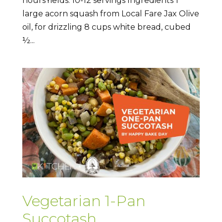
hoursYields: 10-12 servings Ingredients 1
large acorn squash from Local Fare Jax Olive
oil, for drizzling 8 cups white bread, cubed
½...
Vegetarian 1-Pan
Succotash