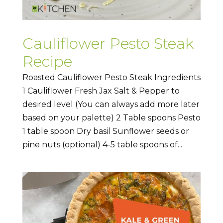
Cauliflower Pesto Steak
Recipe
Roasted Cauliflower Pesto Steak Ingredients
1 Cauliflower Fresh Jax Salt & Pepper to
desired level (You can always add more later
based on your palette) 2 Table spoons Pesto
1 table spoon Dry basil Sunflower seeds or
pine nuts (optional) 4-5 table spoons of...