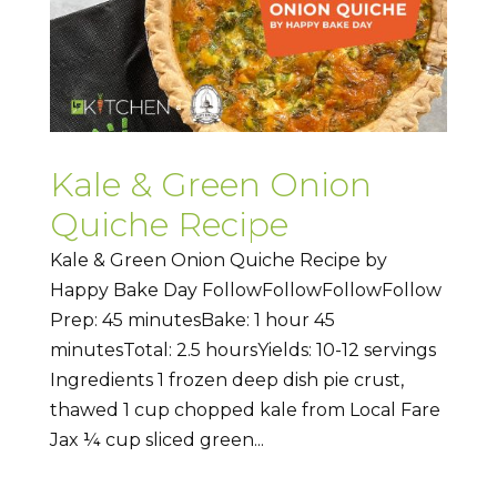
Kale & Green Onion
Quiche Recipe
Kale & Green Onion Quiche Recipe by
Happy Bake Day FollowFollowFollowFollow
Prep: 45 minutesBake: 1 hour 45
minutesTotal: 2.5 hoursYields: 10-12 servings
Ingredients 1 frozen deep dish pie crust,
thawed 1 cup chopped kale from Local Fare
Jax ¼ cup sliced green...