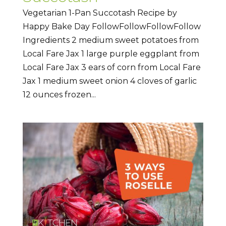
Vegetarian 1-Pan Succotash Recipe by
Happy Bake Day FollowFollowFollowFollow
Ingredients 2 medium sweet potatoes from
Local Fare Jax 1 large purple eggplant from
Local Fare Jax 3 ears of corn from Local Fare
Jax 1 medium sweet onion 4 cloves of garlic
12 ounces frozen...