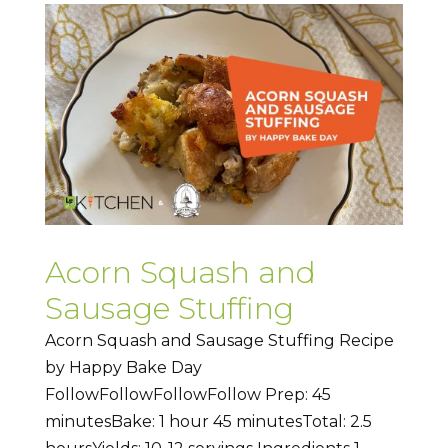
Acorn Squash and
Sausage Stuffing
Acorn Squash and Sausage Stuffing Recipe
by Happy Bake Day
FollowFollowFollowFollow Prep: 45
minutesBake: 1 hour 45 minutesTotal: 2.5