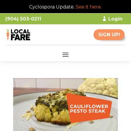
Cyclospora Update.
See it here
.
(904) 503-0211
Login
SIGN UP!