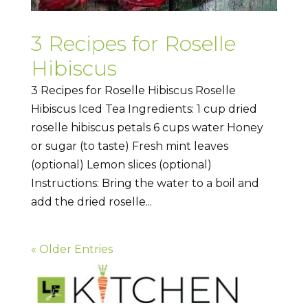
3 Recipes for Roselle
Hibiscus
3 Recipes for Roselle Hibiscus Roselle
Hibiscus Iced Tea Ingredients: 1 cup dried
roselle hibiscus petals 6 cups water Honey
or sugar (to taste) Fresh mint leaves
(optional) Lemon slices (optional)
Instructions: Bring the water to a boil and
add the dried roselle...
« Older Entries