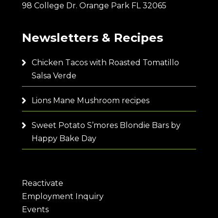
98 College Dr. Orange Park FL 32065
Newsletters & Recipes
Chicken Tacos with Roasted Tomatillo
Salsa Verde
Lions Mane Mushroom recipes
Sweet Potato S’mores Blondie Bars by
Happy Bake Day
Reactivate
Employment Inquiry
Events