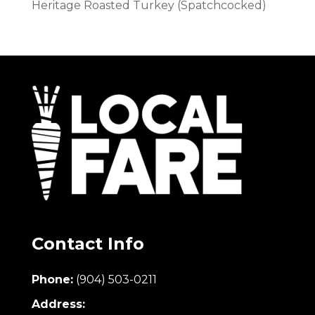
Heritage Roasted Turkey (Spatchcocked)
Contact Info
Phone:
(904) 503-0211
Address: