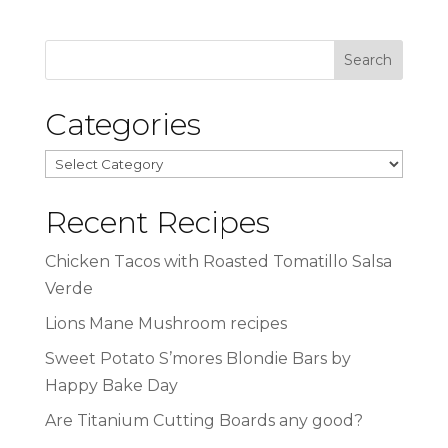
Categories
Categories
Recent Recipes
Chicken Tacos with Roasted Tomatillo Salsa
Verde
Lions Mane Mushroom recipes
Sweet Potato S’mores Blondie Bars by
Happy Bake Day
Are Titanium Cutting Boards any good?