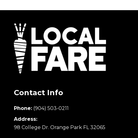
Contact Info
Phone:
(904) 503-0211
Address:
98 College Dr. Orange Park FL 32065