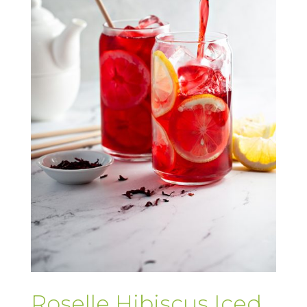
Roselle Hibiscus Iced