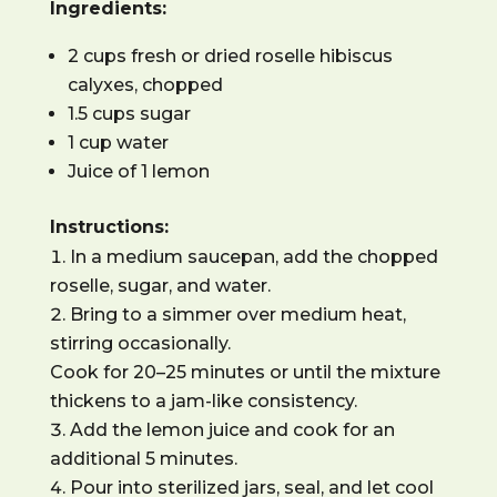
Ingredients:
2 cups fresh or dried roselle hibiscus
calyxes, chopped
1.5 cups sugar
1 cup water
Juice of 1 lemon
Instructions:
In a medium saucepan, add the chopped
roselle, sugar, and water.
Bring to a simmer over medium heat,
stirring occasionally.
Cook for 20–25 minutes or until the mixture
thickens to a jam-like consistency.
Add the lemon juice and cook for an
additional 5 minutes.
Pour into sterilized jars, seal, and let cool