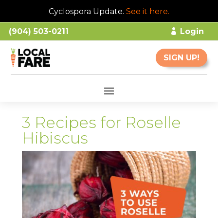
Cyclospora Update.
See it here
.
(904) 503-0211
Login
SIGN UP!
3 Recipes for Roselle
Hibiscus