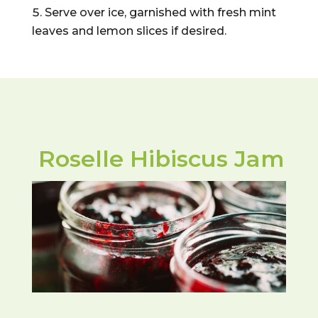
Serve over ice, garnished with fresh mint
leaves and lemon slices if desired.
Roselle Hibiscus Jam