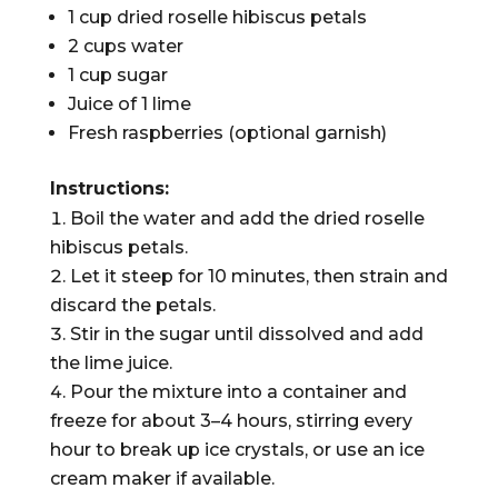
1 cup dried roselle hibiscus petals
2 cups water
1 cup sugar
Juice of 1 lime
Fresh raspberries (optional garnish)
Instructions:
Boil the water and add the dried roselle
hibiscus petals.
Let it steep for 10 minutes, then strain and
discard the petals.
Stir in the sugar until dissolved and add
the lime juice.
Pour the mixture into a container and
freeze for about 3–4 hours, stirring every
hour to break up ice crystals, or use an ice
cream maker if available.