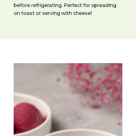
before refrigerating. Perfect for spreading
on toast or serving with cheese!