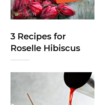
3 Recipes for
Roselle Hibiscus