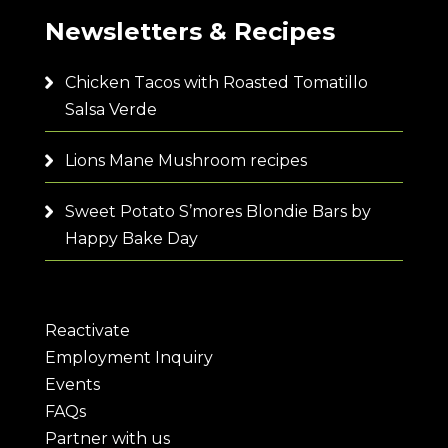
Newsletters & Recipes
Chicken Tacos with Roasted Tomatillo
Salsa Verde
Lions Mane Mushroom recipes
Sweet Potato S’mores Blondie Bars by
Happy Bake Day
Reactivate
Employment Inquiry
Events
FAQs
Partner with us