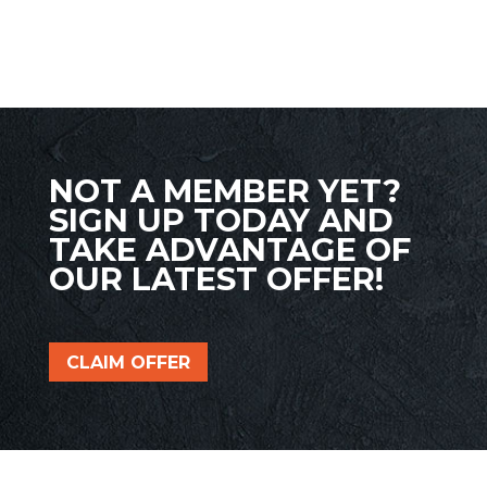
NOT A MEMBER YET?
SIGN UP TODAY AND
TAKE ADVANTAGE OF
OUR LATEST OFFER!
CLAIM OFFER