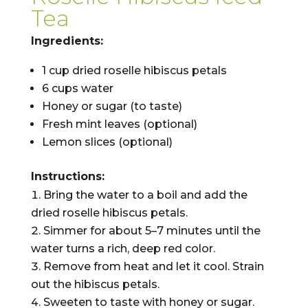
Tea
Ingredients:
1 cup dried roselle hibiscus petals
6 cups water
Honey or sugar (to taste)
Fresh mint leaves (optional)
Lemon slices (optional)
Instructions:
Bring the water to a boil and add the
dried roselle hibiscus petals.
Simmer for about 5–7 minutes until the
water turns a rich, deep red color.
Remove from heat and let it cool. Strain
out the hibiscus petals.
Sweeten to taste with honey or sugar.