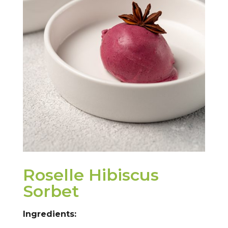
Roselle Hibiscus
Sorbet
Ingredients: