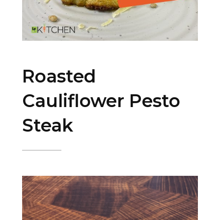
Roasted
Cauliflower Pesto
Steak