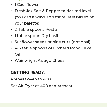
1 Cauliflower
Fresh Jax Salt & Pepper to desired level
(You can always add more later based on
your palette)
2
Table spoons Pesto
1 table spoon Dry basil
Sunflower seeds or pine nuts (optional)
4-5 table spoons of Orchard Pond Olive
Oil
Wainwright Asiago Chees
GETTING READY:
Preheat oven to 400
Set Air Fryer at 400 and preheat