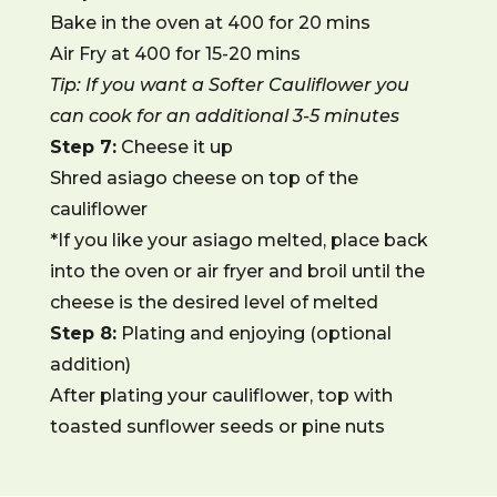
Bake in the oven at 400 for 20 mins
Air Fry at 400 for 15-20 mins
Tip: If you want a Softer Cauliflower you
can cook for an additional 3-5 minutes
Step 7:
Cheese it up
Shred asiago cheese on top of the
cauliflower
*If you like your asiago melted, place back
into the oven or air fryer and broil until the
cheese is the desired level of melted
Step 8:
Plating and enjoying (optional
addition)
After plating your cauliflower, top with
toasted sunflower seeds or pine nuts