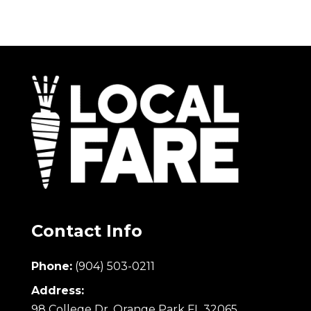
Contact Info
Phone:
(904) 503-0211
Address:
98 College Dr. Orange Park FL 32065