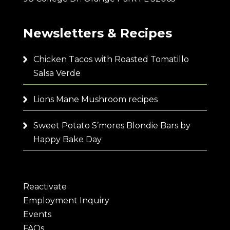
Newsletters & Recipes
Chicken Tacos with Roasted Tomatillo
Salsa Verde
Lions Mane Mushroom recipes
Sweet Potato S’mores Blondie Bars by
Happy Bake Day
Reactivate
Employment Inquiry
Events
FAQs