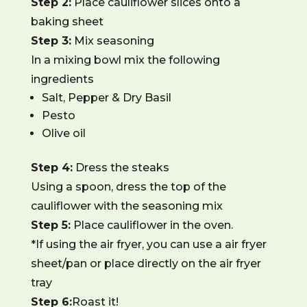
Step 2:
Place cauliflower slices onto a
baking sheet
Step 3:
Mix seasoning
In a mixing bowl mix the following
ingredients
Salt, Pepper & Dry Basil
Pesto
Olive oil
Step 4:
Dress the steaks
Using a spoon, dress the top of the
cauliflower with the seasoning mix
Step 5:
Place cauliflower in the oven.
*If using the air fryer, you can use a air fryer
sheet/pan or place directly on the air fryer
tray
Step 6:
Roast it!