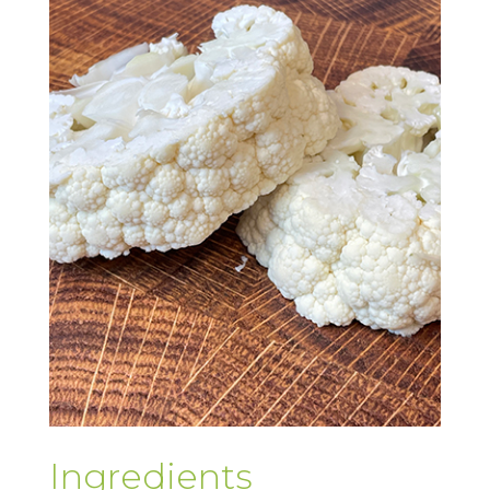
Ingredients