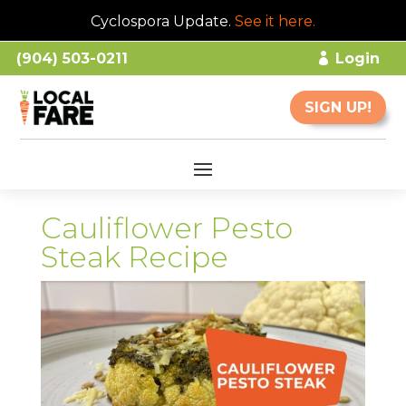
Cyclospora Update.
See it here
.
(904) 503-0211
Login
SIGN UP!
Cauliflower Pesto
Steak Recipe