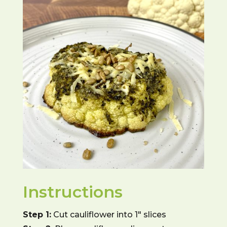
Instructions
Step 1:
Cut cauliflower into 1″ slices