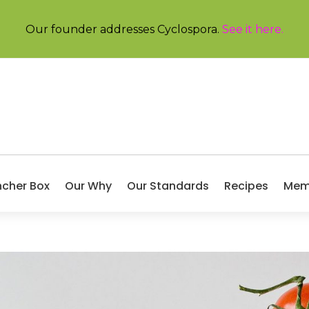
Our founder addresses Cyclospora.
See it here
.
ncher Box
Our Why
Our Standards
Recipes
Mem