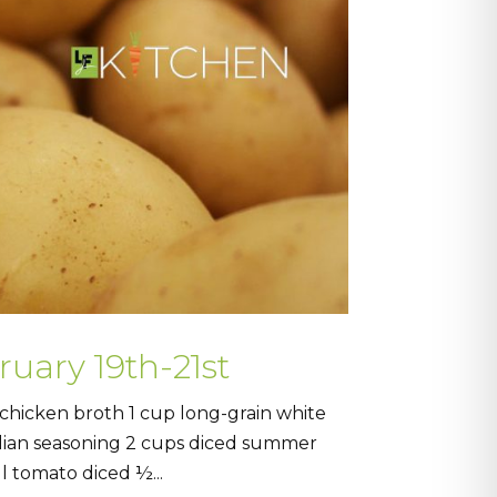
ruary 19th-21st
hicken broth 1 cup long-grain white
alian seasoning 2 cups diced summer
l tomato diced ½...