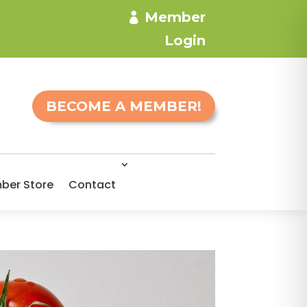
Member
Login
BECOME A MEMBER!
ber Store
Contact