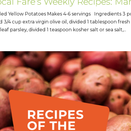
cal Fare’s Weekly Recipes: Mar
lled Yellow Potatoes Makes 4-6 servings Ingredients 3 
d 3/4 cup extra virgin olive oil, divided 1 tablespoon fres
 leaf parsley, divided 1 teaspoon kosher salt or sea salt,...