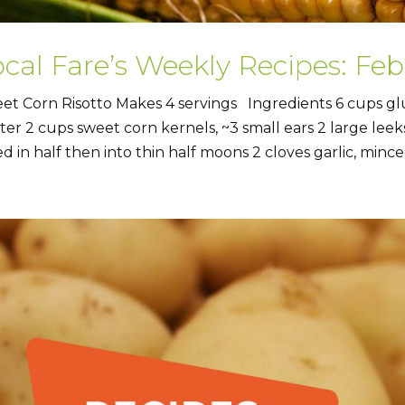
ocal Fare’s Weekly Recipes: Fe
et Corn Risotto Makes 4 servings Ingredients 6 cups gl
ter 2 cups sweet corn kernels, ~3 small ears 2 large leeks
ed in half then into thin half moons 2 cloves garlic, minced 