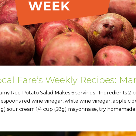
ocal Fare’s Weekly Recipes: Ma
amy Red Potato Salad Makes 6 servings Ingredients 2 p
lespoons red wine vinegar, white wine vinegar, apple cider 
0g) sour cream 1/4 cup (58g) mayonnaise, try homemade 