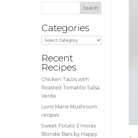
Categories
Categories
Recent
Recipes
Chicken Tacos with
Roasted Tomatillo Salsa
Verde
Lions Mane Mushroom
recipes
Sweet Potato S’mores
Blondie Bars by Happy