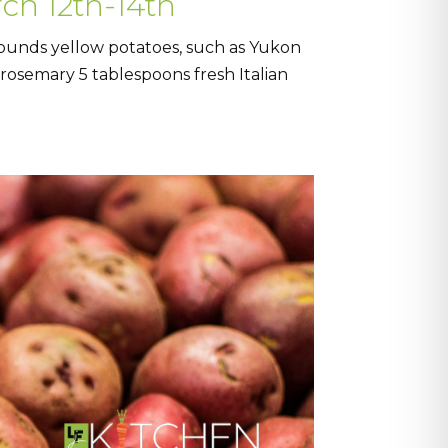
ch 12th-14th
pounds yellow potatoes, such as Yukon
h rosemary 5 tablespoons fresh Italian