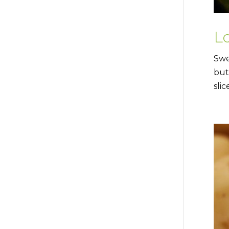
L
Swe
but
slic