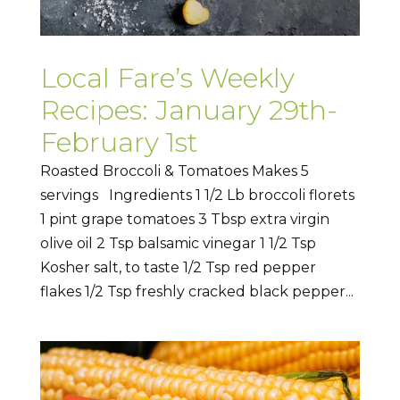
Local Fare’s Weekly
Recipes: January 29th-
February 1st
Roasted Broccoli & Tomatoes Makes 5
servings Ingredients 1 1/2 Lb broccoli florets
1 pint grape tomatoes 3 Tbsp extra virgin
olive oil 2 Tsp balsamic vinegar 1 1/2 Tsp
Kosher salt, to taste 1/2 Tsp red pepper
flakes 1/2 Tsp freshly cracked black pepper...