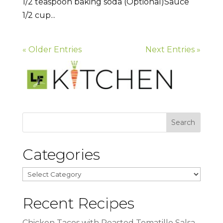
1/2 teaspoon baking soda (Optional)Sauce
1/2 cup...
« Older Entries
Next Entries »
Categories
Categories
Recent Recipes
Chicken Tacos with Roasted Tomatillo Salsa