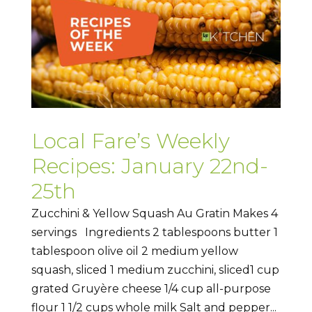
Local Fare’s Weekly
Recipes: January 22nd-
25th
Zucchini & Yellow Squash Au Gratin Makes 4
servings Ingredients 2 tablespoons butter 1
tablespoon olive oil 2 medium yellow
squash, sliced 1 medium zucchini, sliced1 cup
grated Gruyère cheese 1/4 cup all-purpose
flour 1 1/2 cups whole milk Salt and pepper...