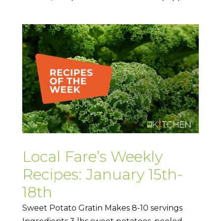
Local Fare’s Weekly
Recipes: January 15th-
18th
Sweet Potato Gratin Makes 8-10 servings