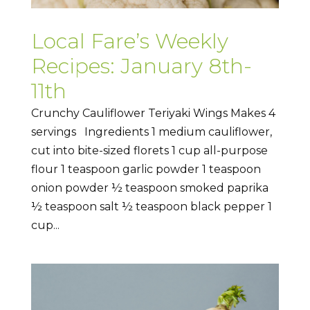
Local Fare’s Weekly
Recipes: January 8th-
11th
Crunchy Cauliflower Teriyaki Wings Makes 4
servings Ingredients 1 medium cauliflower,
cut into bite-sized florets 1 cup all-purpose
flour 1 teaspoon garlic powder 1 teaspoon
onion powder ½ teaspoon smoked paprika
½ teaspoon salt ½ teaspoon black pepper 1
cup...