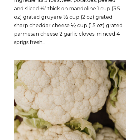
Ingredients 3 lbs sweet potatoes, peeled
and sliced ⅛” thick on mandoline 1 cup (3.5
oz) grated gruyere ½ cup (2 oz) grated
sharp cheddar cheese ½ cup (1.5 oz) grated
parmesan cheese 2 garlic cloves, minced 4
sprigs fresh...