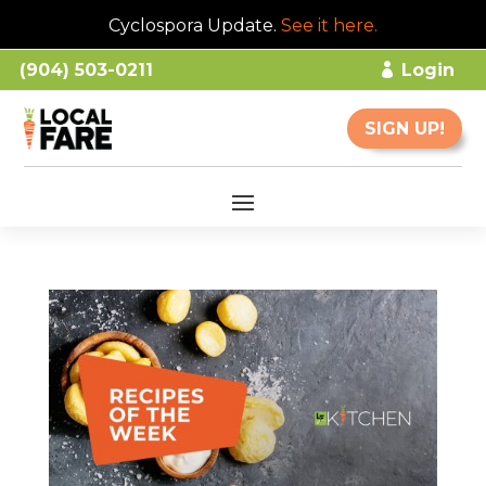
Cyclospora Update.
See it here
.
(904) 503-0211
Login
SIGN UP!