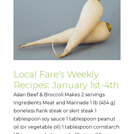
Local Fare’s Weekly
Recipes: January 1st-4th
Asian Beef & Broccoli Makes 2 servings
Ingredients Meat and Marinade 1 lb (454 g)
boneless flank steak or skirt steak 1
tablespoon soy sauce 1 tablespoon peanut
oil (or vegetable oil) 1 tablespoon cornstarch