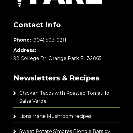
Contact Info
Phone:
(904) 503-0211
Address:
98 College Dr. Orange Park FL 32065
Newsletters & Recipes
Chicken Tacos with Roasted Tomatillo
Salsa Verde
Lions Mane Mushroom recipes
Sweet Potato S’mores Blondie Bars by