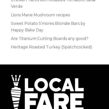
Verde
Lions Mane Mushroom recipes
Sweet Potato S’mores Blondie Bars by
Happy Bake Day
Are Titanium Cutting Boards any good?
Heritage Roasted Turkey (Spatchcocked)