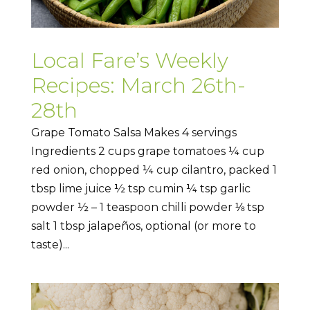
Local Fare’s Weekly
Recipes: March 26th-
28th
Grape Tomato Salsa Makes 4 servings
Ingredients 2 cups grape tomatoes ¼ cup
red onion, chopped ¼ cup cilantro, packed 1
tbsp lime juice ½ tsp cumin ¼ tsp garlic
powder ½ – 1 teaspoon chilli powder ⅛ tsp
salt 1 tbsp jalapeños, optional (or more to
taste)...