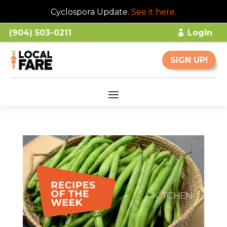
Cyclospora Update.
See it here
.
(904) 503-0211
Login
SIGN UP!