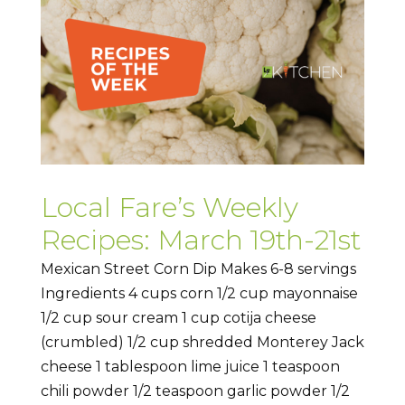
Local Fare’s Weekly
Recipes: March 19th-21st
Mexican Street Corn Dip Makes 6-8 servings
Ingredients 4 cups corn 1/2 cup mayonnaise
1/2 cup sour cream 1 cup cotija cheese
(crumbled) 1/2 cup shredded Monterey Jack
cheese 1 tablespoon lime juice 1 teaspoon
chili powder 1/2 teaspoon garlic powder 1/2