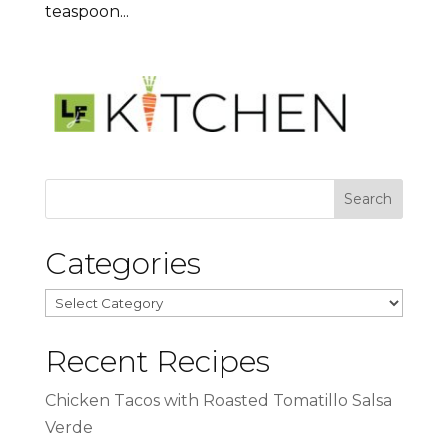
teaspoon...
Categories
Categories
Recent Recipes
Chicken Tacos with Roasted Tomatillo Salsa
Verde