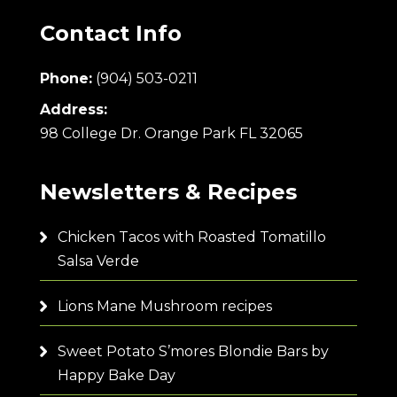
Contact Info
Phone:
(904) 503-0211
Address:
98 College Dr. Orange Park FL 32065
Newsletters & Recipes
Chicken Tacos with Roasted Tomatillo
Salsa Verde
Lions Mane Mushroom recipes
Sweet Potato S’mores Blondie Bars by
Happy Bake Day