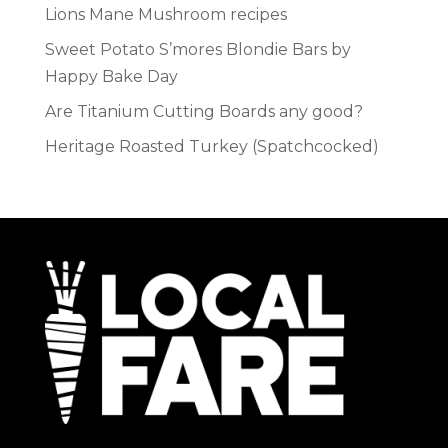
Lions Mane Mushroom recipes
Sweet Potato S’mores Blondie Bars by
Happy Bake Day
Are Titanium Cutting Boards any good?
Heritage Roasted Turkey (Spatchcocked)