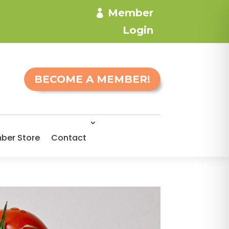
Member
Login
BECOME A MEMBER!
ber Store
Contact