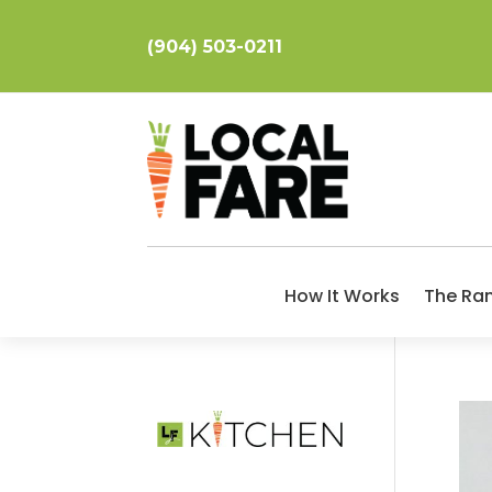
(904) 503-0211
How It Works
The Ra