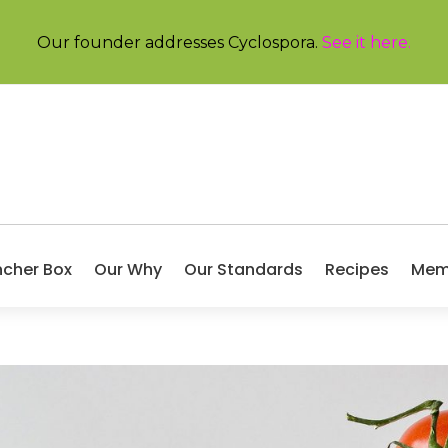
Our founder addresses Cyclospora.
See it here
.
ncher Box
Our Why
Our Standards
Recipes
Mem