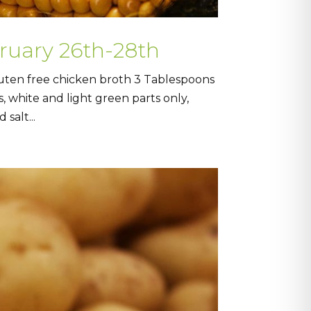
bruary 26th-28th
uten free chicken broth 3 Tablespoons
, white and light green parts only,
salt...