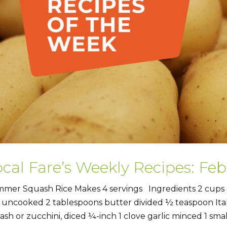
cal Fare’s Weekly Recipes: Feb
mer Squash Rice Makes 4 servings Ingredients 2 cups c
e uncooked 2 tablespoons butter divided ½ teaspoon It
ash or zucchini, diced ¼-inch 1 clove garlic minced 1 smal