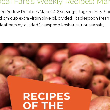
cal Fare’s Weekly Recipes: Mar
lled Yellow Potatoes Makes 4-6 servings Ingredients 3 
d 3/4 cup extra virgin olive oil, divided 1 tablespoon fres
 leaf parsley, divided 1 teaspoon kosher salt or sea salt,...