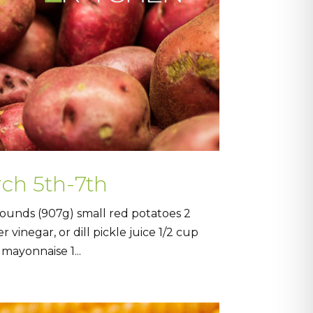
rch 5th-7th
ounds (907g) small red potatoes 2
vinegar, or dill pickle juice 1/2 cup
mayonnaise 1...