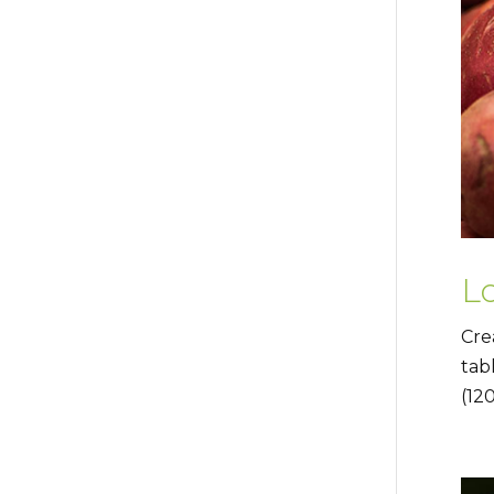
L
Cre
tab
(12