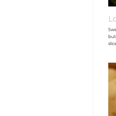
L
Swe
but
slic