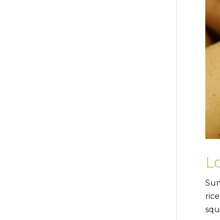
Lo
Sum
ric
squ