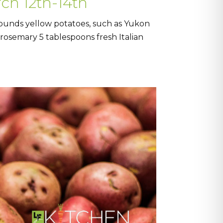
ch 12th-14th
pounds yellow potatoes, such as Yukon
h rosemary 5 tablespoons fresh Italian