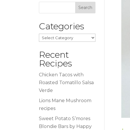
Categories
Categories
Recent
Recipes
Chicken Tacos with
Roasted Tomatillo Salsa
Verde
Lions Mane Mushroom
recipes
Sweet Potato S’mores
Blondie Bars by Happy