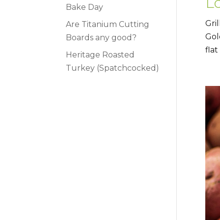
Lo
Bake Day
Gri
Are Titanium Cutting
Gol
Boards any good?
flat
Heritage Roasted
Turkey (Spatchcocked)