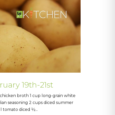
ruary 19th-21st
hicken broth 1 cup long-grain white
alian seasoning 2 cups diced summer
l tomato diced ½...