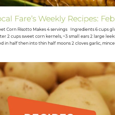
ocal Fare’s Weekly Recipes: Fe
et Corn Risotto Makes 4 servings Ingredients 6 cups gl
ter 2 cups sweet corn kernels, ~3 small ears 2 large leeks
ed in half then into thin half moons 2 cloves garlic, minced 