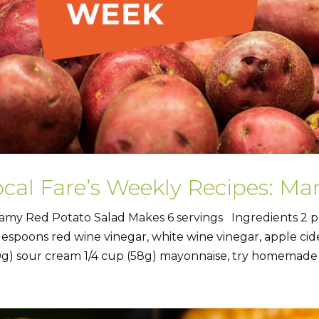
ocal Fare’s Weekly Recipes: Ma
amy Red Potato Salad Makes 6 servings Ingredients 2 p
lespoons red wine vinegar, white wine vinegar, apple cider 
0g) sour cream 1/4 cup (58g) mayonnaise, try homemade 