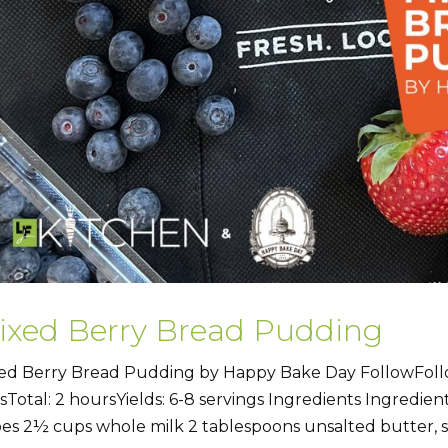
ixed Berry Bread Pudding
ed Berry Bread Pudding by Happy Bake Day FollowFoll
sTotal: 2 hoursYields: 6-8 servings Ingredients Ingredient
es 2½ cups whole milk 2 tablespoons unsalted butter, so