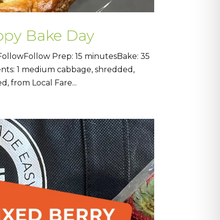
ppy Bake Day
ollowFollow Prep: 15 minutesBake: 35
ients: 1 medium cabbage, shredded,
d, from Local Fare...