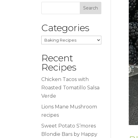
Categories
Categories
Recent
Recipes
Chicken Tacos with
Roasted Tomatillo Salsa
Verde
Lions Mane Mushroom
recipes
Sweet Potato S’mores
Blondie Bars by Happy