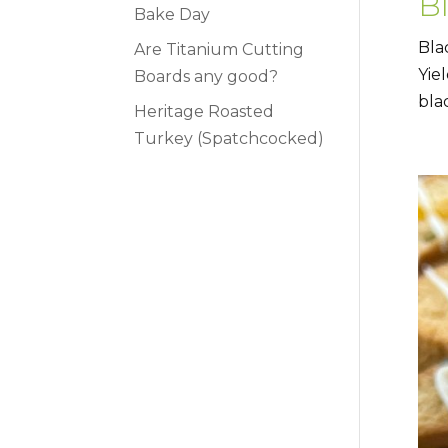
B
Bake Day
Bla
Are Titanium Cutting
Yie
Boards any good?
bla
Heritage Roasted
Turkey (Spatchcocked)