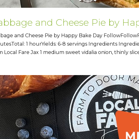
abbage and Cheese Pie by Ha
bage and Cheese Pie by Happy Bake Day FollowFollowF
utesTotal: 1 hourYields: 6-8 servings Ingredients Ingred
m Local Fare Jax 1 medium sweet vidalia onion, thinly slice