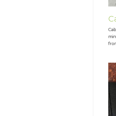
C
Cab
min
fro