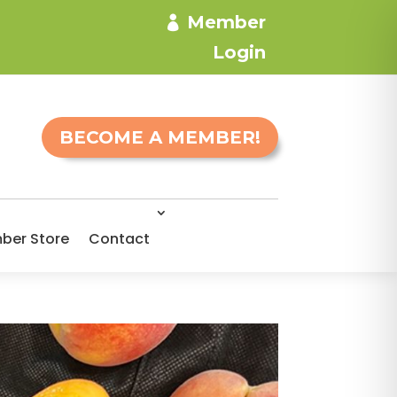
Member
Login
BECOME A MEMBER!
ber Store
Contact