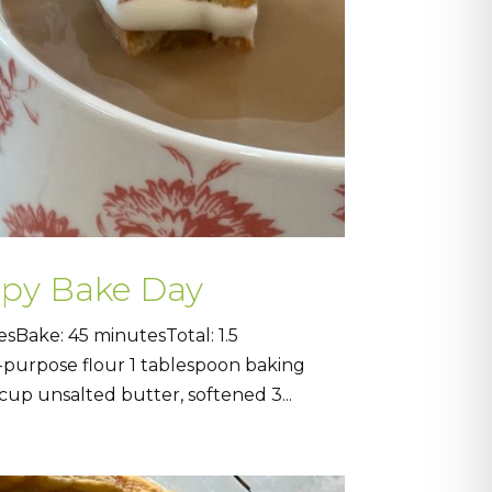
ppy Bake Day
sBake: 45 minutesTotal: 1.5
l-purpose flour 1 tablespoon baking
up unsalted butter, softened 3...