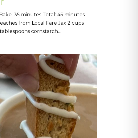
r
Bake: 35 minutes Total: 45 minutes
 peaches from Local Fare Jax 2 cups
tablespoons cornstarch...