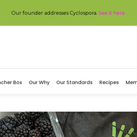
Our founder addresses Cyclospora.
See it here
.
ncher Box
Our Why
Our Standards
Recipes
Mem