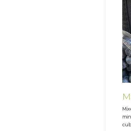
M
Mix
min
cub