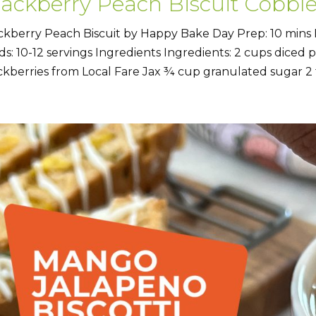
lackberry Peach Biscuit Cobble
ckberry Peach Biscuit by Happy Bake Day Prep: 10 mins 
lds: 10-12 servings Ingredients Ingredients: 2 cups diced
ckberries from Local Fare Jax ¾ cup granulated sugar 2 