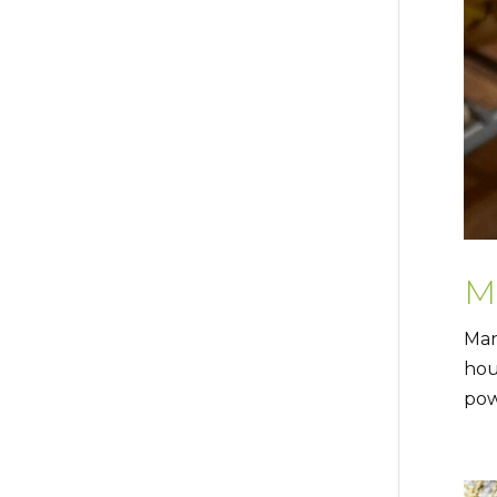
M
Man
hou
pow