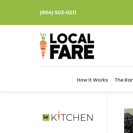
(904) 503-0211
How It Works
The Ra