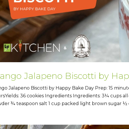
ango Jalapeno Biscotti by Ha
go Jalapeno Biscotti by Happy Bake Day Prep: 15 minute
rsYields: 36 cookies Ingredients Ingredients: 3¼ cups al
der ¾ teaspoon salt 1 cup packed light brown sugar ½ c