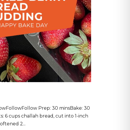
owFollowFollow Prep: 30 minsBake: 30
s: 6 cups challah bread, cut into 1-inch
ftened 2...