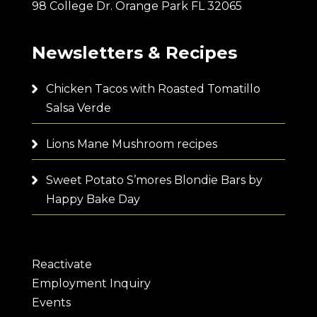
98 College Dr. Orange Park FL 32065
Newsletters & Recipes
Chicken Tacos with Roasted Tomatillo
Salsa Verde
Lions Mane Mushroom recipes
Sweet Potato S’mores Blondie Bars by
Happy Bake Day
Reactivate
Employment Inquiry
Events