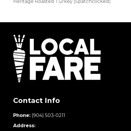
Heritage Roasted Turkey (Spatchcocked)
Contact Info
Phone:
(904) 503-0211
Address: