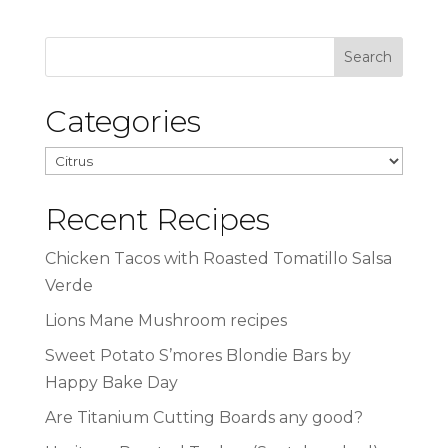
Categories
Categories
Recent Recipes
Chicken Tacos with Roasted Tomatillo Salsa
Verde
Lions Mane Mushroom recipes
Sweet Potato S’mores Blondie Bars by
Happy Bake Day
Are Titanium Cutting Boards any good?