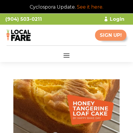
Cyclospora Update.
See it here
.
(904) 503-0211
Login
SIGN UP!