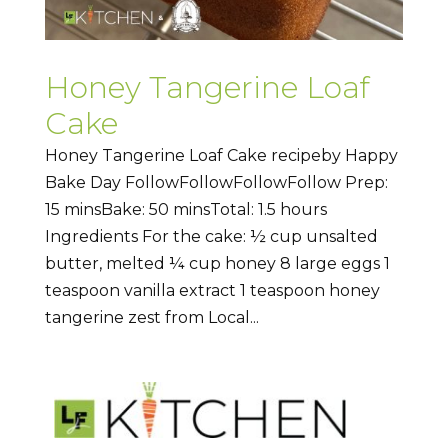
Honey Tangerine Loaf
Cake
Honey Tangerine Loaf Cake recipeby Happy
Bake Day FollowFollowFollowFollow Prep:
15 minsBake: 50 minsTotal: 1.5 hours
Ingredients For the cake: ½ cup unsalted
butter, melted ¼ cup honey 8 large eggs 1
teaspoon vanilla extract 1 teaspoon honey
tangerine zest from Local...