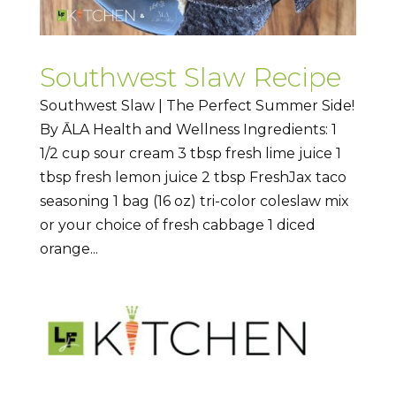
Southwest Slaw Recipe
Southwest Slaw | The Perfect Summer Side!
By ĀLA Health and Wellness Ingredients: 1
1/2 cup sour cream 3 tbsp fresh lime juice 1
tbsp fresh lemon juice 2 tbsp FreshJax taco
seasoning 1 bag (16 oz) tri-color coleslaw mix
or your choice of fresh cabbage 1 diced
orange...