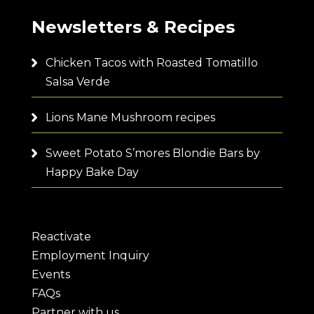
Newsletters & Recipes
Chicken Tacos with Roasted Tomatillo
Salsa Verde
Lions Mane Mushroom recipes
Sweet Potato S’mores Blondie Bars by
Happy Bake Day
Reactivate
Employment Inquiry
Events
FAQs
Partner with us