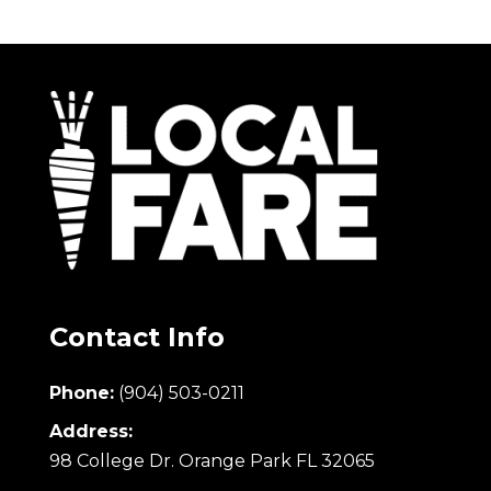
Contact Info
Phone:
(904) 503-0211
Address:
98 College Dr. Orange Park FL 32065