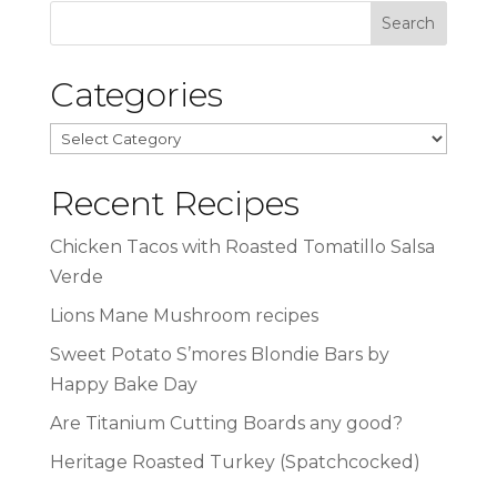
Categories
Categories
Recent Recipes
Chicken Tacos with Roasted Tomatillo Salsa
Verde
Lions Mane Mushroom recipes
Sweet Potato S’mores Blondie Bars by
Happy Bake Day
Are Titanium Cutting Boards any good?
Heritage Roasted Turkey (Spatchcocked)