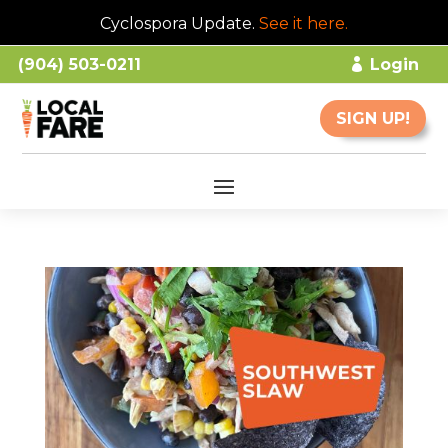
Cyclospora Update.
See it here
.
(904) 503-0211
Login
SIGN UP!