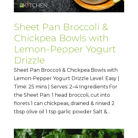
Sheet Pan Broccoli &
Chickpea Bowls with
Lemon-Pepper Yogurt
Drizzle
Sheet Pan Broccoli & Chickpea Bowls with
Lemon-Pepper Yogurt Drizzle Level: Easy |
Time: 25 mins | Serves: 2–4 Ingredients For
the Sheet Pan: 1 head broccoli, cut into
florets 1 can chickpeas, drained & rinsed 2
tbsp olive oil 1 tsp garlic powder Salt &...