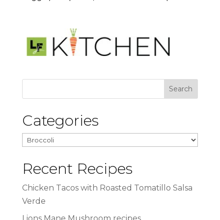
Categories
Categories
Recent Recipes
Chicken Tacos with Roasted Tomatillo Salsa
Verde
Lions Mane Mushroom recipes