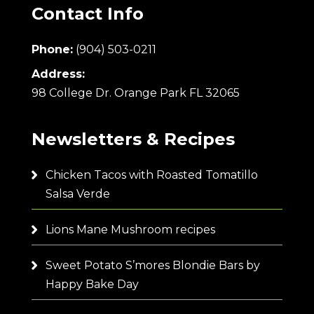
Contact Info
Phone:
(904) 503-0211
Address:
98 College Dr. Orange Park FL 32065
Newsletters & Recipes
Chicken Tacos with Roasted Tomatillo
Salsa Verde
Lions Mane Mushroom recipes
Sweet Potato S’mores Blondie Bars by
Happy Bake Day