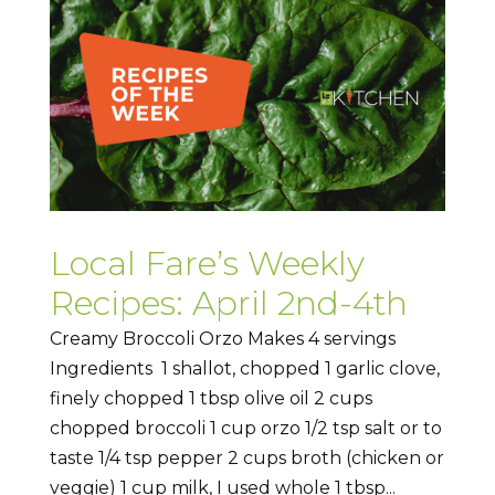
Local Fare’s Weekly
Recipes: April 2nd-4th
Creamy Broccoli Orzo Makes 4 servings
Ingredients 1 shallot, chopped 1 garlic clove,
finely chopped 1 tbsp olive oil 2 cups
chopped broccoli 1 cup orzo 1/2 tsp salt or to
taste 1/4 tsp pepper 2 cups broth (chicken or
veggie) 1 cup milk, I used whole 1 tbsp...