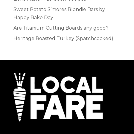
Sweet Potato S’mores Blondie Bars by
Happy Bake Day
Are Titanium Cutting Boards any good?
Heritage Roasted Turkey (Spatchcocked)