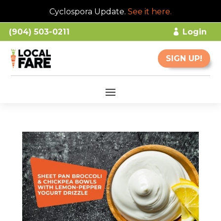
Cyclospora Update.
See it here
.
(904) 503-0211
Login
SIGN UP!