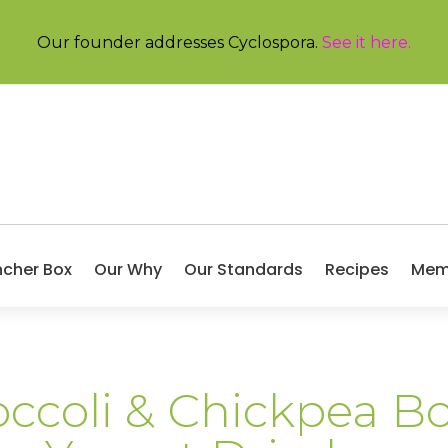
Our founder addresses Cyclospora.
See it here
.
ncher Box
Our Why
Our Standards
Recipes
Mem
ccoli & Chickpea B