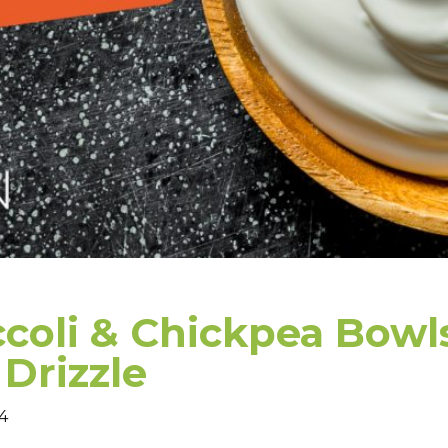
coli & Chickpea Bowl
Drizzle
–4