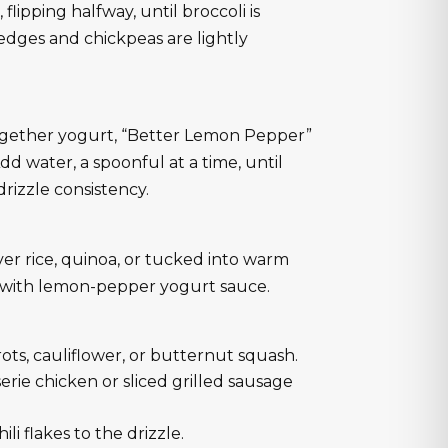
flipping halfway, until broccoli is
edges and chickpeas are lightly
together yogurt, “Better Lemon Pepper”
. Add water, a spoonful at a time, until
rizzle consistency.
er rice, quinoa, or tucked into warm
e with lemon-pepper yogurt sauce.
rots, cauliflower, or butternut squash.
erie chicken or sliced grilled sausage
ili flakes to the drizzle.