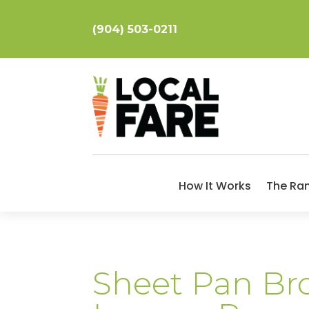
(904) 503-0211
How It Works
The Ra
Sheet Pan Bro