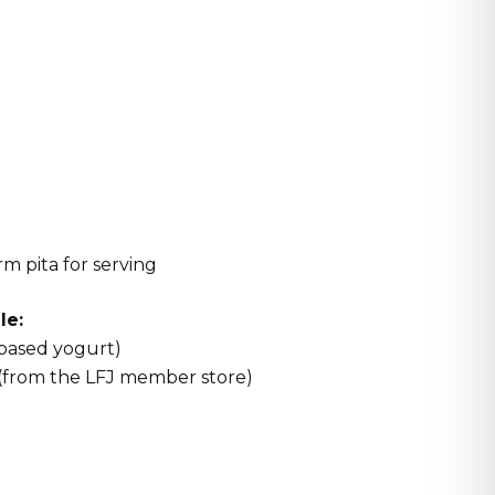
rm pita for serving
le:
-based yogurt)
 (from the LFJ member store)