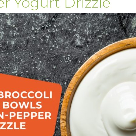
 Yogurt Drizzle