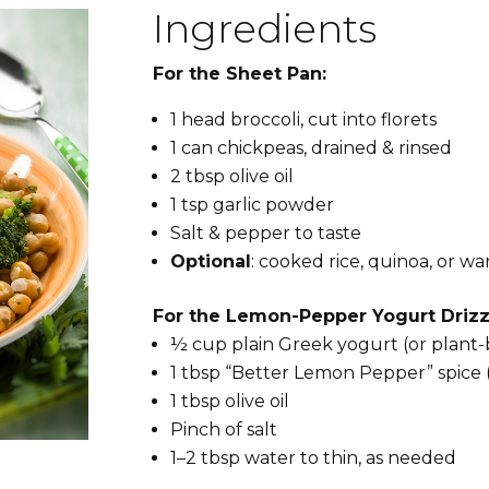
Ingredients
For the Sheet Pan:
1 head broccoli, cut into florets
1 can chickpeas, drained & rinsed
2 tbsp olive oil
1 tsp garlic powder
Salt & pepper to taste
Optional
: cooked rice, quinoa, or wa
For the Lemon-Pepper Yogurt Drizz
½ cup plain Greek yogurt (or plant
1 tbsp “Better Lemon Pepper” spice
1 tbsp olive oil
Pinch of salt
1–2 tbsp water to thin, as needed