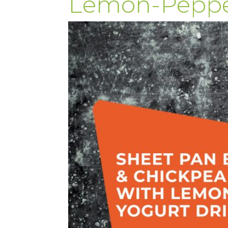
Lemon-Pepper