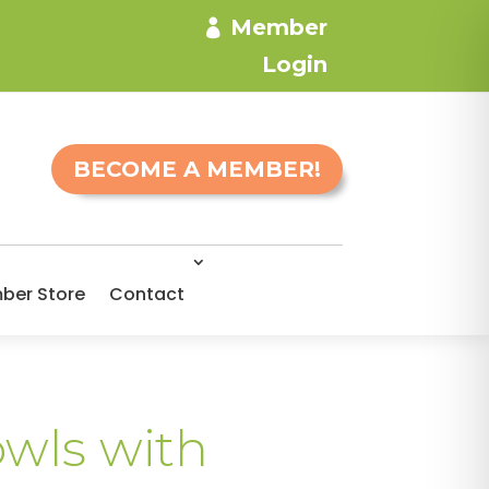
Member
Login
BECOME A MEMBER!
ber Store
Contact
owls with