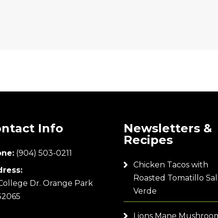
ntact Info
Newsletters &
Recipes
ne:
(904) 503-0211
Chicken Tacos with
ress:
Roasted Tomatillo Sal
College Dr. Orange Park
Verde
32065
Lions Mane Mushroo