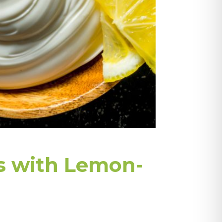
s with Lemon-