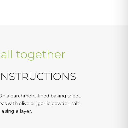
 all together
INSTRUCTIONS
On a parchment-lined baking sheet,
s with olive oil, garlic powder, salt,
a single layer.