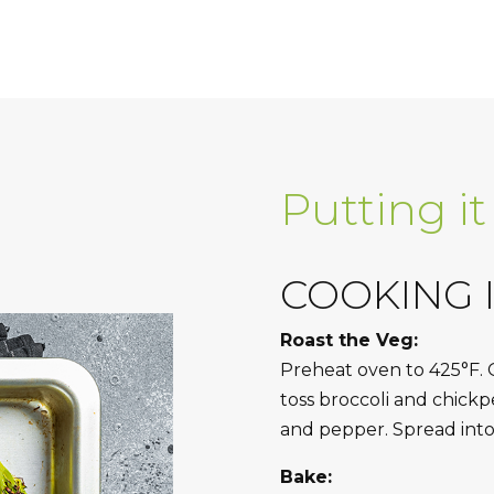
Putting it
COOKING 
Roast the Veg:
Preheat oven to 425°F. 
toss broccoli and chickpea
and pepper. Spread into 
Bake: