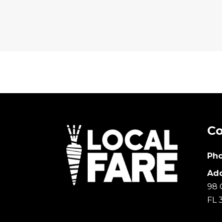
Co
Pho
Add
98 
FL 