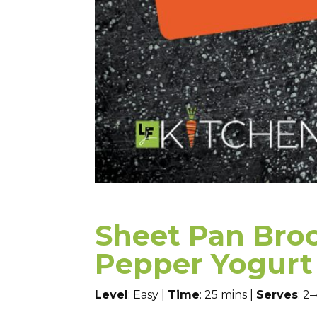
Sheet Pan Broc
Pepper Yogurt 
Level
: Easy |
Time
: 25 mins |
Serves
: 2