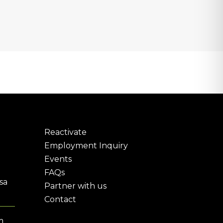
Reactivate
Employment Inquiry
Events
FAQs
sa
Partner with us
Contact
m