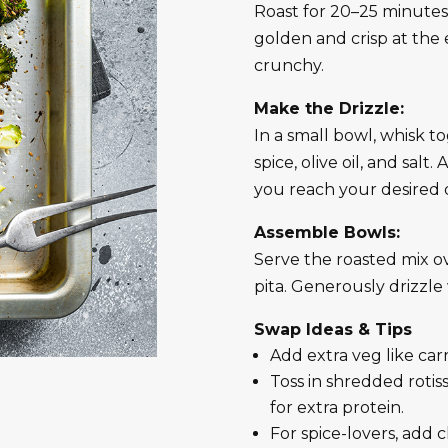
Roast for 20–25 minutes, 
golden and crisp at the 
crunchy.
Make the Drizzle:
In a small bowl, whisk 
spice, olive oil, and salt
you reach your desired d
Assemble Bowls:
Serve the roasted mix ov
pita. Generously drizzl
Swap Ideas & Tips
Add extra veg like car
Toss in shredded rotiss
for extra protein.
For spice-lovers, add ch