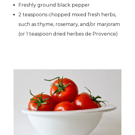
Freshly ground black pepper
2 teaspoons chopped mixed fresh herbs,
such as thyme, rosemary, and/or marjoram
(or 1 teaspoon dried herbes de Provence)