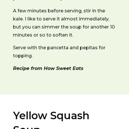
A few minutes before serving, stir in the
kale. I like to serve it almost immediately,
but you can simmer the soup for another 10
minutes or so to soften it.
Serve with the pancetta and pepitas for
topping.
Recipe from How Sweet Eats
Yellow Squash