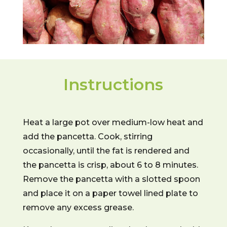
Instructions
Heat a large pot over medium-low heat and
add the pancetta. Cook, stirring
occasionally, until the fat is rendered and
the pancetta is crisp, about 6 to 8 minutes.
Remove the pancetta with a slotted spoon
and place it on a paper towel lined plate to
remove any excess grease.