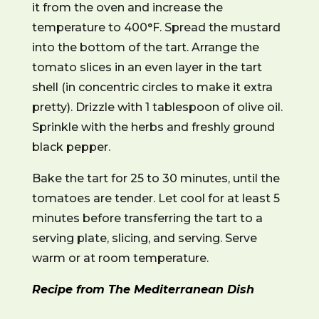
it from the oven and increase the
temperature to 400°F. Spread the mustard
into the bottom of the tart. Arrange the
tomato slices in an even layer in the tart
shell (in concentric circles to make it extra
pretty). Drizzle with 1 tablespoon of olive oil.
Sprinkle with the herbs and freshly ground
black pepper.
Bake the tart for 25 to 30 minutes, until the
tomatoes are tender. Let cool for at least 5
minutes before transferring the tart to a
serving plate, slicing, and serving. Serve
warm or at room temperature.
Recipe from The Mediterranean Dish