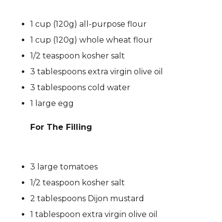
1 cup (120g) all-purpose flour
1 cup (120g) whole wheat flour
1/2 teaspoon kosher salt
3 tablespoons extra virgin olive oil
3 tablespoons cold water
1 large egg
For The Filling
3 large tomatoes
1/2 teaspoon kosher salt
2 tablespoons Dijon mustard
1 tablespoon extra virgin olive oil