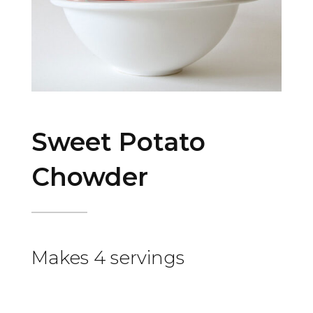
Sweet Potato
Chowder
Makes 4 servings