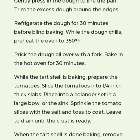
Gently press in the dough to line the pan.
Trim the excess dough around the edges.
Refrigerate the dough for 30 minutes
before blind baking. While the dough chills,
preheat the oven to 350°F.
Prick the dough all over with a fork. Bake in
the hot oven for 30 minutes.
While the tart shell is baking, prepare the
tomatoes. Slice the tomatoes into 1/4-inch
thick slabs. Place into a colander set in a
large bowl or the sink. Sprinkle the tomato
slices with the salt and toss to coat. Leave
to drain until the crust is ready.
When the tart shell is done baking, remove