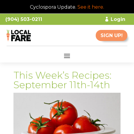
Cyclospora Update.
See it here
.
(904) 503-0211
Login
SIGN UP!
This Week’s Recipes:
September 11th-14th