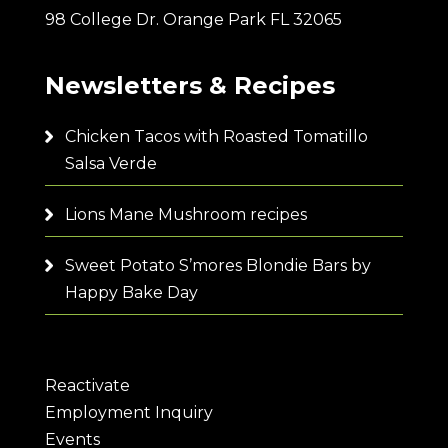
98 College Dr. Orange Park FL 32065
Newsletters & Recipes
Chicken Tacos with Roasted Tomatillo
Salsa Verde
Lions Mane Mushroom recipes
Sweet Potato S’mores Blondie Bars by
Happy Bake Day
Reactivate
Employment Inquiry
Events