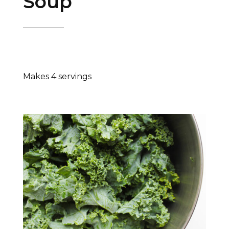
Soup
Makes 4 servings