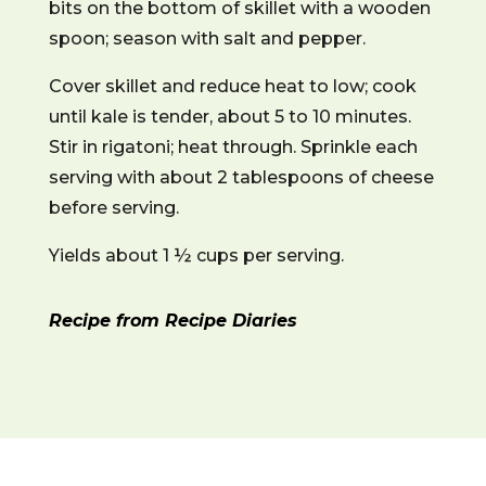
bits on the bottom of skillet with a wooden
spoon; season with salt and pepper.
Cover skillet and reduce heat to low; cook
until kale is tender, about 5 to 10 minutes.
Stir in rigatoni; heat through. Sprinkle each
serving with about 2 tablespoons of cheese
before serving.
Yields about 1 ½ cups per serving.
Recipe from Recipe Diaries