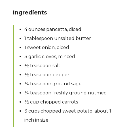
Ingredients
4 ounces pancetta, diced
1 tablespoon unsalted butter
1 sweet onion, diced
3 garlic cloves, minced
½ teaspoon salt
½ teaspoon pepper
¼ teaspoon ground sage
¼ teaspoon freshly ground nutmeg
½ cup chopped carrots
3 cups chopped sweet potato, about 1
inch in size