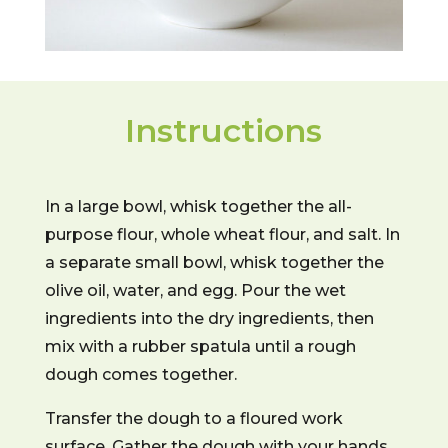
Instructions
In a large bowl, whisk together the all-
purpose flour, whole wheat flour, and salt. In
a separate small bowl, whisk together the
olive oil, water, and egg. Pour the wet
ingredients into the dry ingredients, then
mix with a rubber spatula until a rough
dough comes together.
Transfer the dough to a floured work
surface. Gather the dough with your hands