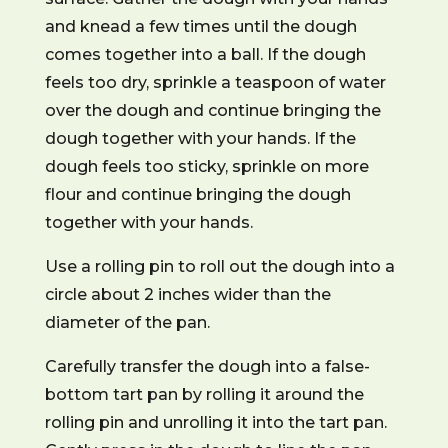
and knead a few times until the dough
comes together into a ball. If the dough
feels too dry, sprinkle a teaspoon of water
over the dough and continue bringing the
dough together with your hands. If the
dough feels too sticky, sprinkle on more
flour and continue bringing the dough
together with your hands.
Use a rolling pin to roll out the dough into a
circle about 2 inches wider than the
diameter of the pan.
Carefully transfer the dough into a false-
bottom tart pan by rolling it around the
rolling pin and unrolling it into the tart pan.