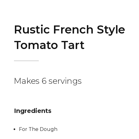
Rustic French Style
Tomato Tart
Makes 6 servings
Ingredients
For The Dough