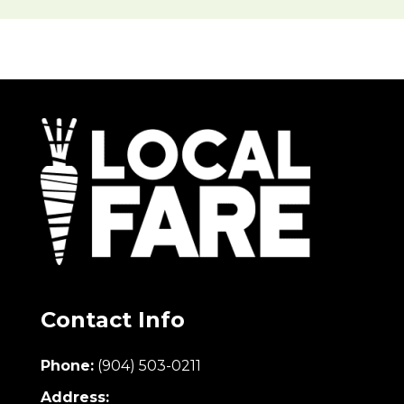
Contact Info
Phone:
(904) 503-0211
Address: