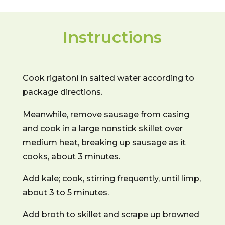
Instructions
Cook rigatoni in salted water according to
package directions.
Meanwhile, remove sausage from casing
and cook in a large nonstick skillet over
medium heat, breaking up sausage as it
cooks, about 3 minutes.
Add kale; cook, stirring frequently, until limp,
about 3 to 5 minutes.
Add broth to skillet and scrape up browned