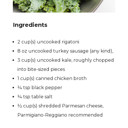
Ingredients
2 cup(s) uncooked rigatoni
8 oz uncooked turkey sausage (any kind),
3 cup(s) uncooked kale, roughly chopped
into bite-sized pieces
1 cup(s) canned chicken broth
¼ tsp black pepper
¼ tsp table salt
½ cup(s) shredded Parmesan cheese,
Parmigiano-Reggiano recommended