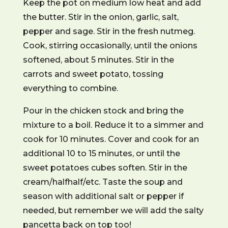
Keep the pot on medium low heat and add
the butter. Stir in the onion, garlic, salt,
pepper and sage. Stir in the fresh nutmeg.
Cook, stirring occasionally, until the onions
softened, about 5 minutes. Stir in the
carrots and sweet potato, tossing
everything to combine.
Pour in the chicken stock and bring the
mixture to a boil. Reduce it to a simmer and
cook for 10 minutes. Cover and cook for an
additional 10 to 15 minutes, or until the
sweet potatoes cubes soften. Stir in the
cream/halfhalf/etc. Taste the soup and
season with additional salt or pepper if
needed, but remember we will add the salty
pancetta back on top too!