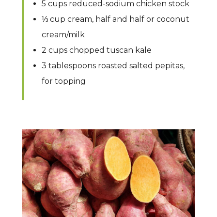
5 cups reduced-sodium chicken stock
⅓ cup cream, half and half or coconut
cream/milk
2 cups chopped tuscan kale
3 tablespoons roasted salted pepitas,
for topping