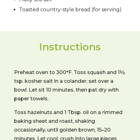
Toasted country-style bread (for serving)
Instructions
Preheat oven to 300°F. Toss squash and 1½
tsp. kosher salt in a colander; set over a
bowl. Let sit 10 minutes, then pat dry with
paper towels.
Toss hazelnuts and 1 Tbsp. oil on a rimmed
baking sheet and roast, shaking
occasionally, until golden brown, 15–20
minutes. Let cool; crush into large pieces