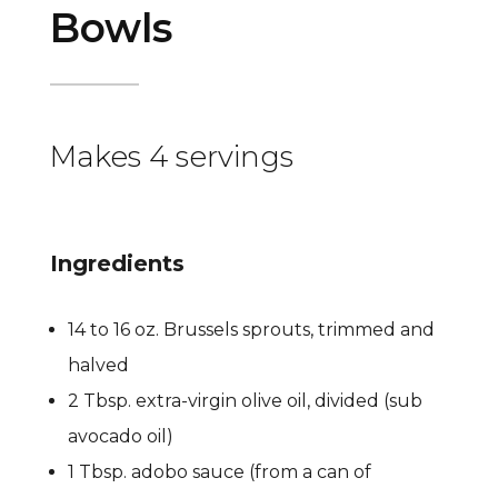
Bowls
Makes 4 servings
Ingredients
14 to 16 oz. Brussels sprouts, trimmed and
halved
2 Tbsp. extra-virgin olive oil, divided (sub
avocado oil)
1 Tbsp. adobo sauce (from a can of