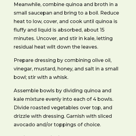
Meanwhile, combine quinoa and broth in a
small saucepan and bring to a boil. Reduce
heat to low, cover, and cook until quinoa is
fluffy and liquid is absorbed, about 15
minutes. Uncover, and stir in kale, letting
residual heat wilt down the leaves.
Prepare dressing by combining olive oil,
vinegar, mustard, honey, and salt in a small
bowl; stir with a whisk.
Assemble bowls by dividing quinoa and
kale mixture evenly into each of 4 bowls.
Divide roasted vegetables over top, and
drizzle with dressing. Garnish with sliced
avocado and/or toppings of choice.