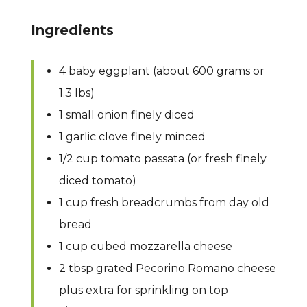
Ingredients
4 baby eggplant (about 600 grams or
1.3 lbs)
1 small onion finely diced
1 garlic clove finely minced
1/2 cup tomato passata (or fresh finely
diced tomato)
1 cup fresh breadcrumbs from day old
bread
1 cup cubed mozzarella cheese
2 tbsp grated Pecorino Romano cheese
plus extra for sprinkling on top