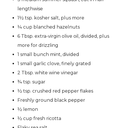
lengthwise
1½ tsp. kosher salt, plus more
¼ cup blanched hazelnuts
6 Tbsp. extra-virgin olive oil, divided, plus
more for drizzling
1 small bunch mint, divided
1 small garlic clove, finely grated
2 Tbsp. white wine vinegar
¾ tsp. sugar
½ tsp. crushed red pepper flakes
Freshly ground black pepper
½ lemon
½ cup fresh ricotta
Flaky sea salt