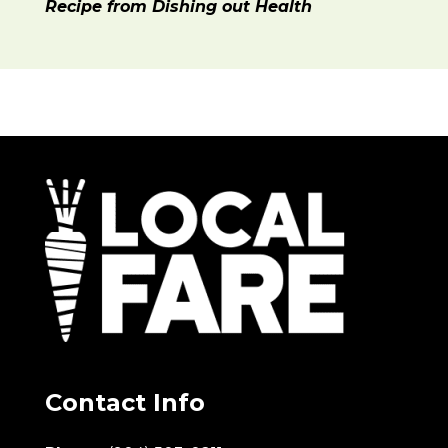
Recipe from Dishing out Health
Contact Info