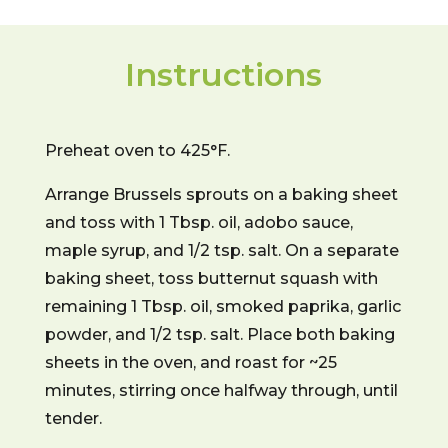
Instructions
Preheat oven to 425°F.
Arrange Brussels sprouts on a baking sheet
and toss with 1 Tbsp. oil, adobo sauce,
maple syrup, and 1/2 tsp. salt. On a separate
baking sheet, toss butternut squash with
remaining 1 Tbsp. oil, smoked paprika, garlic
powder, and 1/2 tsp. salt. Place both baking
sheets in the oven, and roast for ~25
minutes, stirring once halfway through, until
tender.