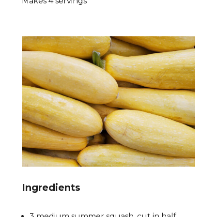
Makes 4 servings
Ingredients
3 medium summer squash, cut in half