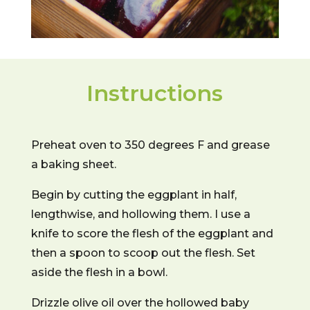
Instructions
Preheat oven to 350 degrees F and grease
a baking sheet.
Begin by cutting the eggplant in half,
lengthwise, and hollowing them. I use a
knife to score the flesh of the eggplant and
then a spoon to scoop out the flesh. Set
aside the flesh in a bowl.
Drizzle olive oil over the hollowed baby