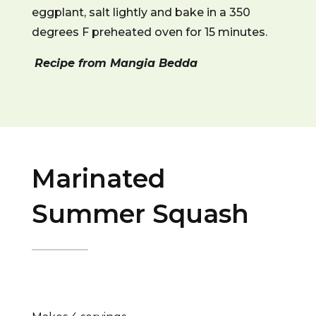
eggplant, salt lightly and bake in a 350
degrees F preheated oven for 15 minutes.
Recipe from Mangia Bedda
Marinated
Summer Squash