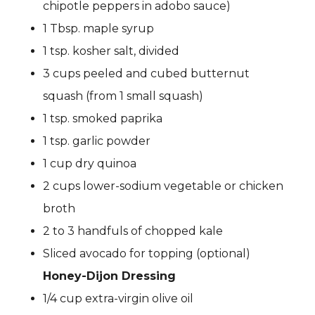
chipotle peppers in adobo sauce)
1 Tbsp. maple syrup
1 tsp. kosher salt, divided
3 cups peeled and cubed butternut
squash (from 1 small squash)
1 tsp. smoked paprika
1 tsp. garlic powder
1 cup dry quinoa
2 cups lower-sodium vegetable or chicken
broth
2 to 3 handfuls of chopped kale
Sliced avocado for topping (optional)
Honey-Dijon Dressing
1/4 cup extra-virgin olive oil