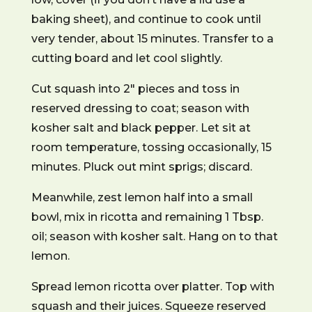
baking sheet), and continue to cook until
very tender, about 15 minutes. Transfer to a
cutting board and let cool slightly.
Cut squash into 2″ pieces and toss in
reserved dressing to coat; season with
kosher salt and black pepper. Let sit at
room temperature, tossing occasionally, 15
minutes. Pluck out mint sprigs; discard.
Meanwhile, zest lemon half into a small
bowl, mix in ricotta and remaining 1 Tbsp.
oil; season with kosher salt. Hang on to that
lemon.
Spread lemon ricotta over platter. Top with
squash and their juices. Squeeze reserved