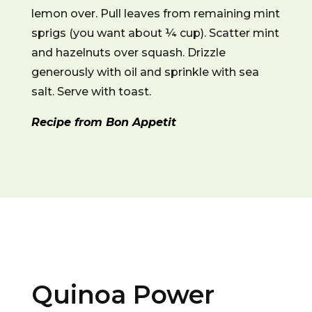
lemon over. Pull leaves from remaining mint
sprigs (you want about ¼ cup). Scatter mint
and hazelnuts over squash. Drizzle
generously with oil and sprinkle with sea
salt. Serve with toast.
Recipe from Bon Appetit
Quinoa Power