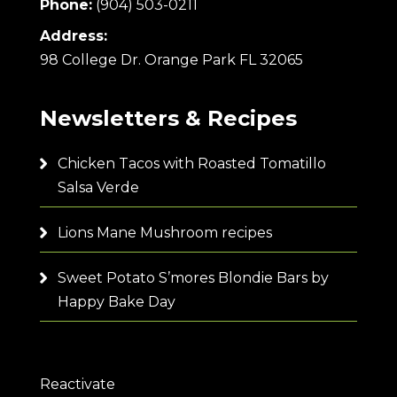
Phone:
(904) 503-0211
Address:
98 College Dr. Orange Park FL 32065
Newsletters & Recipes
Chicken Tacos with Roasted Tomatillo
Salsa Verde
Lions Mane Mushroom recipes
Sweet Potato S’mores Blondie Bars by
Happy Bake Day
Reactivate