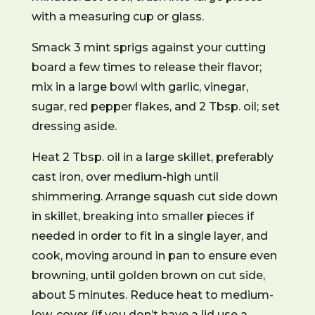
with a measuring cup or glass.
Smack 3 mint sprigs against your cutting
board a few times to release their flavor;
mix in a large bowl with garlic, vinegar,
sugar, red pepper flakes, and 2 Tbsp. oil; set
dressing aside.
Heat 2 Tbsp. oil in a large skillet, preferably
cast iron, over medium-high until
shimmering. Arrange squash cut side down
in skillet, breaking into smaller pieces if
needed in order to fit in a single layer, and
cook, moving around in pan to ensure even
browning, until golden brown on cut side,
about 5 minutes. Reduce heat to medium-
low, cover (if you don’t have a lid use a