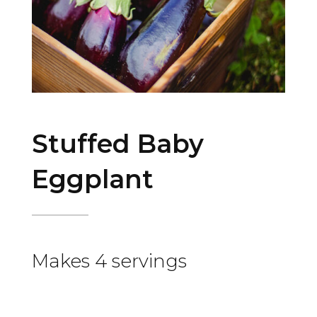
Stuffed Baby
Eggplant
Makes 4 servings