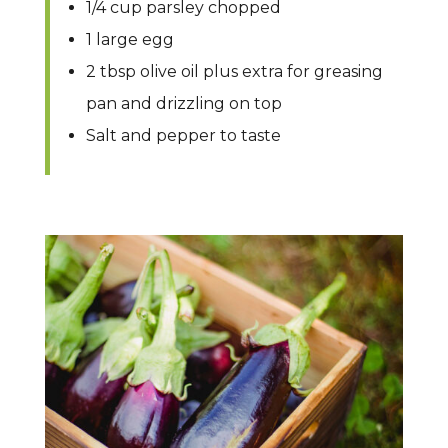
1/4 cup parsley chopped
1 large egg
2 tbsp olive oil plus extra for greasing
pan and drizzling on top
Salt and pepper to taste