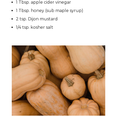
1 Tbsp. apple cider vinegar
1 Tbsp. honey (sub maple syrup)
2 tsp. Dijon mustard
1/4 tsp. kosher salt