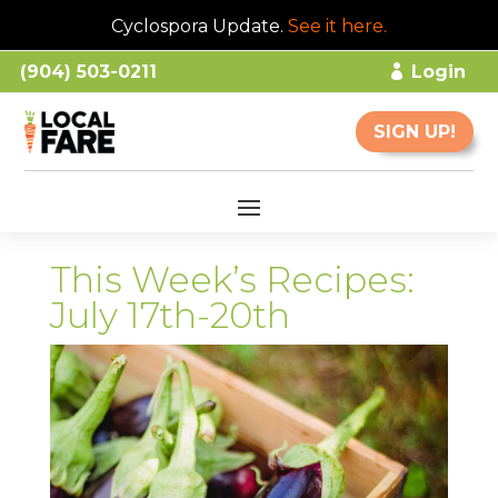
Cyclospora Update.
See it here
.
(904) 503-0211
Login
SIGN UP!
This Week’s Recipes:
July 17th-20th