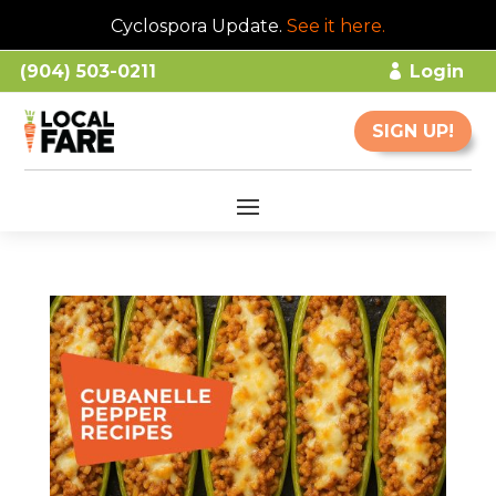
Cyclospora Update.
See it here
.
(904) 503-0211
Login
SIGN UP!