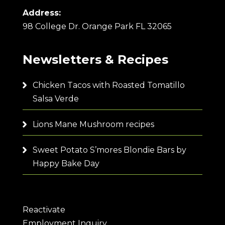
Address:
98 College Dr. Orange Park FL 32065
Newsletters & Recipes
Chicken Tacos with Roasted Tomatillo
Salsa Verde
Lions Mane Mushroom recipes
Sweet Potato S’mores Blondie Bars by
Happy Bake Day
Reactivate
Employment Inquiry