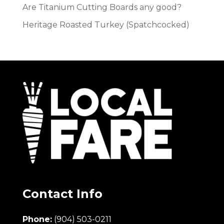
Are Titanium Cutting Boards any good?
Heritage Roasted Turkey (Spatchcocked)
Contact Info
Phone:
(904) 503-0211