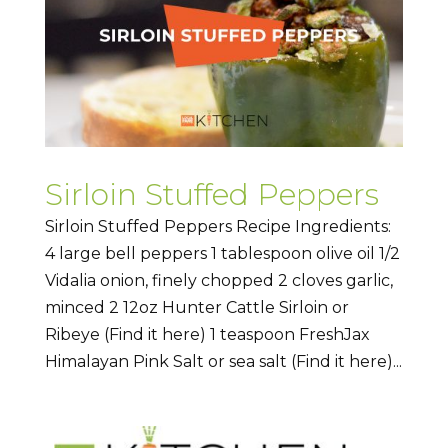
Sirloin Stuffed Peppers
Sirloin Stuffed Peppers Recipe Ingredients:
4 large bell peppers 1 tablespoon olive oil 1/2
Vidalia onion, finely chopped 2 cloves garlic,
minced 2 12oz Hunter Cattle Sirloin or
Ribeye (Find it here) 1 teaspoon FreshJax
Himalayan Pink Salt or sea salt (Find it here)...