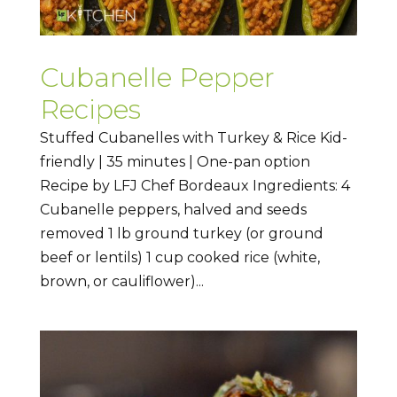
Cubanelle Pepper
Recipes
Stuffed Cubanelles with Turkey & Rice Kid-
friendly | 35 minutes | One-pan option
Recipe by LFJ Chef Bordeaux Ingredients: 4
Cubanelle peppers, halved and seeds
removed 1 lb ground turkey (or ground
beef or lentils) 1 cup cooked rice (white,
brown, or cauliflower)...