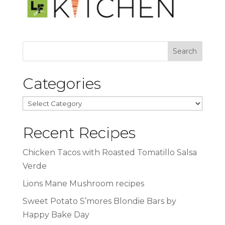
Categories
Categories
Recent Recipes
Chicken Tacos with Roasted Tomatillo Salsa
Verde
Lions Mane Mushroom recipes
Sweet Potato S’mores Blondie Bars by
Happy Bake Day