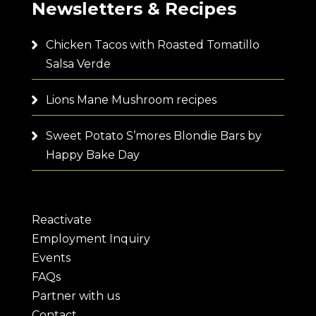
Newsletters & Recipes
Chicken Tacos with Roasted Tomatillo
Salsa Verde
Lions Mane Mushroom recipes
Sweet Potato S’mores Blondie Bars by
Happy Bake Day
Reactivate
Employment Inquiry
Events
FAQs
Partner with us
Contact