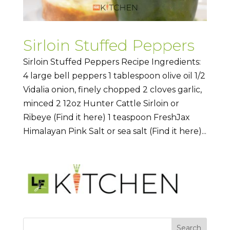
Sirloin Stuffed Peppers
Sirloin Stuffed Peppers Recipe Ingredients:
4 large bell peppers 1 tablespoon olive oil 1/2
Vidalia onion, finely chopped 2 cloves garlic,
minced 2 12oz Hunter Cattle Sirloin or
Ribeye (Find it here) 1 teaspoon FreshJax
Himalayan Pink Salt or sea salt (Find it here)...