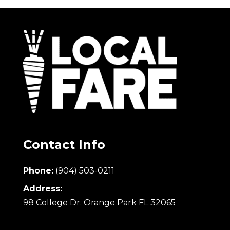
Contact Info
Phone:
(904) 503-0211
Address:
98 College Dr. Orange Park FL 32065