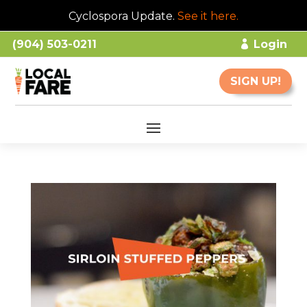
Cyclospora Update.
See it here
.
(904) 503-0211
Login
SIGN UP!