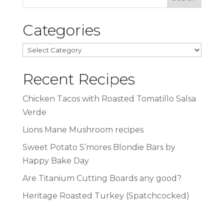
Categories
Categories
Recent Recipes
Chicken Tacos with Roasted Tomatillo Salsa
Verde
Lions Mane Mushroom recipes
Sweet Potato S’mores Blondie Bars by
Happy Bake Day
Are Titanium Cutting Boards any good?
Heritage Roasted Turkey (Spatchcocked)