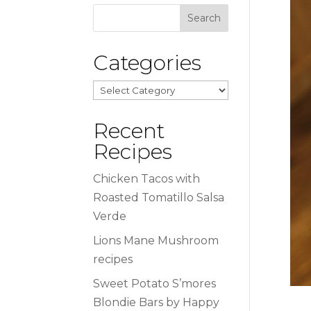
Categories
Categories
Recent
Recipes
Chicken Tacos with
Roasted Tomatillo Salsa
Verde
Lions Mane Mushroom
recipes
Sweet Potato S’mores
Blondie Bars by Happy