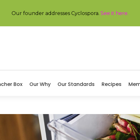
Our founder addresses Cyclospora.
See it here
.
ncher Box
Our Why
Our Standards
Recipes
Mem