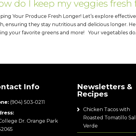
ow do I keep my veggies fresh 
ping Your Produce Fresh Longer! Let’s explore effective
sh, ensuring they stay nutritious and delicious longer. He
ring your favorite greens and more! Your vegetables do..
ntact Info
Newsletters &
Recipes
ne:
(904) 503-0211
Chicken Tacos with
ress:
Roasted Tomatillo Sal
College Dr. Orange Park
Verde
32065