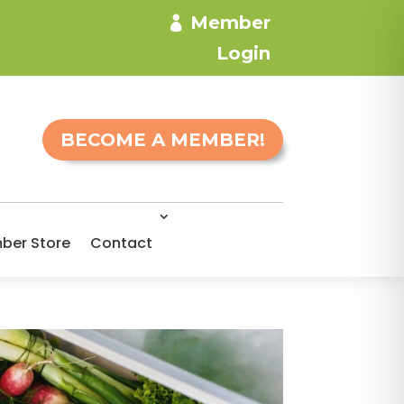
Member
Login
BECOME A MEMBER!
ber Store
Contact