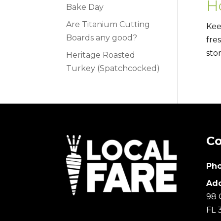
H
Bake Day
Are Titanium Cutting
Kee
Boards any good?
fre
sto
Heritage Roasted
Turkey (Spatchcocked)
Co
Pho
Add
98 
FL 