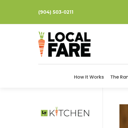
(904) 503-0211
How It Works
The Ra