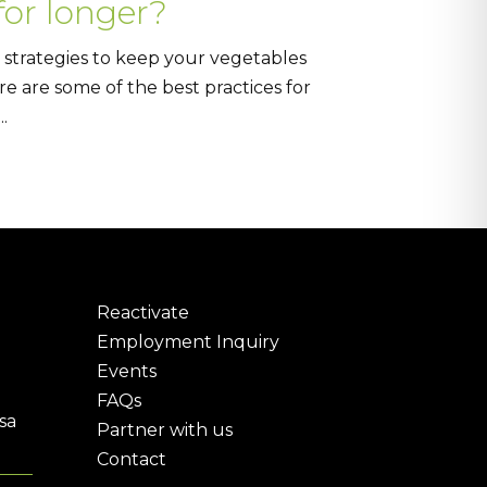
for longer?
 strategies to keep your vegetables
re are some of the best practices for
.
Reactivate
Employment Inquiry
Events
FAQs
sa
Partner with us
Contact