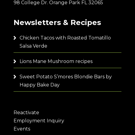
98 College Dr. Orange Park FL 32065
Newsletters & Recipes
Chicken Tacos with Roasted Tomatillo
Salsa Verde
Lions Mane Mushroom recipes
Sweet Potato S’mores Blondie Bars by
Happy Bake Day
Reactivate
Employment Inquiry
Events