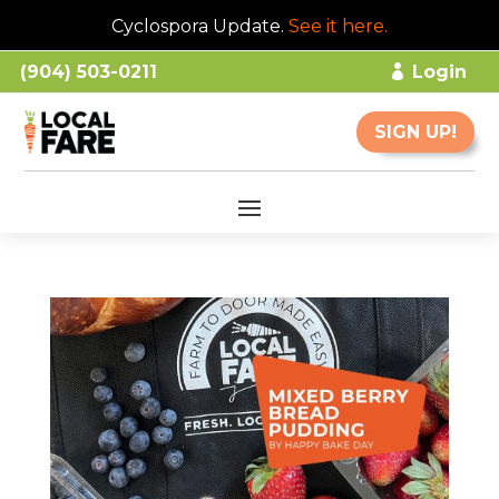
Cyclospora Update.
See it here
.
(904) 503-0211
Login
SIGN UP!