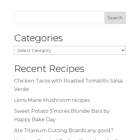
Categories
Categories
Recent Recipes
Chicken Tacos with Roasted Tomatillo Salsa
Verde
Lions Mane Mushroom recipes
Sweet Potato S’mores Blondie Bars by
Happy Bake Day
Are Titanium Cutting Boards any good?