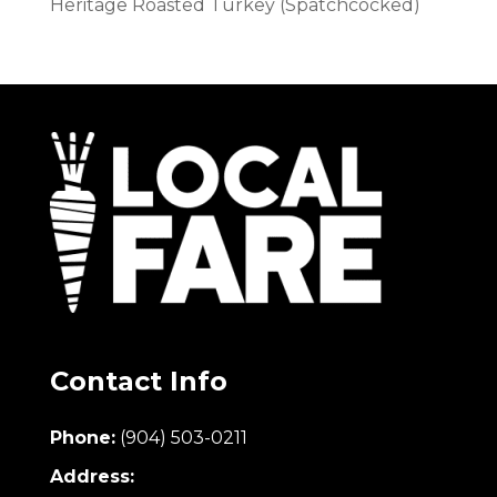
Heritage Roasted Turkey (Spatchcocked)
Contact Info
Phone:
(904) 503-0211
Address: