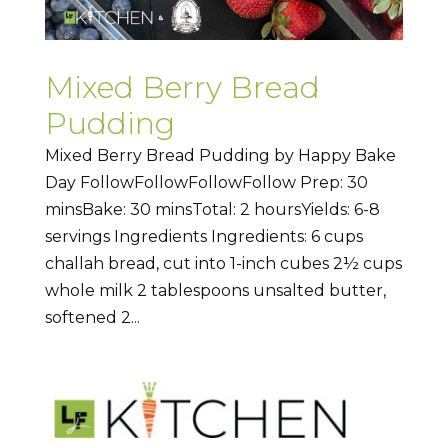
Mixed Berry Bread
Pudding
Mixed Berry Bread Pudding by Happy Bake
Day FollowFollowFollowFollow Prep: 30
minsBake: 30 minsTotal: 2 hoursYields: 6-8
servings Ingredients Ingredients: 6 cups
challah bread, cut into 1-inch cubes 2½ cups
whole milk 2 tablespoons unsalted butter,
softened 2...