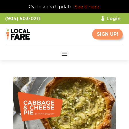
Cyclospora Update.
See it here
.
(904) 503-0211
Login
SIGN UP!