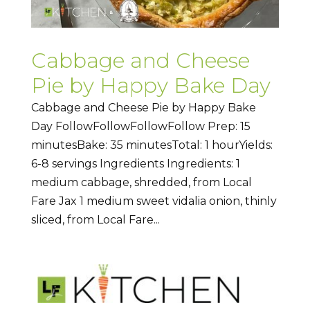
Cabbage and Cheese
Pie by Happy Bake Day
Cabbage and Cheese Pie by Happy Bake
Day FollowFollowFollowFollow Prep: 15
minutesBake: 35 minutesTotal: 1 hourYields:
6-8 servings Ingredients Ingredients: 1
medium cabbage, shredded, from Local
Fare Jax 1 medium sweet vidalia onion, thinly
sliced, from Local Fare...