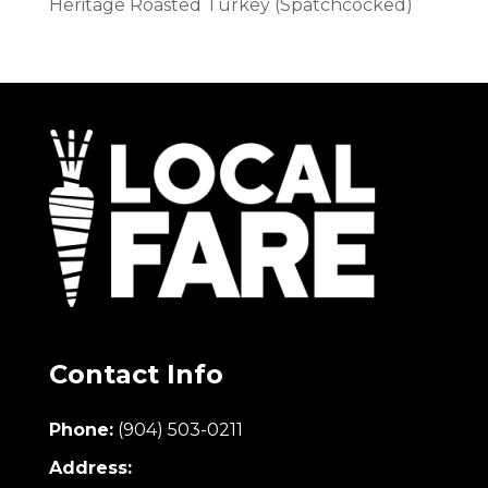
Heritage Roasted Turkey (Spatchcocked)
Contact Info
Phone:
(904) 503-0211
Address: