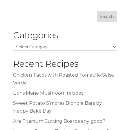
Categories
Categories
Recent Recipes
Chicken Tacos with Roasted Tomatillo Salsa
Verde
Lions Mane Mushroom recipes
Sweet Potato S’mores Blondie Bars by
Happy Bake Day
Are Titanium Cutting Boards any good?