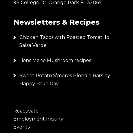
98 College Dr. Orange Park FL 32065
Newsletters & Recipes
Chicken Tacos with Roasted Tomatillo
Salsa Verde
Lions Mane Mushroom recipes
Sweet Potato S’mores Blondie Bars by
Happy Bake Day
Reactivate
Employment Inquiry
Events