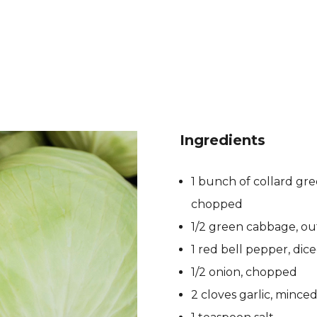
Ingredients
1 bunch of collard gr
chopped
1/2 green cabbage, ou
1 red bell pepper, dic
1/2 onion, chopped
2 cloves garlic, mince