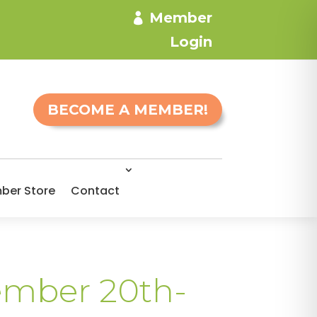
Member
Login
BECOME A MEMBER!
ber Store
Contact
vember 20th-