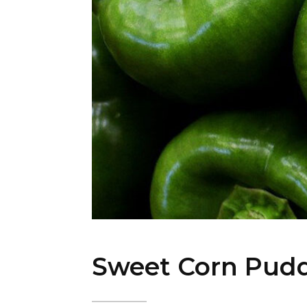
Sweet Corn Pud