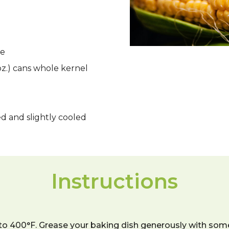
re
 oz.) cans whole kernel
d and slightly cooled
Instructions
 to 400°F. Grease your baking dish generously with some