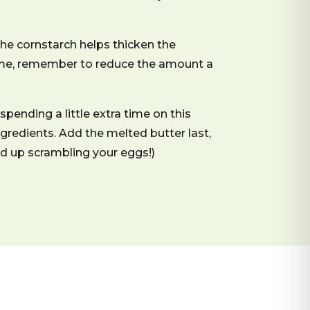
he cornstarch helps thicken the
 thyme, remember to reduce the amount a
spending a little extra time on this
ngredients. Add the melted butter last,
end up scrambling your eggs!)