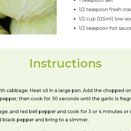
1 teaspoon salt
1/2 teaspoon fresh cr
1/2 cup (125ml) low-s
1/2 teaspoon hot sauc
Instructions
h cabbage: Heat oil in a large pan. Add the chopped on
 pepper, then cook for 30 seconds until the garlic is fragr
e, and red bell pepper and cook for 3 or 4 minutes or 
dd black pepper and bring to a simmer.