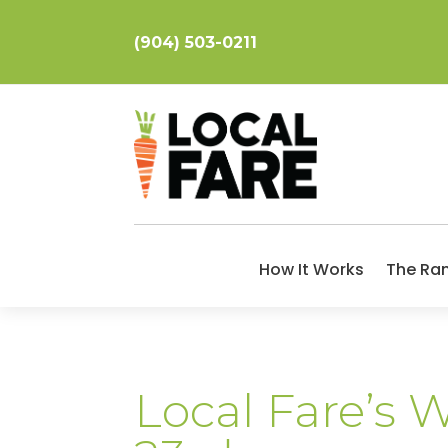
(904) 503-0211
How It Works
The Ra
Local Fare’s 