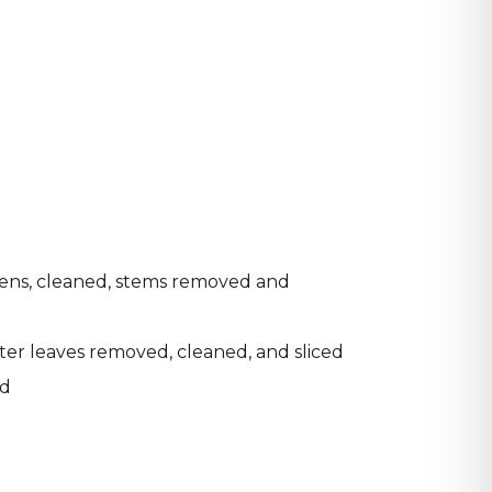
eens, cleaned, stems removed and
ter leaves removed, cleaned, and sliced
ed
d