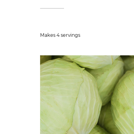
Makes 4 servings