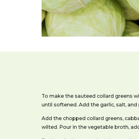
To make the sauteed collard greens wit
until softened. Add the garlic, salt, and
Add the chopped collard greens, cabbag
wilted. Pour in the vegetable broth, a