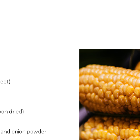
weet)
oon dried)
d and onion powder