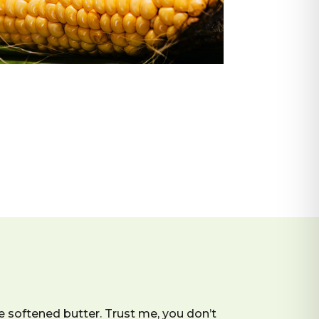
 softened butter. Trust me, you don’t