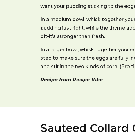
want your pudding sticking to the edges
In a medium bowl, whisk together your
pudding just right, while the thyme ad
bit-it’s stronger than fresh.
In a larger bowl, whisk together your eg
step to make sure the eggs are fully in
and stir in the two kinds of corn. (Pro
Recipe from Recipe Vibe
Sauteed Collard