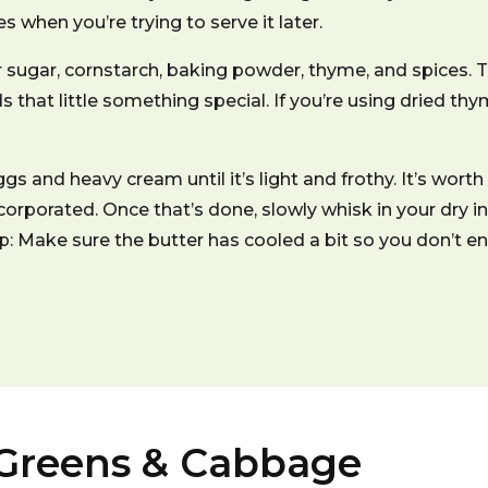
 when you’re trying to serve it later.
 sugar, cornstarch, baking powder, thyme, and spices. T
ds that little something special. If you’re using dried
gs and heavy cream until it’s light and frothy. It’s worth 
corporated. Once that’s done, slowly whisk in your dry i
 tip: Make sure the butter has cooled a bit so you don’t 
 Greens & Cabbage