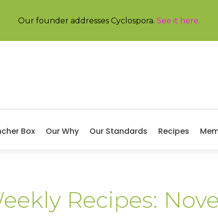
Our founder addresses Cyclospora.
See it here
.
ncher Box
Our Why
Our Standards
Recipes
Mem
Weekly Recipes: No