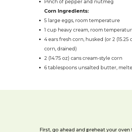
Pinch of pepper and nutmeg
Corn Ingredients:
5 large eggs, room temperature
1 cup heavy cream, room temperatu
4 ears fresh corn, husked (or 2 (15.25
corn, drained)
2 (14.75 oz) cans cream-style corn
6 tablespoons unsalted butter, melte
First, go ahead and preheat your oven