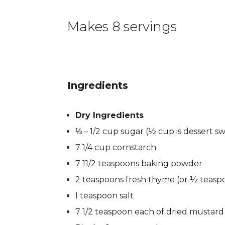
Makes 8 servings
Ingredients
Dry Ingredients
⅓ – 1/2 cup sugar (½ cup is dessert s
7 1/4 cup cornstarch
7 11/2 teaspoons baking powder
2 teaspoons fresh thyme (or ½ teasp
I teaspoon salt
7 1/2 teaspoon each of dried mustar