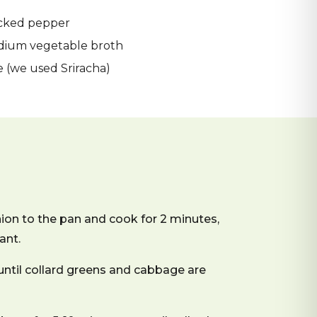
acked pepper
odium vegetable broth
e (we used Sriracha)
ion to the pan and cook for 2 minutes,
ant.
until collard greens and cabbage are