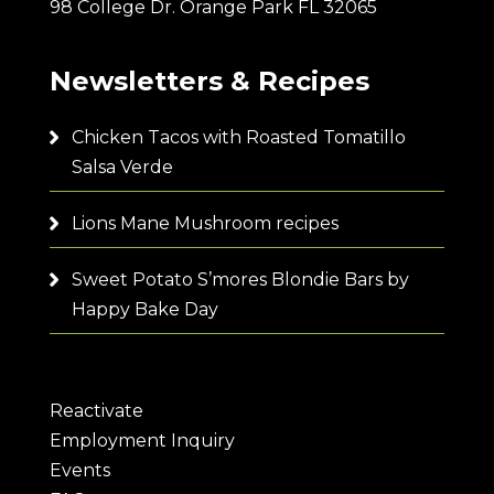
98 College Dr. Orange Park FL 32065
Newsletters & Recipes
Chicken Tacos with Roasted Tomatillo
Salsa Verde
Lions Mane Mushroom recipes
Sweet Potato S’mores Blondie Bars by
Happy Bake Day
Reactivate
Employment Inquiry
Events