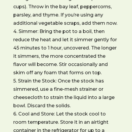
cups). Throw in the bay leaf, peppercorns,
parsley, and thyme. If you’re using any
additional vegetable scraps, add them now.
4. Simmer: Bring the pot to a boil, then
reduce the heat and let it simmer gently for
45 minutes to 1 hour, uncovered. The longer
it simmers, the more concentrated the
flavor will become. Stir occasionally and
skim off any foam that forms on top.
5. Strain the Stock: Once the stock has
simmered, use a fine-mesh strainer or
cheesecloth to strain the liquid into a large
bowl. Discard the solids.
6. Cool and Store: Let the stock cool to
room temperature. Store it in an airtight
container in the refrigerator for up to a