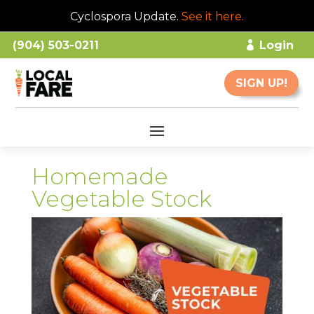
Cyclospora Update.
See it here
.
(904) 503-0211
Login
SIGN UP!
Homemade
Vegetable Stock