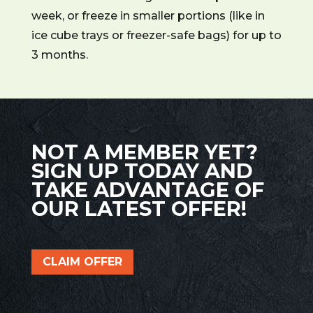
week, or freeze in smaller portions (like in
ice cube trays or freezer-safe bags) for up to
3 months.
NOT A MEMBER YET?
SIGN UP TODAY AND
TAKE ADVANTAGE OF
OUR LATEST OFFER!
CLAIM OFFER