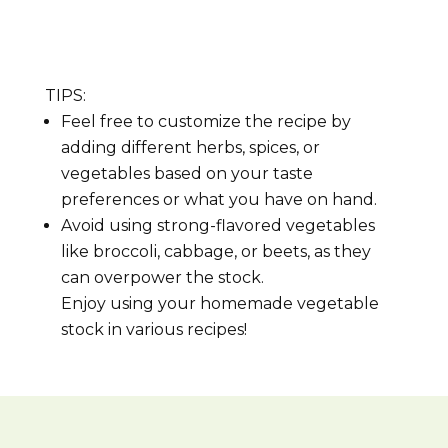
TIPS:
Feel free to customize the recipe by
adding different herbs, spices, or
vegetables based on your taste
preferences or what you have on hand.
Avoid using strong-flavored vegetables
like broccoli, cabbage, or beets, as they
can overpower the stock.
Enjoy using your homemade vegetable
stock in various recipes!