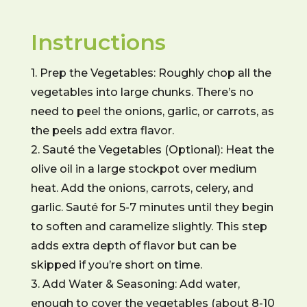
Instructions
1. Prep the Vegetables: Roughly chop all the
vegetables into large chunks. There’s no
need to peel the onions, garlic, or carrots, as
the peels add extra flavor.
2. Sauté the Vegetables (Optional): Heat the
olive oil in a large stockpot over medium
heat. Add the onions, carrots, celery, and
garlic. Sauté for 5-7 minutes until they begin
to soften and caramelize slightly. This step
adds extra depth of flavor but can be
skipped if you’re short on time.
3. Add Water & Seasoning: Add water,
enough to cover the vegetables (about 8-10