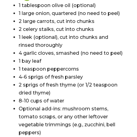
1 tablespoon olive oil (optional)
1 large onion, quartered (no need to peel)
2 large carrots, cut into chunks
2 celery stalks, cut into chunks
1 leek (optional), cut into chunks and
rinsed thoroughly
4 garlic cloves, smashed (no need to peel)
1 bay leaf
1 teaspoon peppercorns
4-6 sprigs of fresh parsley
2 sprigs of fresh thyme (or 1/2 teaspoon
dried thyme)
8-10 cups of water
Optional add-ins: mushroom stems,
tomato scraps, or any other leftover
vegetable trimmings (e.g., zucchini, bell
peppers)