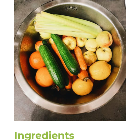
Ingredients