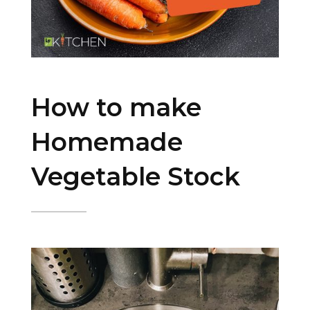
How to make
Homemade
Vegetable Stock