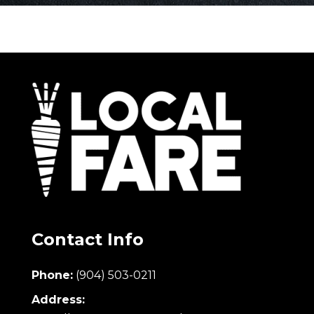
Contact Info
Phone:
(904) 503-0211
Address: