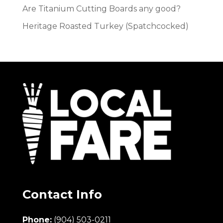
Are Titanium Cutting Boards any good?
Heritage Roasted Turkey (Spatchcocked)
Contact Info
Phone:
(904) 503-0211