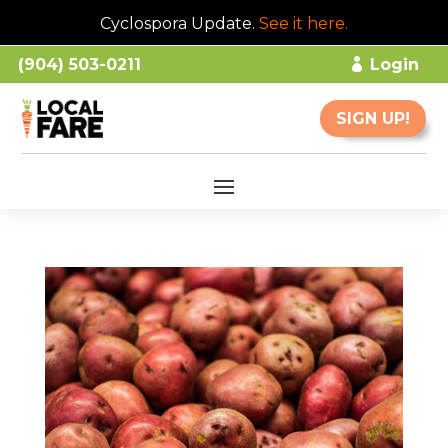
Cyclospora Update.
See it here
.
(904) 503-0211
Login
SIGN UP!