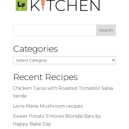
Categories
Categories
Recent Recipes
Chicken Tacos with Roasted Tomatillo Salsa
Verde
Lions Mane Mushroom recipes
Sweet Potato S’mores Blondie Bars by
Happy Bake Day