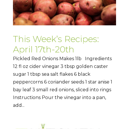
This Week’s Recipes:
April 17th-20th
Pickled Red Onions Makes 1lb Ingredients
12 fl oz cider vinegar 3 tbsp golden caster
sugar 1 tbsp sea salt flakes 6 black
peppercorns 6 coriander seeds 1 star anise 1
bay leaf 3 small red onions, sliced into rings
Instructions Pour the vinegar into a pan,
add...