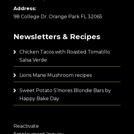
Address:
98 College Dr. Orange Park FL 32065
Newsletters & Recipes
Chicken Tacos with Roasted Tomatillo
Salsa Verde
Lions Mane Mushroom recipes
Sweet Potato S’mores Blondie Bars by
Happy Bake Day
Reactivate