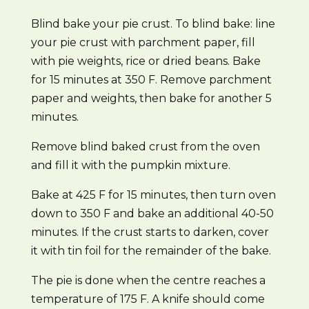
Blind bake your pie crust. To blind bake: line
your pie crust with parchment paper, fill
with pie weights, rice or dried beans. Bake
for 15 minutes at 350 F. Remove parchment
paper and weights, then bake for another 5
minutes.
Remove blind baked crust from the oven
and fill it with the pumpkin mixture.
Bake at 425 F for 15 minutes, then turn oven
down to 350 F and bake an additional 40-50
minutes. If the crust starts to darken, cover
it with tin foil for the remainder of the bake.
The pie is done when the centre reaches a
temperature of 175 F. A knife should come