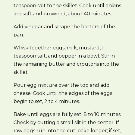
teaspoon salt to the skillet. Cook until onions
are soft and browned, about 40 minutes.
Add vinegar and scrape the bottom of the
pan.
Whisk together eggs, milk, mustard, 1
teaspoon salt, and pepper in a bowl. Stir in
the remaining butter and croutons into the
skillet.
Pour egg mixture over the top and add
cheese. Cook until the edges of the eggs
begin to set, 2 to 4 minutes.
Bake until eggs are fully set, 8 to 10 minutes.
Check by cutting a small slit in the center. If
raw eggs run into the cut, bake longer; if set,