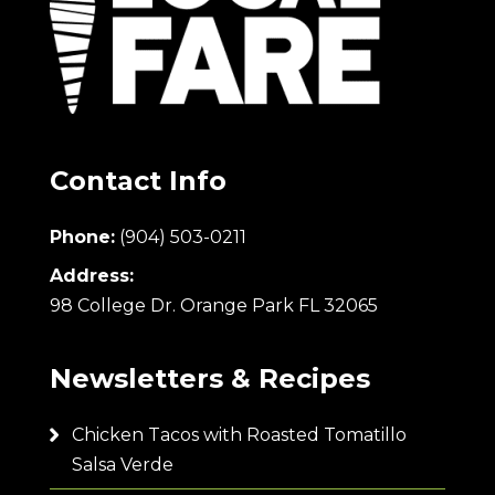
Contact Info
Phone:
(904) 503-0211
Address:
98 College Dr. Orange Park FL 32065
Newsletters & Recipes
Chicken Tacos with Roasted Tomatillo
Salsa Verde