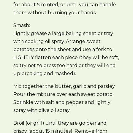
for about 5 minted, or until you can handle
them without burning your hands.
Smash:
Lightly grease a large baking sheet or tray
with cooking oil spray. Arrange sweet
potatoes onto the sheet and use a fork to
LIGHTLY flatten each piece (they will be soft,
so try not to press too hard or they will end
up breaking and mashed).
Mix together the butter, garlic and parsley.
Pour the mixture over each sweet potato.
Sprinkle with salt and pepper and lightly
spray with olive oil spray.
Broil (or grill) until they are golden and
crispy (about 15 minutes). Remove from