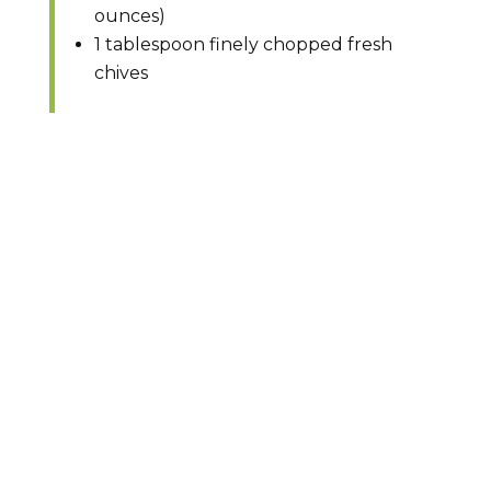
ounces)
1 tablespoon finely chopped fresh
chives