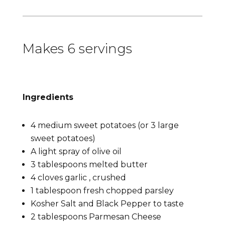
Makes 6 servings
Ingredients
4 medium sweet potatoes (or 3 large
sweet potatoes)
A light spray of olive oil
3 tablespoons melted butter
4 cloves garlic , crushed
1 tablespoon fresh chopped parsley
Kosher Salt and Black Pepper to taste
2 tablespoons Parmesan Cheese