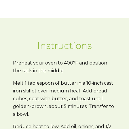
Instructions
Preheat your oven to 400°F and position
the rack in the middle.
Melt 1 tablespoon of butter in a 10-inch cast
iron skillet over medium heat. Add bread
cubes, coat with butter, and toast until
golden-brown, about 5 minutes. Transfer to
a bowl.
Reduce heat to low. Add oil, onions, and 1/2