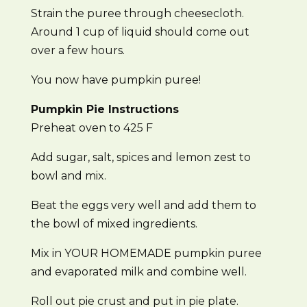
Strain the puree through cheesecloth.
Around 1 cup of liquid should come out
over a few hours.
You now have pumpkin puree!
Pumpkin Pie Instructions
Preheat oven to 425 F
Add sugar, salt, spices and lemon zest to
bowl and mix.
Beat the eggs very well and add them to
the bowl of mixed ingredients.
Mix in YOUR HOMEMADE pumpkin puree
and evaporated milk and combine well.
Roll out pie crust and put in pie plate.