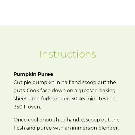
Instructions
Pumpkin Puree
Cut pie pumpkin in half and scoop out the
guts. Cook face down on a greased baking
sheet until fork tender. 30-45 minutes in a
350 F oven.
Once cool enough to handle, scoop out the
flesh and puree with an immersion blender.