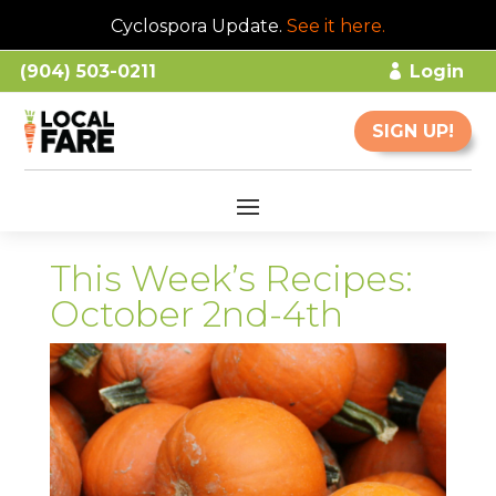
Cyclospora Update.
See it here
.
(904) 503-0211
Login
SIGN UP!
This Week’s Recipes:
October 2nd-4th