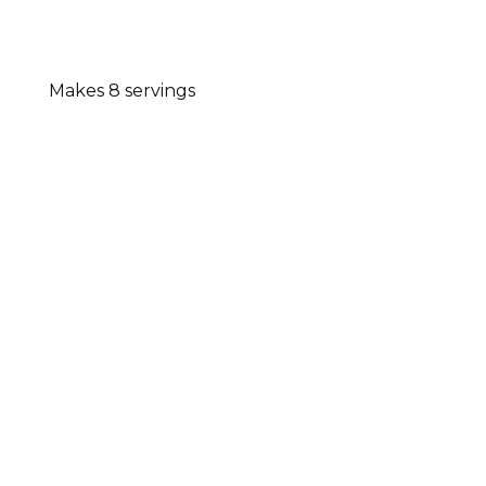
Makes 8 servings