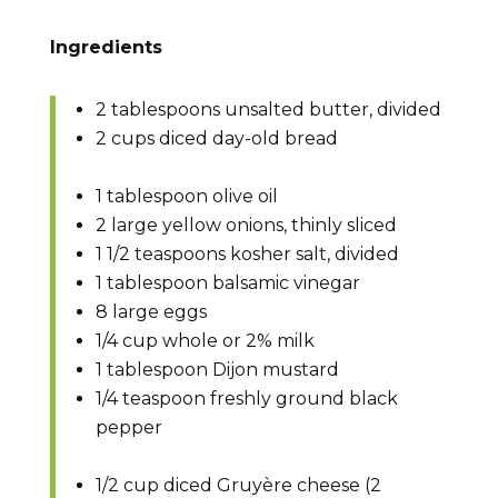
Ingredients
2 tablespoons unsalted butter, divided
2 cups diced day-old bread
1 tablespoon olive oil
2 large yellow onions, thinly sliced
1 1/2 teaspoons kosher salt, divided
1 tablespoon balsamic vinegar
8 large eggs
1/4 cup whole or 2% milk
1 tablespoon Dijon mustard
1/4 teaspoon freshly ground black
pepper
1/2 cup diced Gruyère cheese (2