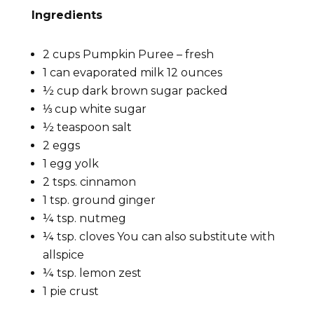
Ingredients
2 cups Pumpkin Puree – fresh
1 can evaporated milk 12 ounces
½ cup dark brown sugar packed
⅓ cup white sugar
½ teaspoon salt
2 eggs
1 egg yolk
2 tsps. cinnamon
1 tsp. ground ginger
¼ tsp. nutmeg
¼ tsp. cloves You can also substitute with
allspice
¼ tsp. lemon zest
1 pie crust