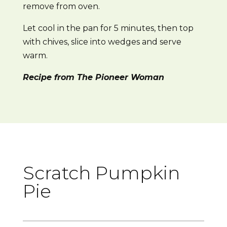
remove from oven.
Let cool in the pan for 5 minutes, then top
with chives, slice into wedges and serve
warm.
Recipe from The Pioneer Woman
Scratch Pumpkin
Pie