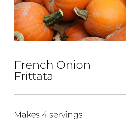
French Onion
Frittata
Makes 4 servings