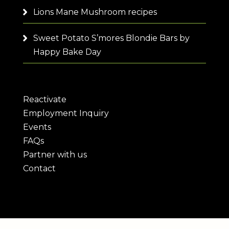
Lions Mane Mushroom recipes
Sweet Potato S’mores Blondie Bars by
Happy Bake Day
Reactivate
Employment Inquiry
Events
FAQs
Partner with us
Contact