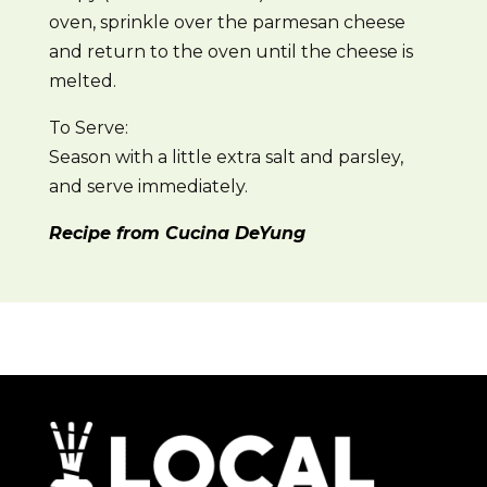
oven, sprinkle over the parmesan cheese
and return to the oven until the cheese is
melted.
To Serve:
Season with a little extra salt and parsley,
and serve immediately.
Recipe from Cucina DeYung