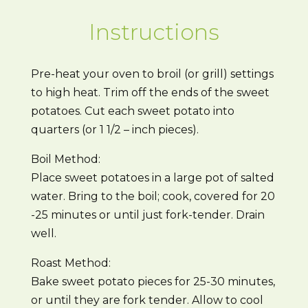
Instructions
Pre-heat your oven to broil (or grill) settings
to high heat. Trim off the ends of the sweet
potatoes. Cut each sweet potato into
quarters (or 1 1/2 – inch pieces).
Boil Method:
Place sweet potatoes in a large pot of salted
water. Bring to the boil; cook, covered for 20
-25 minutes or until just fork-tender. Drain
well.
Roast Method:
Bake sweet potato pieces for 25-30 minutes,
or until they are fork tender. Allow to cool