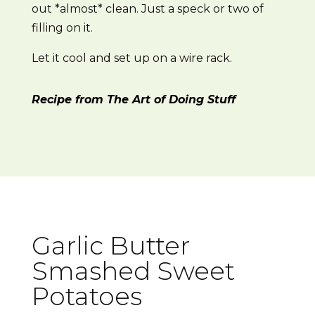
out *almost* clean. Just a speck or two of
filling on it.
Let it cool and set up on a wire rack.
Recipe from The Art of Doing Stuff
Garlic Butter
Smashed Sweet
Potatoes