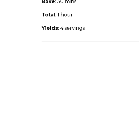
Bake
: 30 mins
Total
: 1 hour
Yields
: 4 servings