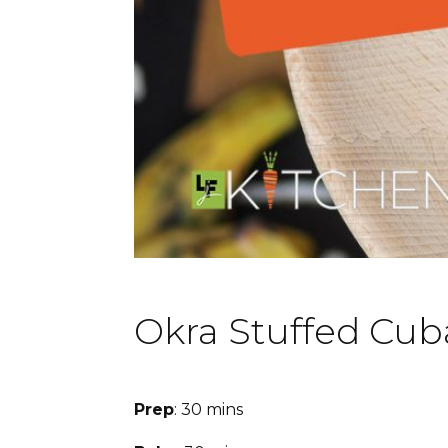
Okra Stuffed Cub
Prep
: 30 mins