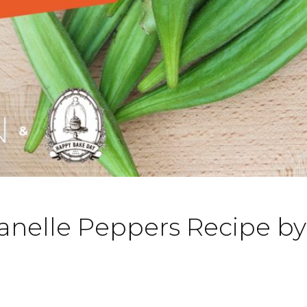
anelle Peppers Recipe b