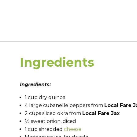
Ingredients
Ingredients:
1 cup dry quinoa
4 large cubanelle peppers from
Local Fare J
2 cups sliced okra from
Local Fare Jax
½ sweet onion, diced
1 cup shredded
cheese