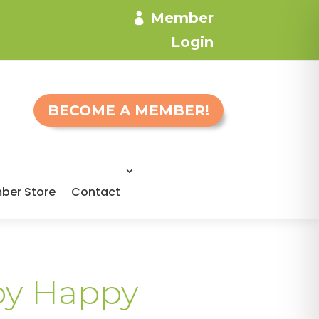
Member
Login
BECOME A MEMBER!
ber Store
Contact
by Happy