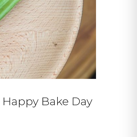
y Happy Bake Day