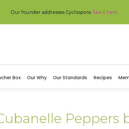
Our founder addresses Cyclospora.
See it here
.
ncher Box
Our Why
Our Standards
Recipes
Mem
 Cubanelle Peppers 