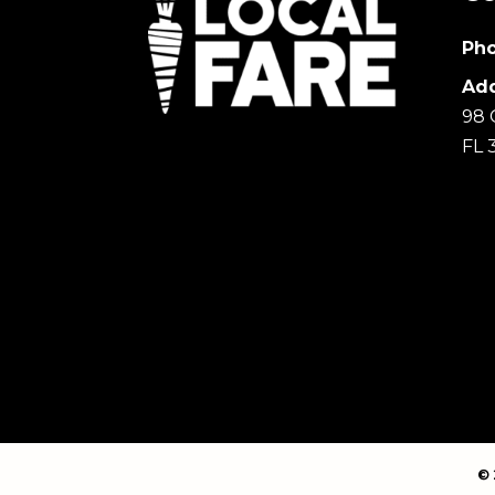
Pho
Add
98 
FL 
© 