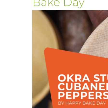
Bake Day