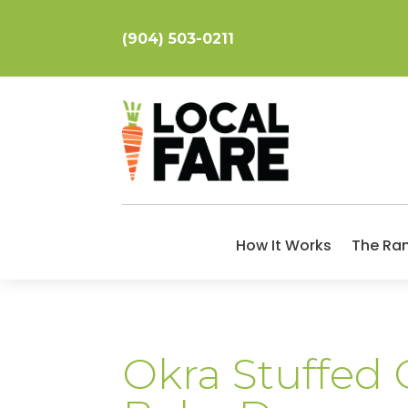
(904) 503-0211
How It Works
The Ra
Okra Stuffed