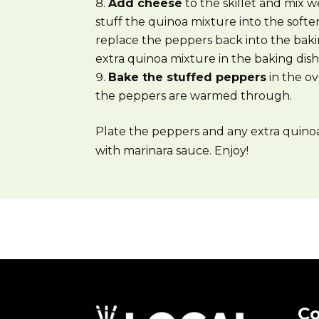
Add cheese
to the skillet and mix w
stuff the quinoa mixture into the sof
replace the peppers back into the baki
extra quinoa mixture in the baking dish 
Bake the stuffed peppers
in the ov
the peppers are warmed through.
Plate the peppers and any extra quino
with marinara sauce. Enjoy!
Co