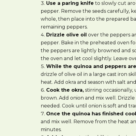
Use a paring knife
to slowly cut ar
pepper. Remove the seeds carefully, 
whole, then place into the prepared ba
remaining peppers.
Drizzle olive oil
over the peppers an
pepper. Bake in the preheated oven for
the peppers are lightly browned and 
the oven and let cool slightly. Leave 
While the quinoa and peppers ar
drizzle of olive oil in a large cast iron 
heat. Add okra and season with salt an
Cook the okra,
stirring occasionally, 
brown. Add onion and mix well. Drizzle ad
needed. Cook until onion is soft and tr
Once the quinoa has finished coo
and mix well. Remove from the heat and
minutes.