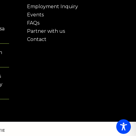
Employment Inquiry
Events
FAQs
sa
Partner with us
Contact
m
s
y
IE