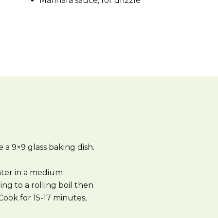
Marinara sauce, for drizzle
 a 9×9 glass baking dish.
ter in a medium
ing to a rolling boil then
ook for 15-17 minutes,