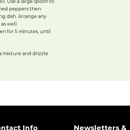
ell. Use a large spoon to
tened peppers then
ng dish. Arrange any
as well.
en for 5 minutes, until
a mixture and drizzle
ntact Info
Newsletters &