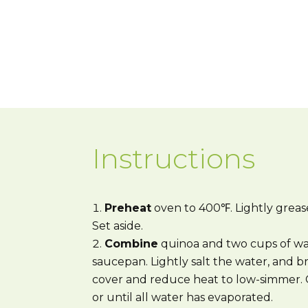
Instructions
Preheat
oven to 400℉. Lightly grease
Set aside.
Combine
quinoa and two cups of wa
saucepan. Lightly salt the water, and br
cover and reduce heat to low-simmer. C
or until all water has evaporated.