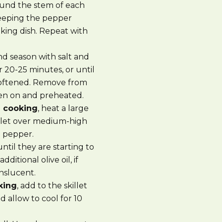
ound the stem of each
keeping the pepper
king dish. Repeat with
d season with salt and
 20-25 minutes, or until
softened. Remove from
oven on and preheated.
e cooking
, heat a large
skillet over medium-high
d pepper.
until they are starting to
ditional olive oil, if
anslucent.
king
, add to the skillet
 allow to cool for 10