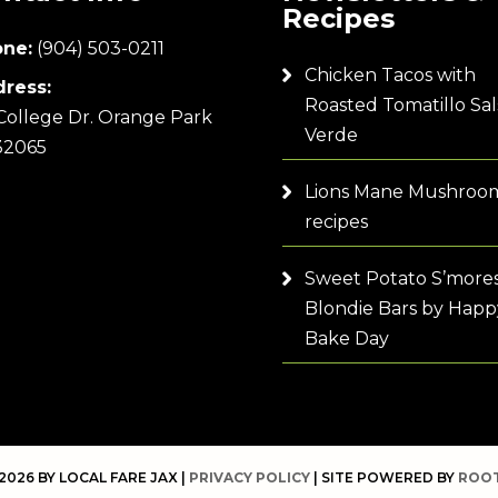
Recipes
ne:
(904) 503-0211
Chicken Tacos with
ress:
Roasted Tomatillo Sal
College Dr. Orange Park
Verde
32065
Lions Mane Mushroo
recipes
Sweet Potato S’more
Blondie Bars by Happ
Bake Day
2026 BY LOCAL FARE JAX |
PRIVACY POLICY
| SITE POWERED BY
ROOT