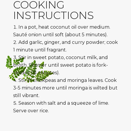
COOKING
INSTRUCTIONS
In a pot, heat coconut oil over medium.
Sauté onion until soft (about 5 minutes).
Add garlic, ginger, and curry powder; cook
1 minute until fragrant.
Stir in sweet potato, coconut milk, and
broth. Simmer until sweet potato is fork-
tender (15 minutes).
Stir in chickpeas and moringa leaves. Cook
3-5 minutes more until moringa is wilted but
still vibrant.
Season with salt and a squeeze of lime.
Serve over rice.