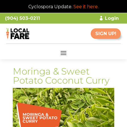
Cyclospora Update.
See it here
.
(904) 503-0211
Login
SIGN UP!
Moringa & Sweet
Potato Coconut Curry