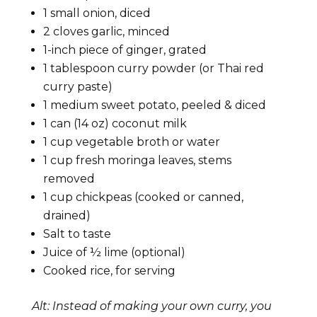
1 small onion, diced
2 cloves garlic, minced
1-inch piece of ginger, grated
1 tablespoon curry powder (or Thai red
curry paste)
1 medium sweet potato, peeled & diced
1 can (14 oz) coconut milk
1 cup vegetable broth or water
1 cup fresh moringa leaves, stems
removed
1 cup chickpeas (cooked or canned,
drained)
Salt to taste
Juice of ½ lime (optional)
Cooked rice, for serving
Alt: Instead of making your own curry, you