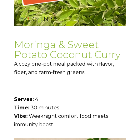
Moringa & Sweet
Potato Coconut Curry
A cozy one-pot meal packed with flavor,
fiber, and farm-fresh greens.
Serves:
4
Time:
30 minutes
Vibe:
Weeknight comfort food meets
immunity boost