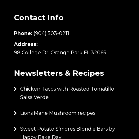
Contact Info
Phone:
(904) 503-0211
Address:
98 College Dr. Orange Park FL 32065
Newsletters & Recipes
Chicken Tacos with Roasted Tomatillo
Salsa Verde
Lions Mane Mushroom recipes
Sweet Potato S’mores Blondie Bars by
Happy Bake Day