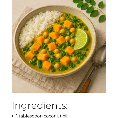
Ingredients:
1 tablespoon coconut oil