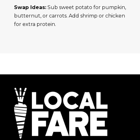
Swap Ideas:
Sub sweet potato for pumpkin,
butternut, or carrots. Add shrimp or chicken
for extra protein.