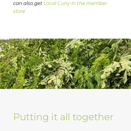
can also get
Local Curry in the member
store
Putting it all together