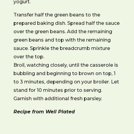
yogurt.
Transfer half the green beans to the
prepared baking dish. Spread half the sauce
over the green beans. Add the remaining
green beans and top with the remaining
sauce. Sprinkle the breadcrumb mixture
over the top.
Broil, watching closely, until the casserole is
bubbling and beginning to brown on top, 1
to 3 minutes, depending on your broiler. Let
stand for 10 minutes prior to serving.
Garnish with additional fresh parsley.
Recipe from Well Plated