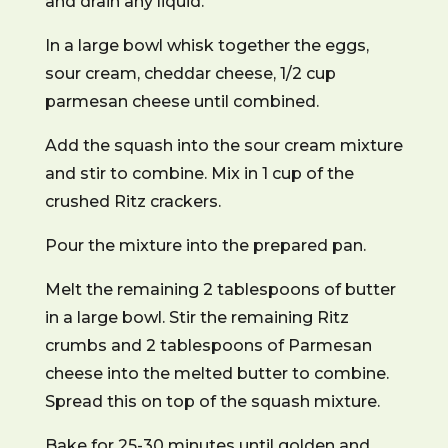
and drain any liquid.
In a large bowl whisk together the eggs,
sour cream, cheddar cheese, 1/2 cup
parmesan cheese until combined.
Add the squash into the sour cream mixture
and stir to combine. Mix in 1 cup of the
crushed Ritz crackers.
Pour the mixture into the prepared pan.
Melt the remaining 2 tablespoons of butter
in a large bowl. Stir the remaining Ritz
crumbs and 2 tablespoons of Parmesan
cheese into the melted butter to combine.
Spread this on top of the squash mixture.
Bake for 25-30 minutes until golden and