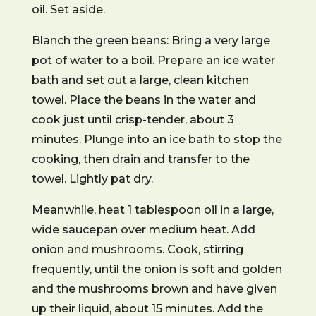
oil. Set aside.
Blanch the green beans: Bring a very large
pot of water to a boil. Prepare an ice water
bath and set out a large, clean kitchen
towel. Place the beans in the water and
cook just until crisp-tender, about 3
minutes. Plunge into an ice bath to stop the
cooking, then drain and transfer to the
towel. Lightly pat dry.
Meanwhile, heat 1 tablespoon oil in a large,
wide saucepan over medium heat. Add
onion and mushrooms. Cook, stirring
frequently, until the onion is soft and golden
and the mushrooms brown and have given
up their liquid, about 15 minutes. Add the