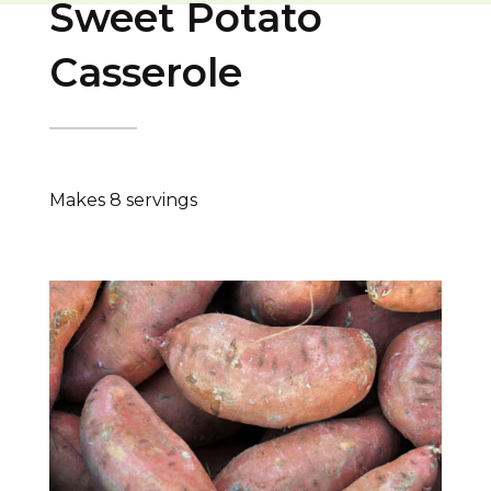
Sweet Potato
Casserole
Makes 8 servings