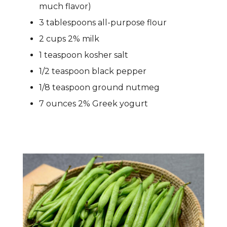
much flavor)
3 tablespoons all-purpose flour
2 cups 2% milk
1 teaspoon kosher salt
1/2 teaspoon black pepper
1/8 teaspoon ground nutmeg
7 ounces 2% Greek yogurt