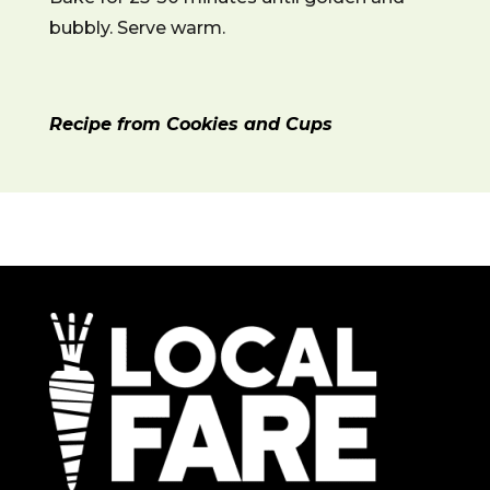
bubbly. Serve warm.
Recipe from Cookies and Cups