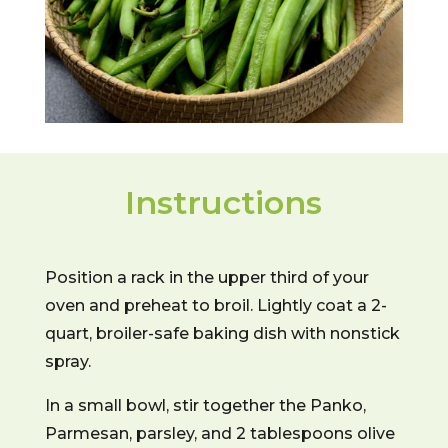
Instructions
Position a rack in the upper third of your
oven and preheat to broil. Lightly coat a 2-
quart, broiler-safe baking dish with nonstick
spray.
In a small bowl, stir together the Panko,
Parmesan, parsley, and 2 tablespoons olive