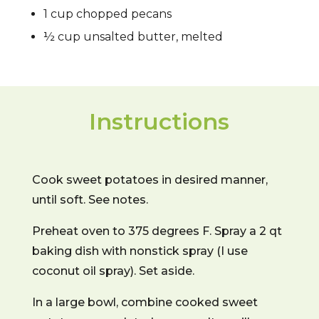
1 cup chopped pecans
½ cup unsalted butter, melted
Instructions
Cook sweet potatoes in desired manner,
until soft. See notes.
Preheat oven to 375 degrees F. Spray a 2 qt
baking dish with nonstick spray (I use
coconut oil spray). Set aside.
In a large bowl, combine cooked sweet