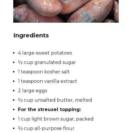
Ingredients
4 large sweet potatoes
½ cup granulated sugar
1 teaspoon kosher salt
1 teaspoon vanilla extract
2 large eggs
½ cup unsalted butter, melted
For the streusel topping:
1 cup light brown sugar, packed
½ cup all-purpose flour