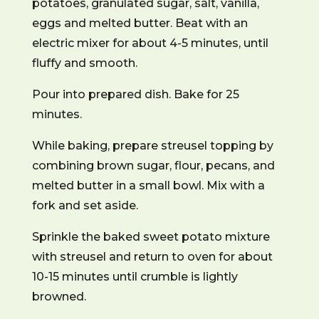
potatoes, granulated sugar, salt, vanilla,
eggs and melted butter. Beat with an
electric mixer for about 4-5 minutes, until
fluffy and smooth.
Pour into prepared dish. Bake for 25
minutes.
While baking, prepare streusel topping by
combining brown sugar, flour, pecans, and
melted butter in a small bowl. Mix with a
fork and set aside.
Sprinkle the baked sweet potato mixture
with streusel and return to oven for about
10-15 minutes until crumble is lightly
browned.