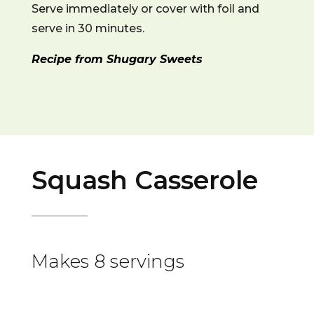
Serve immediately or cover with foil and
serve in 30 minutes.
Recipe from Shugary Sweets
Squash Casserole
Makes 8 servings