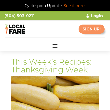
Cyclospora Update.
See it here
.
(904) 503-0211
Login
SIGN UP!
This Week’s Recipes:
Thanksgiving Week