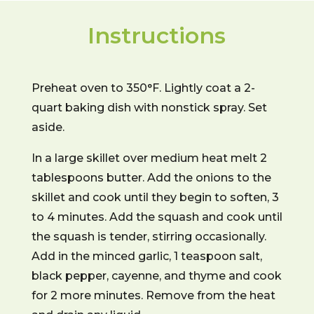
Instructions
Preheat oven to 350°F. Lightly coat a 2-
quart baking dish with nonstick spray. Set
aside.
In a large skillet over medium heat melt 2
tablespoons butter. Add the onions to the
skillet and cook until they begin to soften, 3
to 4 minutes. Add the squash and cook until
the squash is tender, stirring occasionally.
Add in the minced garlic, 1 teaspoon salt,
black pepper, cayenne, and thyme and cook
for 2 more minutes. Remove from the heat