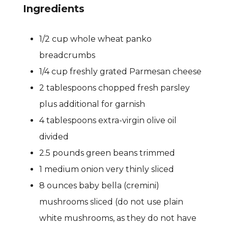
Ingredients
1/2 cup whole wheat panko
breadcrumbs
1/4 cup freshly grated Parmesan cheese
2 tablespoons chopped fresh parsley
plus additional for garnish
4 tablespoons extra-virgin olive oil
divided
2.5 pounds green beans trimmed
1 medium onion very thinly sliced
8 ounces baby bella (cremini)
mushrooms sliced (do not use plain
white mushrooms, as they do not have