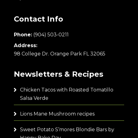
Contact Info
Phone:
(904) 503-0211
Address:
98 College Dr. Orange Park FL 32065
Newsletters & Recipes
Chicken Tacos with Roasted Tomatillo
Salsa Verde
Lions Mane Mushroom recipes
Sweet Potato S’mores Blondie Bars by
Happy Bake Day