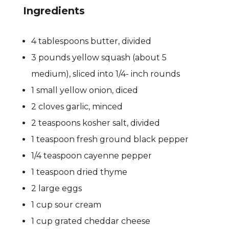
Ingredients
4 tablespoons butter, divided
3 pounds yellow squash (about 5
medium), sliced into 1/4- inch rounds
1 small yellow onion, diced
2 cloves garlic, minced
2 teaspoons kosher salt, divided
1 teaspoon fresh ground black pepper
1/4 teaspoon cayenne pepper
1 teaspoon dried thyme
2 large eggs
1 cup sour cream
1 cup grated cheddar cheese