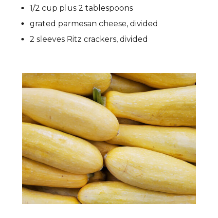
1/2 cup plus 2 tablespoons
grated parmesan cheese, divided
2 sleeves Ritz crackers, divided