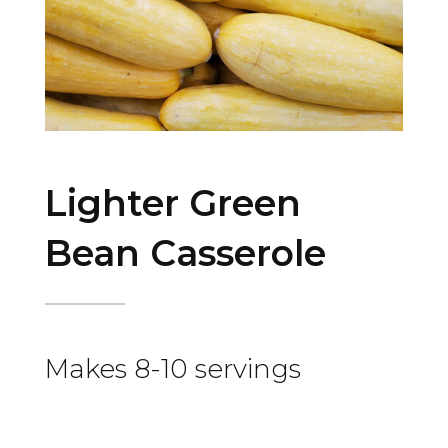
Lighter Green
Bean Casserole
Makes 8-10 servings