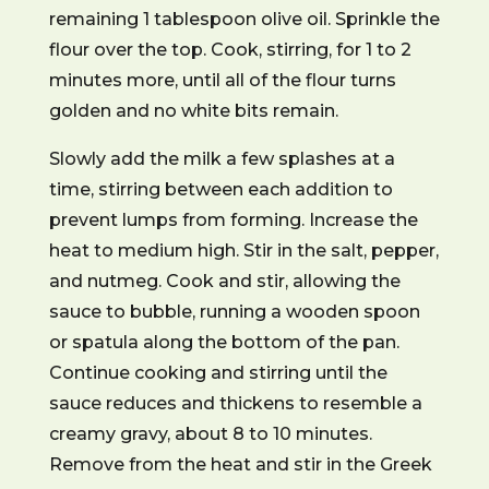
remaining 1 tablespoon olive oil. Sprinkle the
flour over the top. Cook, stirring, for 1 to 2
minutes more, until all of the flour turns
golden and no white bits remain.
Slowly add the milk a few splashes at a
time, stirring between each addition to
prevent lumps from forming. Increase the
heat to medium high. Stir in the salt, pepper,
and nutmeg. Cook and stir, allowing the
sauce to bubble, running a wooden spoon
or spatula along the bottom of the pan.
Continue cooking and stirring until the
sauce reduces and thickens to resemble a
creamy gravy, about 8 to 10 minutes.
Remove from the heat and stir in the Greek