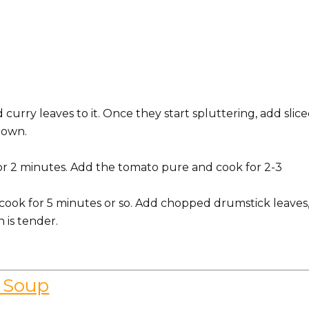
curry leaves to it. Once they start spluttering, add slic
rown.
for 2 minutes. Add the tomato pure and cook for 2-3
d cook for 5 minutes or so. Add chopped drumstick leaves
n is tender.
 Soup