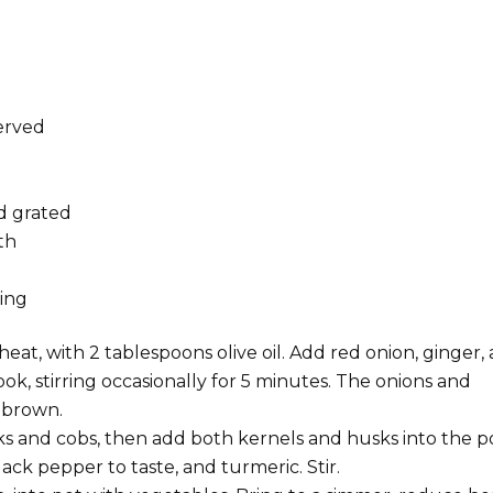
served
d grated
th
g
ting
at, with 2 tablespoons olive oil. Add red onion, ginger,
k, stirring occasionally for 5 minutes. The onions and
t brown.
s and cobs, then add both kernels and husks into the po
ack pepper to taste, and turmeric. Stir.