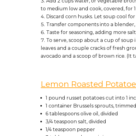
Add 2 cups water, or vegetable broth
to medium low and cook, covered, for 1
Discard corn husks. Let soup cool for
Transfer components into a blender, 
Taste for seasoning, adding more salt 
To serve, scoop about a cup of soup 
leaves and a couple cracks of fresh groun
avocado and a scoop of brown rice. (It 
Lemon Roasted Potatoes
1 pound russet potatoes cut into 1 i
1 container Brussels sprouts, trimme
6 tablespoons olive oil, divided
3/4 teaspoon salt, divided
1/4 teaspoon pepper