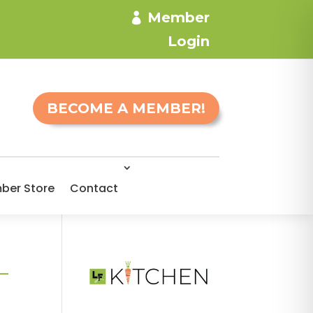
Member
Login
BECOME A MEMBER!
ber Store
Contact
-