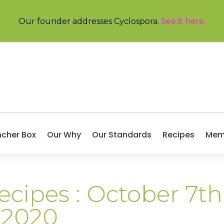
Our founder addresses Cyclospora.
See it here
.
ncher Box
Our Why
Our Standards
Recipes
Mem
ecipes : October 7th
 2020