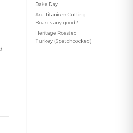
Bake Day
Are Titanium Cutting
Boards any good?
Heritage Roasted
Turkey (Spatchcocked)
ed
,