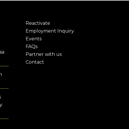
Reactivate
Employment Inquiry
Events
FAQs
sa
Partner with us
Contact
m
s
y