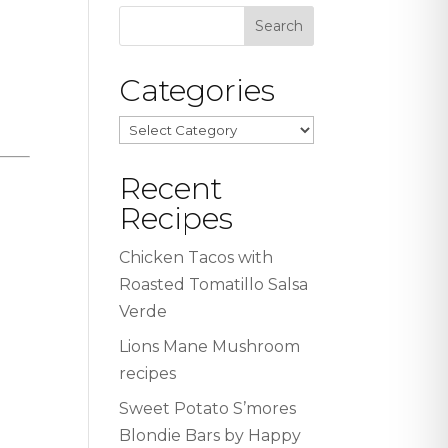
Categories
Categories
Recent
Recipes
Chicken Tacos with
Roasted Tomatillo Salsa
Verde
Lions Mane Mushroom
recipes
Sweet Potato S’mores
Blondie Bars by Happy