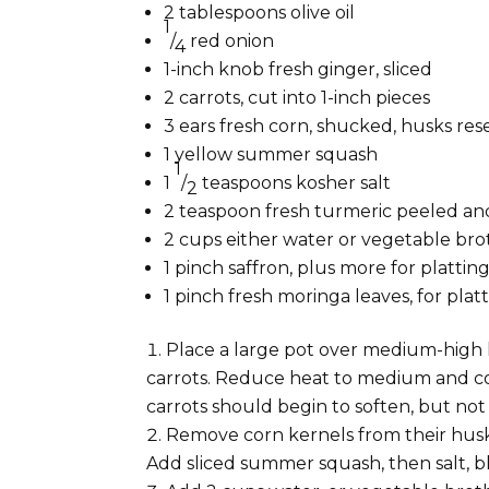
2 tablespoons
olive oil
1
/
red onion
4
1-inch
knob fresh ginger, sliced
2 carrots, cut into 1-inch pieces
3
ears fresh corn, shucked, husks re
1
yellow summer squash
1
1
/
teaspoons
kosher salt
2
2 teaspoon fresh
turmeric peeled an
2 cups
either water or vegetable bro
1 pinch
saffron, plus more for plattin
1 pinch
fresh moringa leaves, for plat
Place a large pot over medium-high he
carrots. Reduce heat to medium and coo
carrots should begin to soften, but no
Remove corn kernels from their husk
Add sliced summer squash, then salt, bl