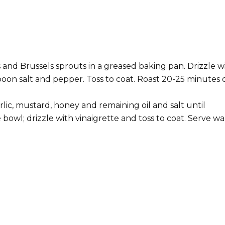
 and Brussels sprouts in a greased baking pan. Drizzle w
spoon salt and pepper. Toss to coat. Roast 20-25 minutes 
rlic, mustard, honey and remaining oil and salt until
 bowl; drizzle with vinaigrette and toss to coat. Serve w