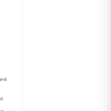
 and
t.