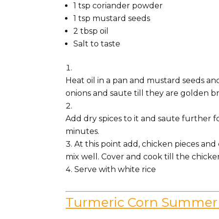
1
tsp
coriander powder
1
tsp
mustard seeds
2
tbsp
oil
Salt to taste
Heat oil in a pan and mustard seeds and 
onions and saute till they are golden b
Add dry spices to it and saute further 
minutes.
At this point add, chicken pieces an
mix well. Cover and cook till the chicke
Serve with white rice
Turmeric Corn Summer