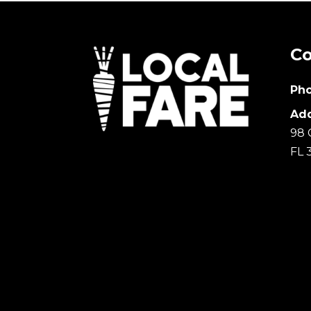
Co
Pho
Add
98 
FL 