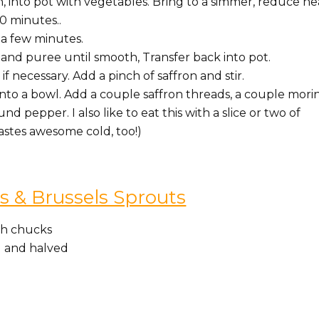
, into pot with vegetables. Bring to a simmer, reduce he
0 minutes..
 a few minutes.
and puree until smooth, Transfer back into pot.
if necessary. Add a pinch of saffron and stir.
into a bowl. Add a couple saffron threads, a couple mori
d pepper. I also like to eat this with a slice or two of
tastes awesome cold, too!)
 & Brussels Sprouts
nch chucks
d and halved