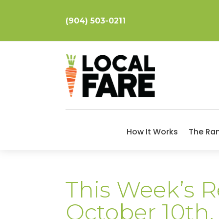
(904) 503-0211
How It Works
The Ra
This Week’s R
October 10th,