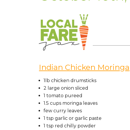
Indian Chicken Moringa
1lb
chicken
drumsticks
2
large
onion
sliced
1
tomato
pureed
1.5
cups
moringa
leaves
few
curry leaves
1
tsp
garlic or garlic paste
1
tsp
red chilly powder