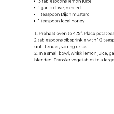
3 tablespoons lemon juice
1 garlic clove, minced
1 teaspoon Dijon mustard
1 teaspoon local honey
Preheat oven to 425°. Place potatoes
2 tablespoons oil; sprinkle with 1/2 tea
until tender, stirring once.
In a small bowl, whisk lemon juice, ga
blended. Transfer vegetables to a large