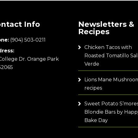
ntact Info
Newsletters &
Recipes
ne:
(904) 503-0211
Chicken Tacos with
ress:
Roasted Tomatillo Sal
College Dr. Orange Park
Verde
32065
Lions Mane Mushroo
recipes
Sweet Potato S’more
Blondie Bars by Happ
Bake Day