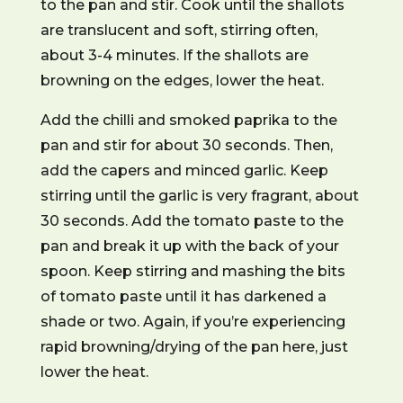
to the pan and stir. Cook until the shallots
are translucent and soft, stirring often,
about 3-4 minutes. If the shallots are
browning on the edges, lower the heat.
Add the chilli and smoked paprika to the
pan and stir for about 30 seconds. Then,
add the capers and minced garlic. Keep
stirring until the garlic is very fragrant, about
30 seconds. Add the tomato paste to the
pan and break it up with the back of your
spoon. Keep stirring and mashing the bits
of tomato paste until it has darkened a
shade or two. Again, if you’re experiencing
rapid browning/drying of the pan here, just
lower the heat.