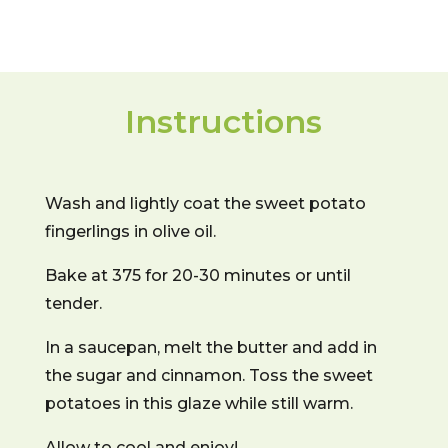
Instructions
Wash and lightly coat the sweet potato
fingerlings in olive oil.
Bake at 375 for 20-30 minutes or until
tender.
In a saucepan, melt the butter and add in
the sugar and cinnamon. Toss the sweet
potatoes in this glaze while still warm.
Allow to cool and enjoy!