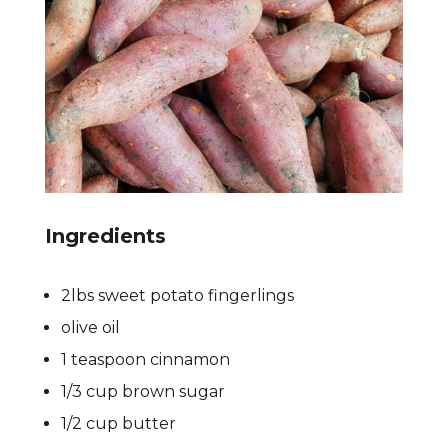
Ingredients
2lbs sweet potato fingerlings
olive oil
1 teaspoon cinnamon
1/3 cup brown sugar
1/2 cup butter