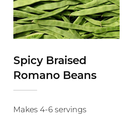
Spicy Braised
Romano Beans
Makes 4-6 servings