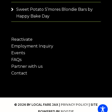
Sweet Potato S’mores Blondie Bars by
Happy Bake Day
Reactivate
Employment Inquiry
Events
FAQs
Partner with us
Contact
© 2026 BY LOCAL FARE JAX |
PRIVACY POLICY
| SITE
POWERED BY
ROOTIE