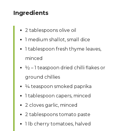
Ingredients
2 tablespoons olive oil
1 medium shallot, small dice
1 tablespoon fresh thyme leaves,
minced
½ – 1 teaspoon dried chilli flakes or
ground chillies
¼ teaspoon smoked paprika
1 tablespoon capers, minced
2 cloves garlic, minced
2 tablespoons tomato paste
1 lb cherry tomatoes, halved