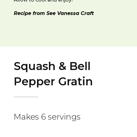
Recipe from See Vanessa Craft
Squash & Bell
Pepper Gratin
Makes 6 servings