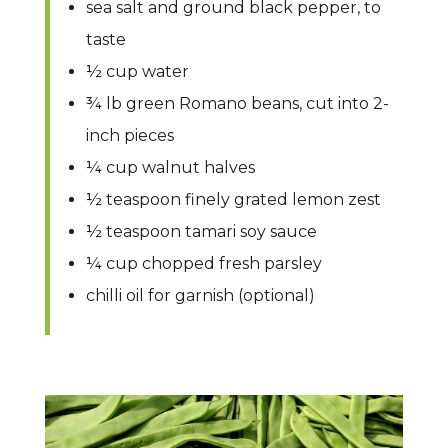
sea salt and ground black pepper, to
taste
½ cup water
¾ lb green Romano beans, cut into 2-
inch pieces
¼ cup walnut halves
½ teaspoon finely grated lemon zest
½ teaspoon tamari soy sauce
¼ cup chopped fresh parsley
chilli oil for garnish (optional)