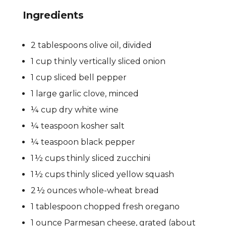
Ingredients
2 tablespoons olive oil, divided
1 cup thinly vertically sliced onion
1 cup sliced bell pepper
1 large garlic clove, minced
¼ cup dry white wine
¼ teaspoon kosher salt
¼ teaspoon black pepper
1 ½ cups thinly sliced zucchini
1 ½ cups thinly sliced yellow squash
2 ½ ounces whole-wheat bread
1 tablespoon chopped fresh oregano
1 ounce Parmesan cheese, grated (about