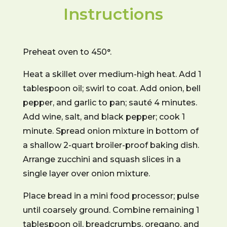
Instructions
Preheat oven to 450°.
Heat a skillet over medium-high heat. Add 1
tablespoon oil; swirl to coat. Add onion, bell
pepper, and garlic to pan; sauté 4 minutes.
Add wine, salt, and black pepper; cook 1
minute. Spread onion mixture in bottom of
a shallow 2-quart broiler-proof baking dish.
Arrange zucchini and squash slices in a
single layer over onion mixture.
Place bread in a mini food processor; pulse
until coarsely ground. Combine remaining 1
tablespoon oil, breadcrumbs, oregano, and