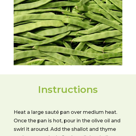
Instructions
Heat a large sauté pan over medium heat.
Once the pan is hot, pour in the olive oil and
swirl it around. Add the shallot and thyme