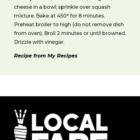
cheese in a bowl; sprinkle over squash
mixture. Bake at 450° for 8 minutes.
Preheat broiler to high (do not remove dish
from oven). Broil 2 minutes or until browned.
Drizzle with vinegar.
Recipe from My Recipes