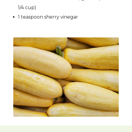
1/4 cup)
1 teaspoon sherry vinegar