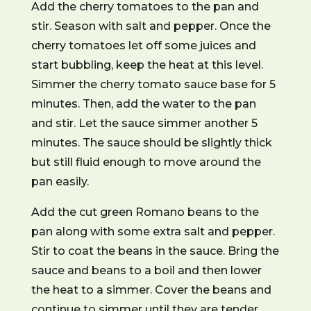
Add the cherry tomatoes to the pan and
stir. Season with salt and pepper. Once the
cherry tomatoes let off some juices and
start bubbling, keep the heat at this level.
Simmer the cherry tomato sauce base for 5
minutes. Then, add the water to the pan
and stir. Let the sauce simmer another 5
minutes. The sauce should be slightly thick
but still fluid enough to move around the
pan easily.
Add the cut green Romano beans to the
pan along with some extra salt and pepper.
Stir to coat the beans in the sauce. Bring the
sauce and beans to a boil and then lower
the heat to a simmer. Cover the beans and
continue to simmer until they are tender