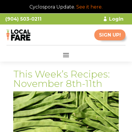
Cyclospora Update.
See it here
.
(904) 503-0211
Login
SIGN UP!
This Week’s Recipes:
November 8th-11th