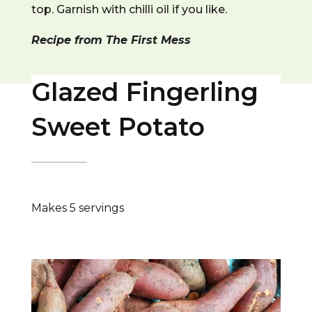
top. Garnish with chilli oil if you like.
Recipe from The First Mess
Glazed Fingerling
Sweet Potato
Makes 5 servings