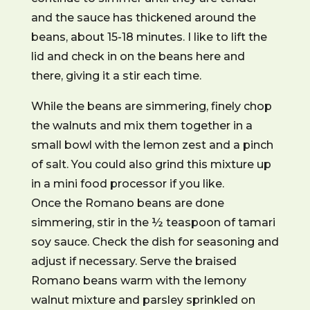
and the sauce has thickened around the
beans, about 15-18 minutes. I like to lift the
lid and check in on the beans here and
there, giving it a stir each time.
While the beans are simmering, finely chop
the walnuts and mix them together in a
small bowl with the lemon zest and a pinch
of salt. You could also grind this mixture up
in a mini food processor if you like.
Once the Romano beans are done
simmering, stir in the ½ teaspoon of tamari
soy sauce. Check the dish for seasoning and
adjust if necessary. Serve the braised
Romano beans warm with the lemony
walnut mixture and parsley sprinkled on