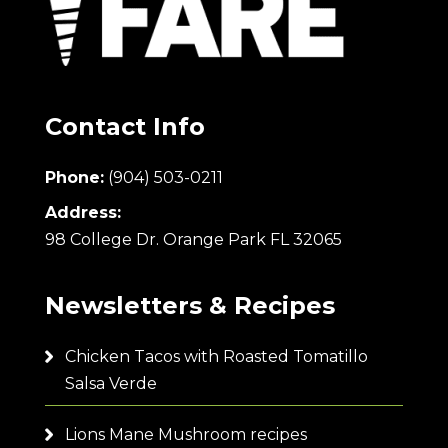
Contact Info
Phone:
(904) 503-0211
Address:
98 College Dr. Orange Park FL 32065
Newsletters & Recipes
Chicken Tacos with Roasted Tomatillo
Salsa Verde
Lions Mane Mushroom recipes