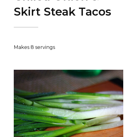
Skirt Steak Tacos
Makes 8 servings