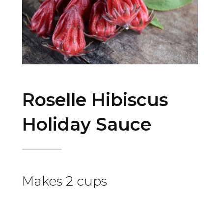
Roselle Hibiscus
Holiday Sauce
Makes 2 cups