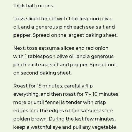
thick half moons.
Toss sliced fennel with 1 tablespoon olive
oil, and a generous pinch each sea salt and
pepper. Spread on the largest baking sheet.
Next, toss satsuma slices and red onion
with 1 tablespoon olive oil, and a generous
pinch each sea salt and pepper. Spread out
on second baking sheet.
Roast for 15 minutes, carefully flip
everything, and then roast for 7 – 10 minutes
more or until fennel is tender with crisp
edges and the edges of the satsumas are
golden brown. During the last few minutes,
keep a watchful eye and pull any vegetable