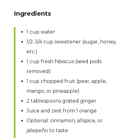
Ingredients
1 cup water
1/2-3/4 cup sweetener (sugar, honey,
etc.)
1 cup fresh hibiscus (seed pods
removed)
1 cup chopped fruit (pear, apple,
mango, or pineapple)
2 tablespoons grated ginger
Juice and zest from 1 orange
Optional: cinnamon, allspice, or
jalepeño to taste