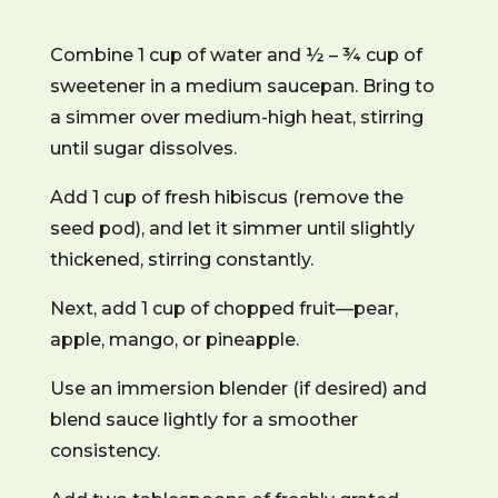
Combine 1 cup of water and ½ – ¾ cup of
sweetener in a medium saucepan. Bring to
a simmer over medium-high heat, stirring
until sugar dissolves.
Add 1 cup of fresh hibiscus (remove the
seed pod), and let it simmer until slightly
thickened, stirring constantly.
Next, add 1 cup of chopped fruit—pear,
apple, mango, or pineapple.
Use an immersion blender (if desired) and
blend sauce lightly for a smoother
consistency.