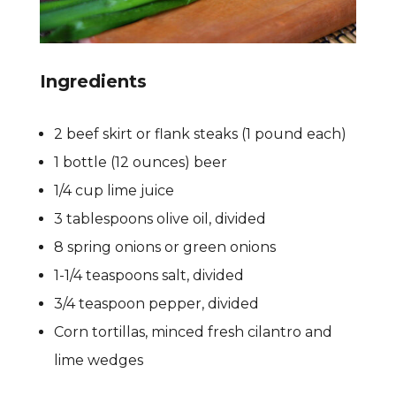
Ingredients
2 beef skirt or flank steaks (1 pound each)
1 bottle (12 ounces) beer
1/4 cup lime juice
3 tablespoons olive oil, divided
8 spring onions or green onions
1-1/4 teaspoons salt, divided
3/4 teaspoon pepper, divided
Corn tortillas, minced fresh cilantro and
lime wedges