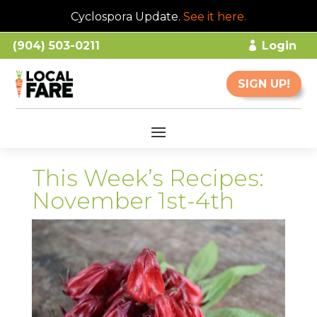
Cyclospora Update.
See it here
.
(904) 503-0211
Login
SIGN UP!
This Week’s Recipes:
November 1st-4th