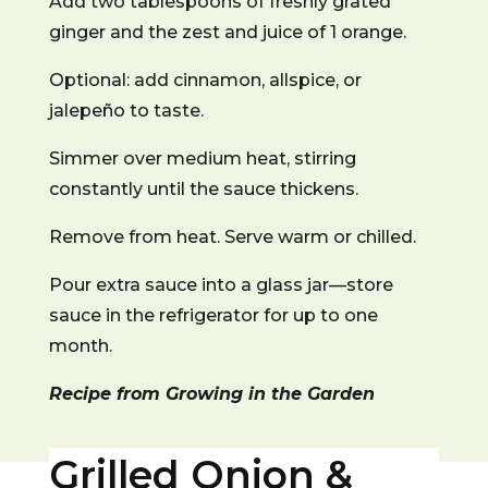
Add two tablespoons of freshly grated
ginger and the zest and juice of 1 orange.
Optional: add cinnamon, allspice, or
jalepeño to taste.
Simmer over medium heat, stirring
constantly until the sauce thickens.
Remove from heat. Serve warm or chilled.
Pour extra sauce into a glass jar—store
sauce in the refrigerator for up to one
month.
Recipe from Growing in the Garden
Grilled Onion &