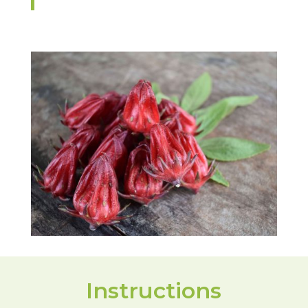
Instructions