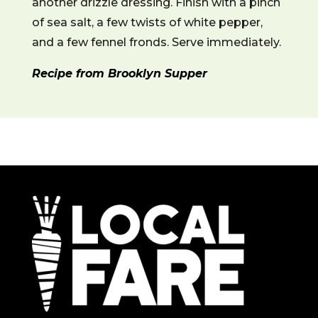
another drizzle dressing. Finish with a pinch
of sea salt, a few twists of white pepper,
and a few fennel fronds. Serve immediately.
Recipe from Brooklyn Supper