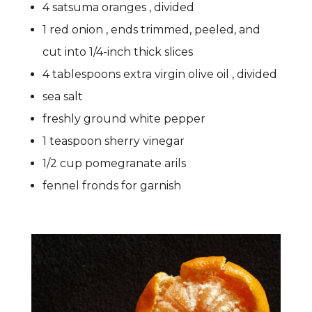
4 satsuma oranges , divided
1 red onion , ends trimmed, peeled, and
cut into 1/4-inch thick slices
4 tablespoons extra virgin olive oil , divided
sea salt
freshly ground white pepper
1 teaspoon sherry vinegar
1/2 cup pomegranate arils
fennel fronds for garnish