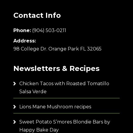
Contact Info
Phone:
(904) 503-0211
Address:
98 College Dr. Orange Park FL 32065
Newsletters & Recipes
Chicken Tacos with Roasted Tomatillo
Salsa Verde
Lions Mane Mushroom recipes
Sweet Potato S’mores Blondie Bars by
Happy Bake Day