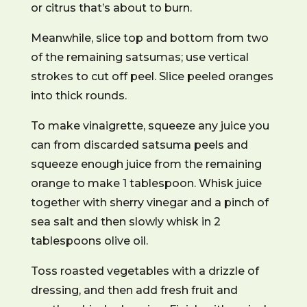
or citrus that’s about to burn.
Meanwhile, slice top and bottom from two
of the remaining satsumas; use vertical
strokes to cut off peel. Slice peeled oranges
into thick rounds.
To make vinaigrette, squeeze any juice you
can from discarded satsuma peels and
squeeze enough juice from the remaining
orange to make 1 tablespoon. Whisk juice
together with sherry vinegar and a pinch of
sea salt and then slowly whisk in 2
tablespoons olive oil.
Toss roasted vegetables with a drizzle of
dressing, and then add fresh fruit and