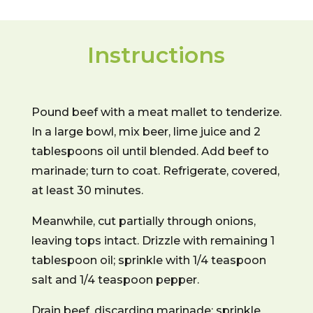
Instructions
Pound beef with a meat mallet to tenderize.
In a large bowl, mix beer, lime juice and 2
tablespoons oil until blended. Add beef to
marinade; turn to coat. Refrigerate, covered,
at least 30 minutes.
Meanwhile, cut partially through onions,
leaving tops intact. Drizzle with remaining 1
tablespoon oil; sprinkle with 1/4 teaspoon
salt and 1/4 teaspoon pepper.
Drain beef, discarding marinade; sprinkle