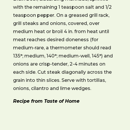
with the remaining 1 teaspoon salt and 1/2
teaspoon pepper. On a greased grill rack,
grill steaks and onions, covered, over
medium heat or broil 4 in. from heat until
meat reaches desired doneness (for
medium-rare, a thermometer should read
135°; medium, 140°; medium-well, 145°) and
onions are crisp-tender, 2-4 minutes on
each side. Cut steak diagonally across the
grain into thin slices. Serve with tortillas,
onions, cilantro and lime wedges.
Recipe from Taste of Home