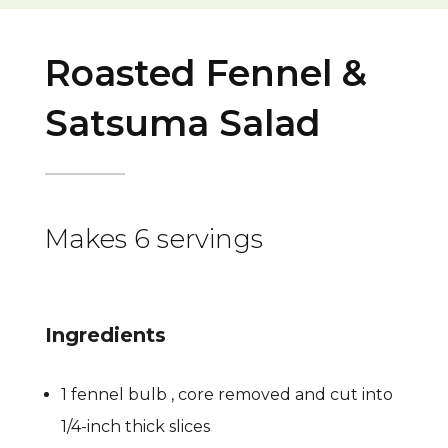
Roasted Fennel &
Satsuma Salad
Makes 6 servings
Ingredients
1 fennel bulb , core removed and cut into
1/4-inch thick slices