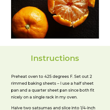
Instructions
Preheat oven to 425 degrees F. Set out 2
rimmed baking sheets – I use a half sheet
pan and a quarter sheet pan since both fit
nicely on a single rack in my oven.
Halve two satsumas and slice into 1/4-inch