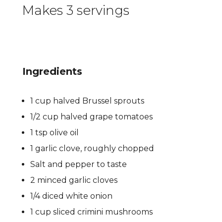
Makes 3 servings
Ingredients
1 cup halved Brussel sprouts
1/2 cup halved grape tomatoes
1 tsp olive oil
1 garlic clove, roughly chopped
Salt and pepper to taste
2 minced garlic cloves
1/4 diced white onion
1 cup sliced crimini mushrooms