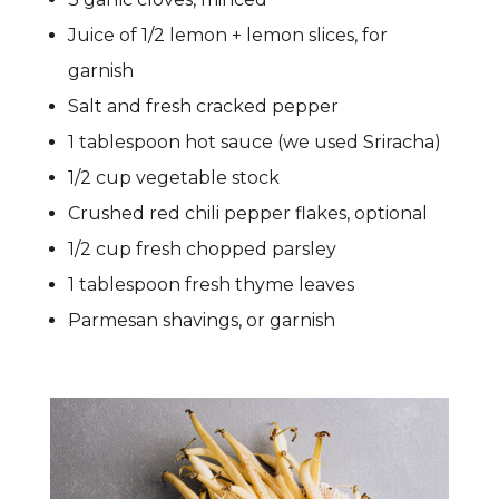
Juice of 1/2 lemon + lemon slices, for
garnish
Salt and fresh cracked pepper
1 tablespoon hot sauce (we used Sriracha)
1/2 cup vegetable stock
Crushed red chili pepper flakes, optional
1/2 cup fresh chopped parsley
1 tablespoon fresh thyme leaves
Parmesan shavings, or garnish