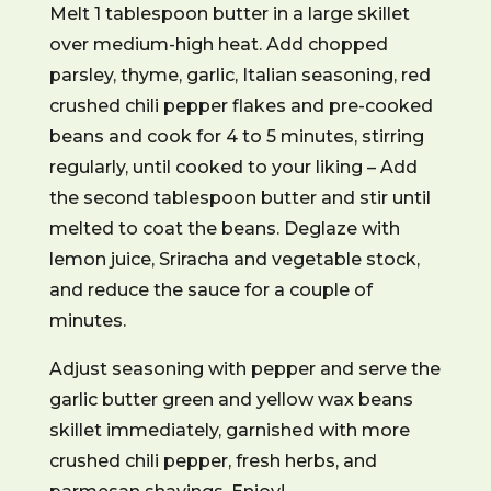
Melt 1 tablespoon butter in a large skillet
over medium-high heat. Add chopped
parsley, thyme, garlic, Italian seasoning, red
crushed chili pepper flakes and pre-cooked
beans and cook for 4 to 5 minutes, stirring
regularly, until cooked to your liking – Add
the second tablespoon butter and stir until
melted to coat the beans. Deglaze with
lemon juice, Sriracha and vegetable stock,
and reduce the sauce for a couple of
minutes.
Adjust seasoning with pepper and serve the
garlic butter green and yellow wax beans
skillet immediately, garnished with more
crushed chili pepper, fresh herbs, and