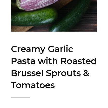
Creamy Garlic
Pasta with Roasted
Brussel Sprouts &
Tomatoes