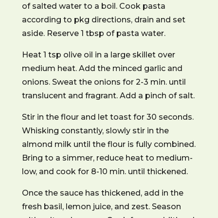
of salted water to a boil. Cook pasta
according to pkg directions, drain and set
aside. Reserve 1 tbsp of pasta water.
Heat 1 tsp olive oil in a large skillet over
medium heat. Add the minced garlic and
onions. Sweat the onions for 2-3 min. until
translucent and fragrant. Add a pinch of salt.
Stir in the flour and let toast for 30 seconds.
Whisking constantly, slowly stir in the
almond milk until the flour is fully combined.
Bring to a simmer, reduce heat to medium-
low, and cook for 8-10 min. until thickened.
Once the sauce has thickened, add in the
fresh basil, lemon juice, and zest. Season