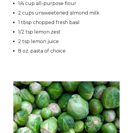
1/4 cup all-purpose flour
2 cups unsweetened almond milk
1 tbsp chopped fresh basil
1/2 tsp lemon zest
2 tsp lemon juice
8 oz. pasta of choice