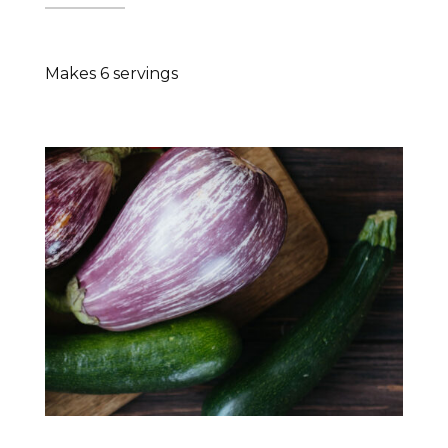
Makes 6 servings