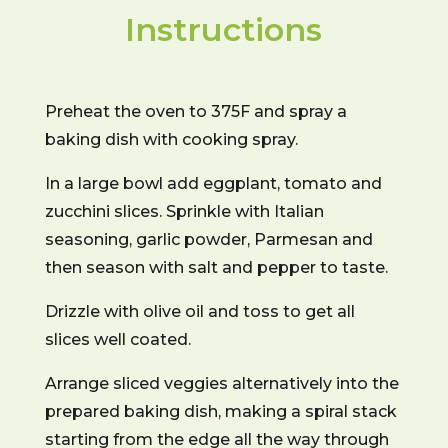
Instructions
Preheat the oven to 375F and spray a
baking dish with cooking spray.
In a large bowl add eggplant, tomato and
zucchini slices. Sprinkle with Italian
seasoning, garlic powder, Parmesan and
then season with salt and pepper to taste.
Drizzle with olive oil and toss to get all
slices well coated.
Arrange sliced veggies alternatively into the
prepared baking dish, making a spiral stack
starting from the edge all the way through