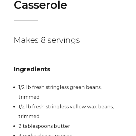
Casserole
Makes 8 servings
Ingredients
1/2 lb fresh stringless green beans,
trimmed
1/2 lb fresh stringless yellow wax beans,
trimmed
2 tablespoons butter
3 garlic cloves, minced