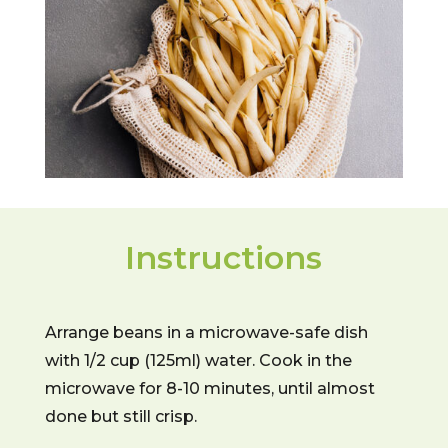
Instructions
Arrange beans in a microwave-safe dish
with 1/2 cup (125ml) water. Cook in the
microwave for 8-10 minutes, until almost
done but still crisp.