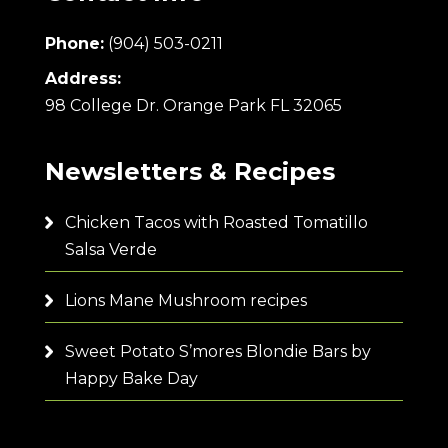
Phone:
(904) 503-0211
Address:
98 College Dr. Orange Park FL 32065
Newsletters & Recipes
Chicken Tacos with Roasted Tomatillo
Salsa Verde
Lions Mane Mushroom recipes
Sweet Potato S’mores Blondie Bars by
Happy Bake Day