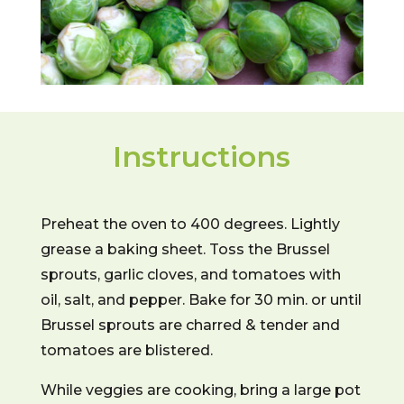
Instructions
Preheat the oven to 400 degrees. Lightly
grease a baking sheet. Toss the Brussel
sprouts, garlic cloves, and tomatoes with
oil, salt, and pepper. Bake for 30 min. or until
Brussel sprouts are charred & tender and
tomatoes are blistered.
While veggies are cooking, bring a large pot