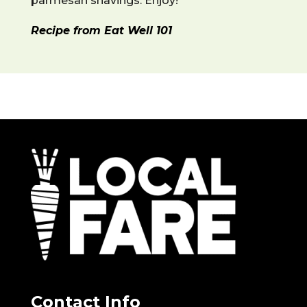
parmesan shavings. Enjoy!
Recipe from Eat Well 101
Contact Info