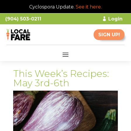
Cyclospora Update.
See it here
.
(904) 503-0211
Login
SIGN UP!
This Week’s Recipes:
May 3rd-6th