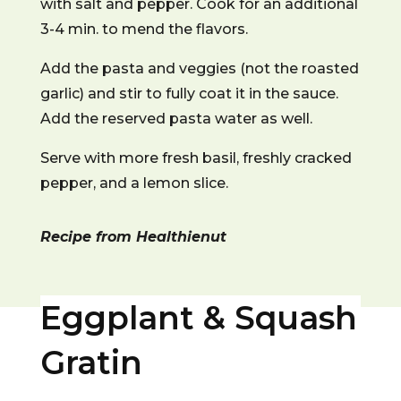
with salt and pepper. Cook for an additional
3-4 min. to mend the flavors.
Add the pasta and veggies (not the roasted
garlic) and stir to fully coat it in the sauce.
Add the reserved pasta water as well.
Serve with more fresh basil, freshly cracked
pepper, and a lemon slice.
Recipe from Healthienut
Eggplant & Squash
Gratin