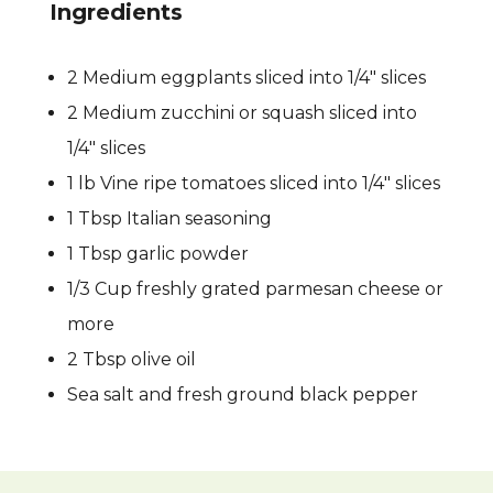
Ingredients
2 Medium eggplants sliced into 1/4″ slices
2 Medium zucchini or squash sliced into
1/4″ slices
1 lb Vine ripe tomatoes sliced into 1/4″ slices
1 Tbsp Italian seasoning
1 Tbsp garlic powder
1/3 Cup freshly grated parmesan cheese or
more
2 Tbsp olive oil
Sea salt and fresh ground black pepper