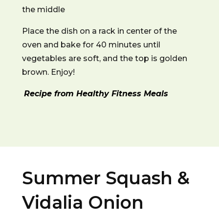
the middle
Place the dish on a rack in center of the
oven and bake for 40 minutes until
vegetables are soft, and the top is golden
brown. Enjoy!
Recipe from Healthy Fitness Meals
Summer Squash &
Vidalia Onion