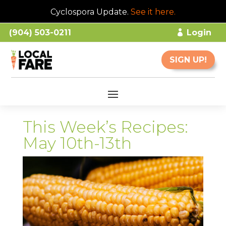
Cyclospora Update.
See it here
.
(904) 503-0211
Login
SIGN UP!
This Week’s Recipes:
May 10th-13th