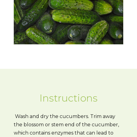
Instructions
Wash and dry the cucumbers. Trim away
the blossom or stem end of the cucumber,
which contains enzymes that can lead to