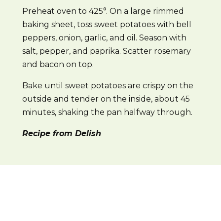
Preheat oven to 425°. On a large rimmed
baking sheet, toss sweet potatoes with bell
peppers, onion, garlic, and oil. Season with
salt, pepper, and paprika. Scatter rosemary
and bacon on top.
Bake until sweet potatoes are crispy on the
outside and tender on the inside, about 45
minutes, shaking the pan halfway through.
Recipe from Delish