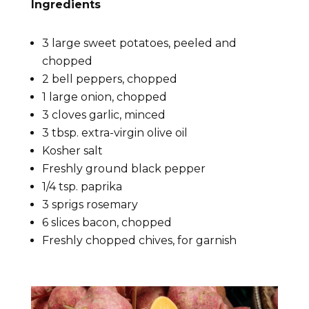
Ingredients
3 large sweet potatoes, peeled and
chopped
2 bell peppers, chopped
1 large onion, chopped
3 cloves garlic, minced
3 tbsp. extra-virgin olive oil
Kosher salt
Freshly ground black pepper
1/4 tsp. paprika
3 sprigs rosemary
6 slices bacon, chopped
Freshly chopped chives, for garnish