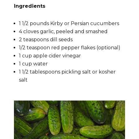
Ingredients
1 1/2 pounds Kirby or Persian cucumbers
4 cloves garlic, peeled and smashed
2 teaspoons dill seeds
1/2 teaspoon red pepper flakes (optional)
1 cup apple cider vinegar
1 cup water
1 1/2 tablespoons pickling salt or kosher
salt