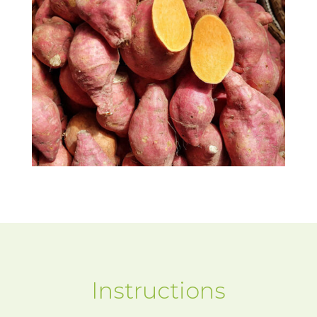
Instructions