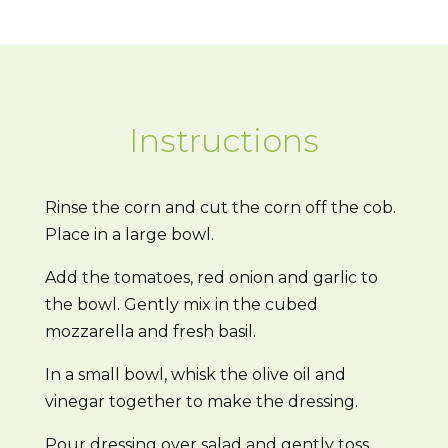
Instructions
Rinse the corn and cut the corn off the cob.
Place in a large bowl.
Add the tomatoes, red onion and garlic to
the bowl. Gently mix in the cubed
mozzarella and fresh basil.
In a small bowl, whisk the olive oil and
vinegar together to make the dressing.
Pour dressing over salad and gently toss.