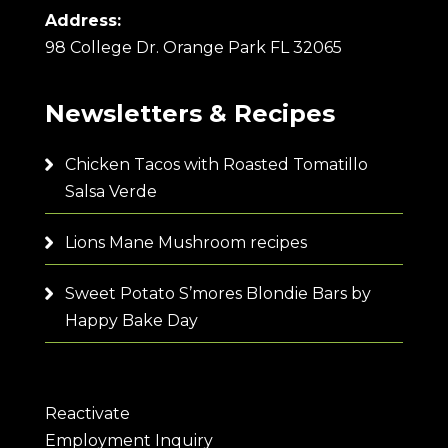
Address:
98 College Dr. Orange Park FL 32065
Newsletters & Recipes
Chicken Tacos with Roasted Tomatillo
Salsa Verde
Lions Mane Mushroom recipes
Sweet Potato S’mores Blondie Bars by
Happy Bake Day
Reactivate
Employment Inquiry