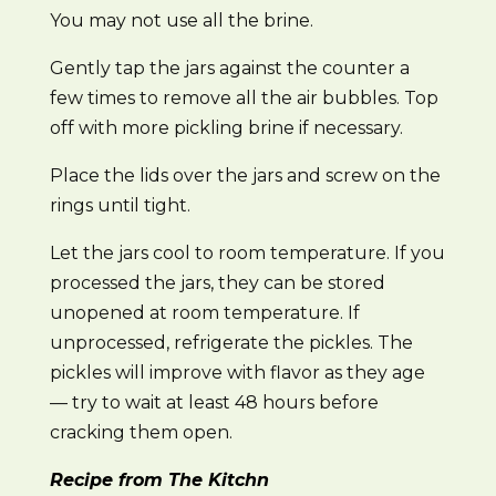
You may not use all the brine.
Gently tap the jars against the counter a
few times to remove all the air bubbles. Top
off with more pickling brine if necessary.
Place the lids over the jars and screw on the
rings until tight.
Let the jars cool to room temperature. If you
processed the jars, they can be stored
unopened at room temperature. If
unprocessed, refrigerate the pickles. The
pickles will improve with flavor as they age
— try to wait at least 48 hours before
cracking them open.
Recipe from The Kitchn