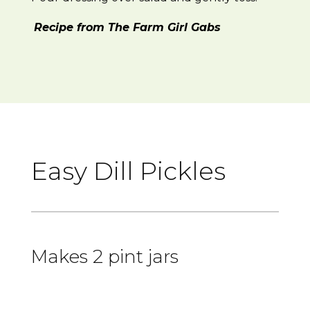
Recipe from The Farm Girl Gabs
Easy Dill Pickles
Makes 2 pint jars