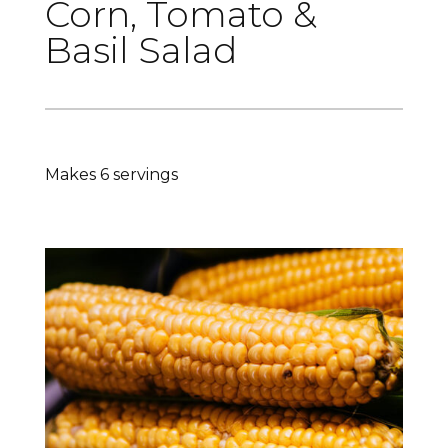
Corn, Tomato &
Basil Salad
Makes 6 servings