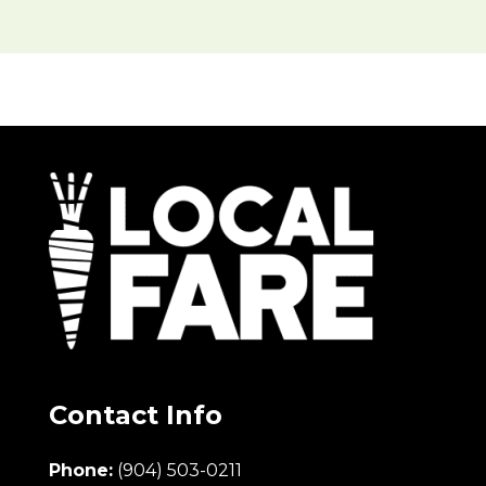
Contact Info
Phone:
(904) 503-0211