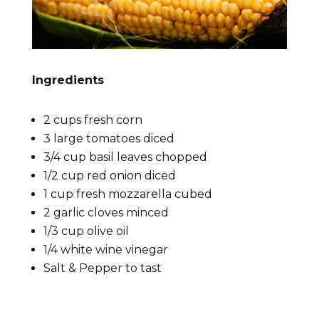
Ingredients
2 cups fresh corn
3 large tomatoes diced
3/4 cup basil leaves chopped
1/2 cup red onion diced
1 cup fresh mozzarella cubed
2 garlic cloves minced
1/3 cup olive oil
1/4 white wine vinegar
Salt & Pepper to tast