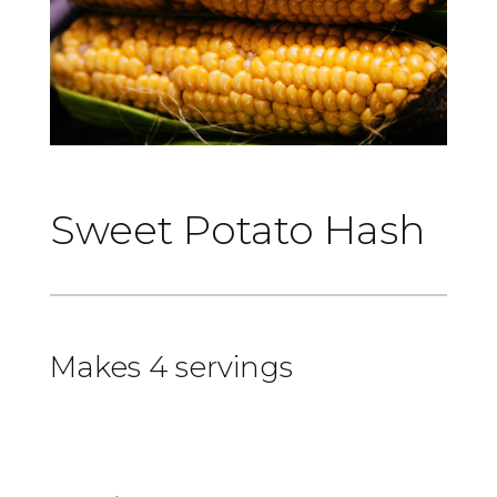
Sweet Potato Hash
Makes 4 servings