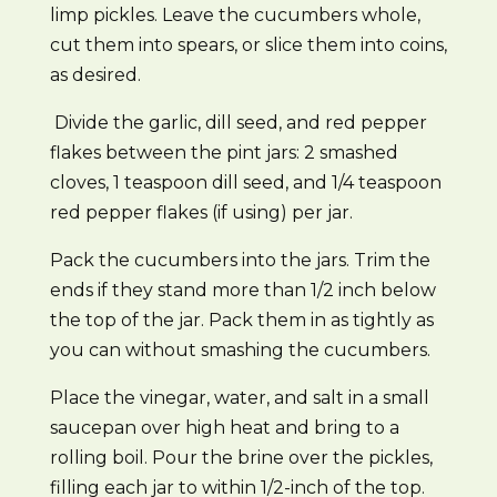
limp pickles. Leave the cucumbers whole,
cut them into spears, or slice them into coins,
as desired.
Divide the garlic, dill seed, and red pepper
flakes between the pint jars: 2 smashed
cloves, 1 teaspoon dill seed, and 1/4 teaspoon
red pepper flakes (if using) per jar.
Pack the cucumbers into the jars. Trim the
ends if they stand more than 1/2 inch below
the top of the jar. Pack them in as tightly as
you can without smashing the cucumbers.
Place the vinegar, water, and salt in a small
saucepan over high heat and bring to a
rolling boil. Pour the brine over the pickles,
filling each jar to within 1/2-inch of the top.