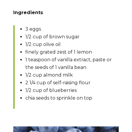
Ingredients
3 eggs
1/2 cup of brown sugar
1/2 cup olive oil
finely grated zest of 1 lemon
1 teaspoon of vanilla extract, paste or
the seeds of 1 vanilla bean
1/2 cup almond milk
2 1/4 cup of self-raising flour
1/2 cup of blueberries
chia seeds to sprinkle on top