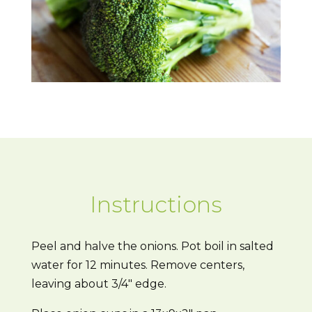
Instructions
Peel and halve the onions. Pot boil in salted
water for 12 minutes. Remove centers,
leaving about 3/4″ edge.