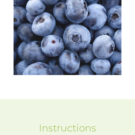
Instructions