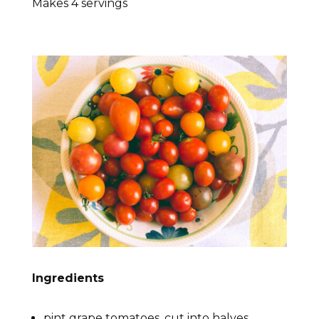
Makes 4 servings
Ingredients
pint grape tomatoes, cut into halves