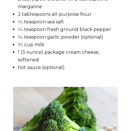
margarine
2 tablespoons all-purpose flour
1⁄4 teaspoon sea salt
1⁄4 teaspoon fresh ground black pepper
1⁄4 teaspoon garlic powder (optional)
2⁄3 cup milk
1 (3 ounce) package cream cheese,
softened
hot sauce (optional)