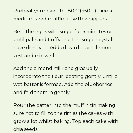
Preheat your oven to 180 C (350 F). Line a
medium sized muffin tin with wrappers.
Beat the eggs with sugar for 5 minutes or
until pale and fluffy and the sugar crystals
have dissolved. Add oil, vanilla, and lemon
zest and mix well.
Add the almond milk and gradually
incorporate the flour, beating gently, until a
wet batter is formed. Add the blueberries
and fold them in gently.
Pour the batter into the muffin tin making
sure not to fill to the rim as the cakes with
grow a lot whilst baking. Top each cake with
chia seeds.