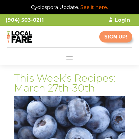
Cyclospora Update.
See it here
.
(904) 503-0211
Login
SIGN UP!
This Week’s Recipes:
March 27th-30th