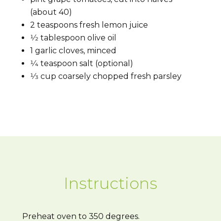
(about 40)
2 teaspoons fresh lemon juice
1⁄2
tablespoon olive oil
1
garlic cloves, minced
1⁄4
teaspoon salt (optional)
1⁄3
cup coarsely chopped fresh parsley
Instructions
Preheat oven to 350 degrees.