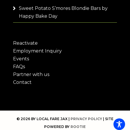
Sweet Potato S’mores Blondie Bars by
Happy Bake Day
Reactivate
Employment Inquiry
Events
FAQs
Partner with us
Contact
© 2026 BY LOCAL FARE JAX |
PRIVACY POLICY
| SITE
POWERED BY
ROOTIE