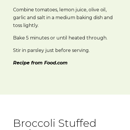
Combine tomatoes, lemon juice, olive oil,
garlic and salt in a medium baking dish and
toss lightly.
Bake 5 minutes or until heated through.
Stir in parsley just before serving.
Recipe from Food.com
Broccoli Stuffed