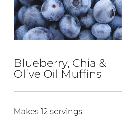
Blueberry, Chia &
Olive Oil Muffins
Makes 12 servings