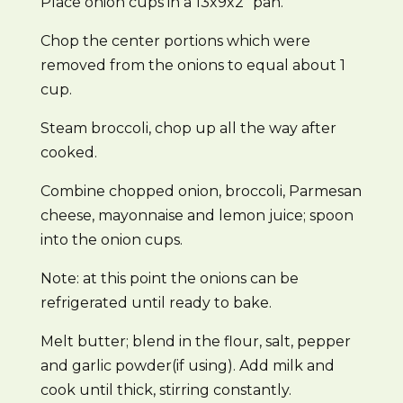
Place onion cups in a 13x9x2″ pan.
Chop the center portions which were
removed from the onions to equal about 1
cup.
Steam broccoli, chop up all the way after
cooked.
Combine chopped onion, broccoli, Parmesan
cheese, mayonnaise and lemon juice; spoon
into the onion cups.
Note: at this point the onions can be
refrigerated until ready to bake.
Melt butter; blend in the flour, salt, pepper
and garlic powder(if using). Add milk and
cook until thick, stirring constantly.