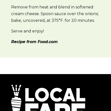
Remove from heat and blend in softened
cream cheese. Spoon sauce over the onions;
bake, uncovered, at 375*F. for 20 minutes.
Serve and enjoy!
Recipe from Food.com