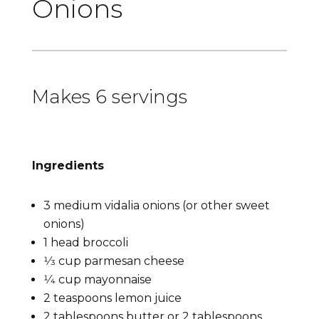
Onions
Makes 6 servings
Ingredients
3 medium vidalia onions (or other sweet
onions)
1 head broccoli
1⁄3 cup parmesan cheese
1⁄4 cup mayonnaise
2 teaspoons lemon juice
2 tablespoons butter or 2 tablespoons