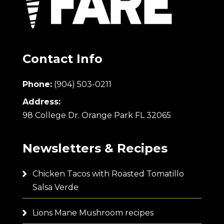
Contact Info
Phone:
(904) 503-0211
Address:
98 College Dr. Orange Park FL 32065
Newsletters & Recipes
Chicken Tacos with Roasted Tomatillo
Salsa Verde
Lions Mane Mushroom recipes