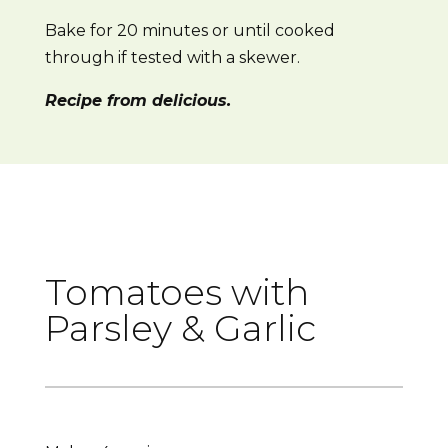
Bake for 20 minutes or until cooked
through if tested with a skewer.
Recipe from delicious.
Tomatoes with
Parsley & Garlic