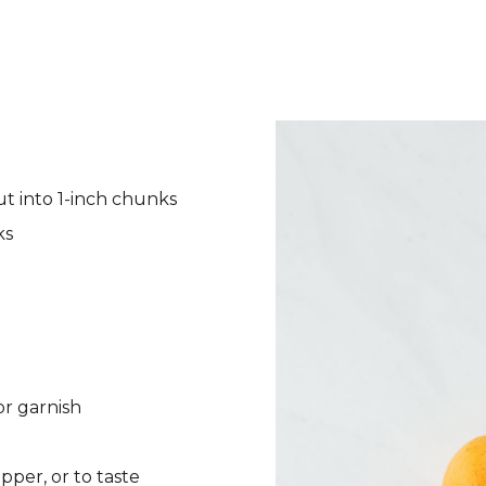
ut into 1-inch chunks
ks
or garnish
pper, or to taste