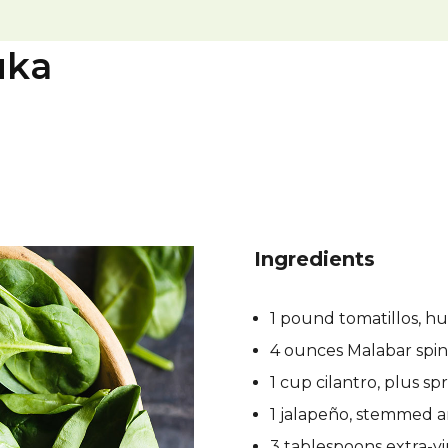
uka
Ingredients
1 pound tomatillos, h
4 ounces Malabar spi
1 cup cilantro, plus spr
1 jalapeño, stemmed an
3 tablespoons extra-vir