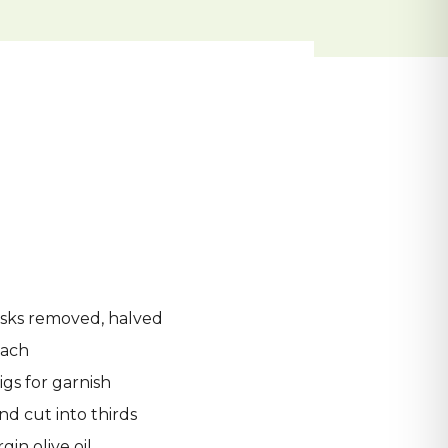
usks removed, halved
nach
igs for garnish
d cut into thirds
gin olive oil