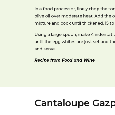
In a food processor, finely chop the tom
olive oil over moderate heat. Add the o
mixture and cook until thickened, 15 to
Using a large spoon, make 4 indentatio
until the egg whites are just set and th
and serve.
Recipe from Food and Wine
Cantaloupe Gaz