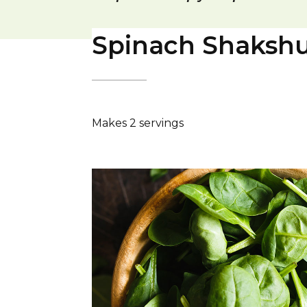
Spinach Shaksh
Makes 2 servings