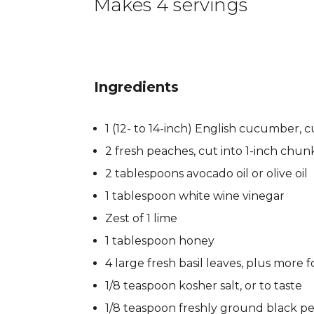
Makes 4 servings
Ingredients
1 (12- to 14-inch) English cucumber, c
2 fresh peaches, cut into 1-inch chun
2 tablespoons avocado oil or olive oil
1 tablespoon white wine vinegar
Zest of 1 lime
1 tablespoon honey
4 large fresh basil leaves, plus more f
1/8 teaspoon kosher salt, or to taste
1/8 teaspoon freshly ground black pe