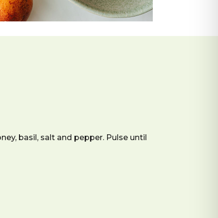
ney, basil, salt and pepper. Pulse until