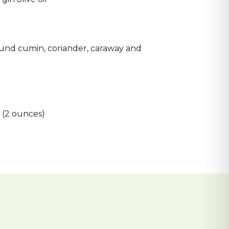
d
und cumin, coriander, caraway and
 (2 ounces)