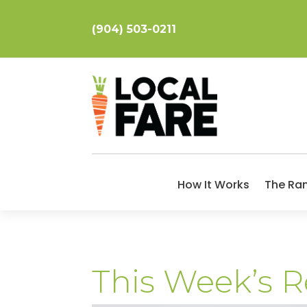
(904) 503-0211
How It Works
The Ra
This Week’s R