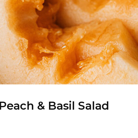
Peach & Basil Salad