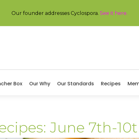
Our founder addresses Cyclospora.
See it here
.
ncher Box
Our Why
Our Standards
Recipes
Mem
ecipes: June 7th-10