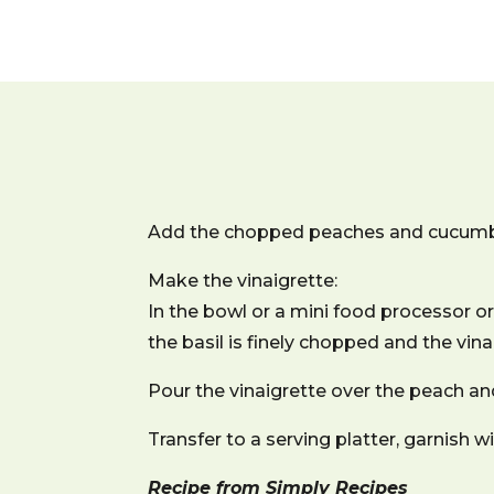
Add the chopped peaches and cucumbe
Make the vinaigrette:
In the bowl or a mini food processor or 
the basil is finely chopped and the vin
Pour the vinaigrette over the peach an
Transfer to a serving platter, garnish 
Recipe from Simply Recipes