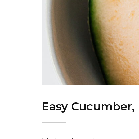
Easy Cucumber, 