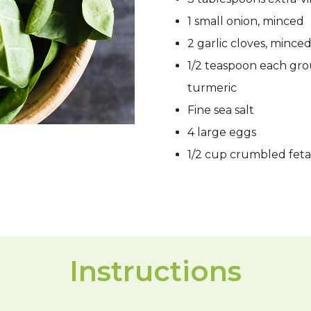
1 small onion, minced
2 garlic cloves, mince
1/2 teaspoon each gro
turmeric
Fine sea salt
4 large eggs
1/2 cup crumbled feta
Instructions