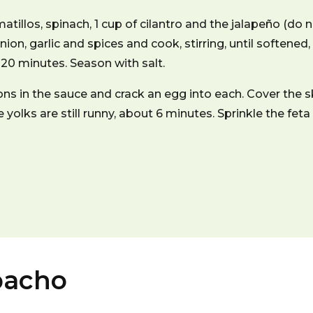
atillos, spinach, 1 cup of cilantro and the jalapeño (do n
nion, garlic and spices and cook, stirring, until softene
 20 minutes. Season with salt.
ns in the sauce and crack an egg into each. Cover the 
e yolks are still runny, about 6 minutes. Sprinkle the feta
pacho