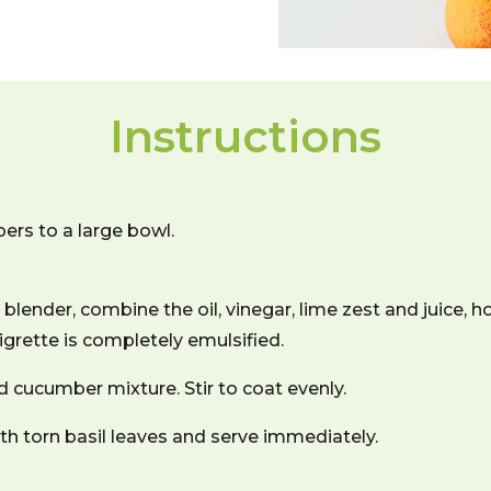
Instructions
rs to a large bowl.
blender, combine the oil, vinegar, lime zest and juice, ho
aigrette is completely emulsified.
d cucumber mixture. Stir to coat evenly.
with torn basil leaves and serve immediately.