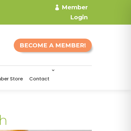
Member
Login
BECOME A MEMBER!
ber Store
Contact
th