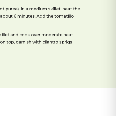
ot puree). In a medium skillet, heat the
d, about 6 minutes. Add the tomatillo
skillet and cook over moderate heat
 on top, garnish with cilantro sprigs