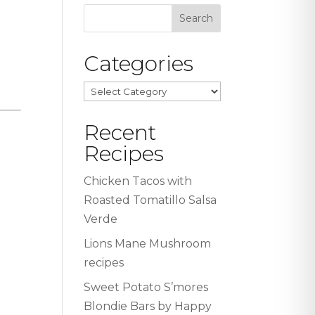
Categories
Categories
Recent
Recipes
Chicken Tacos with
Roasted Tomatillo Salsa
Verde
Lions Mane Mushroom
recipes
Sweet Potato S’mores
Blondie Bars by Happy