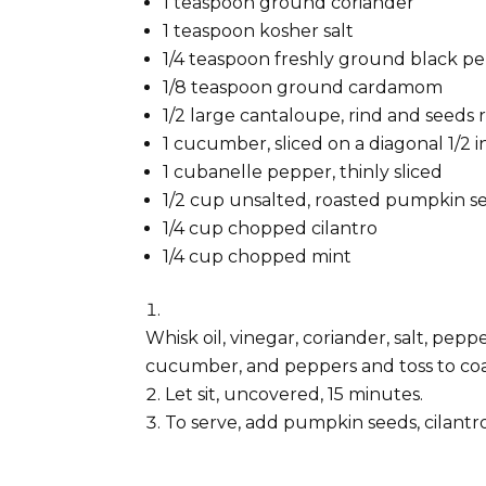
1 teaspoon ground coriander
1 teaspoon kosher salt
1/4 teaspoon freshly ground black p
1/8 teaspoon ground cardamom
1/2 large cantaloupe, rind and seeds 
1 cucumber, sliced on a diagonal 1/2 i
1 cubanelle pepper, thinly sliced
1/2 cup unsalted, roasted pumpkin se
1/4 cup chopped cilantro
1/4 cup chopped mint
Whisk oil, vinegar, coriander, salt, pe
cucumber, and peppers and toss to coat
Let sit, uncovered, 15 minutes.
To serve, add pumpkin seeds, cilantro