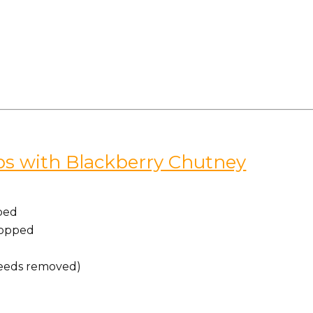
ps with Blackberry Chutney
ped
chopped
(seeds removed)