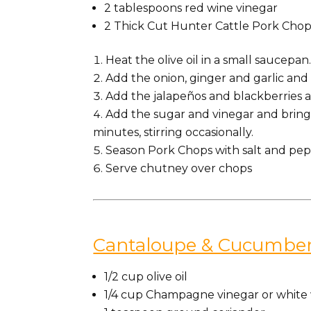
2
tablespoons
red wine vinegar
2 Thick Cut Hunter Cattle Pork Chop
Heat the olive oil in a small saucepan
Add the onion, ginger and garlic and c
Add the jalapeños and blackberries a
Add the sugar and vinegar and bring 
minutes, stirring occasionally.
Season Pork Chops with salt and pepp
Serve chutney over chops
Cantaloupe & Cucumber
1/2 cup olive oil
1/4 cup Champagne vinegar or white 