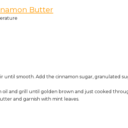
innamon Butter
perature
tir until smooth. Add the cinnamon sugar, granulated su
h oil and grill until golden brown and just cooked throu
utter and garnish with mint leaves.