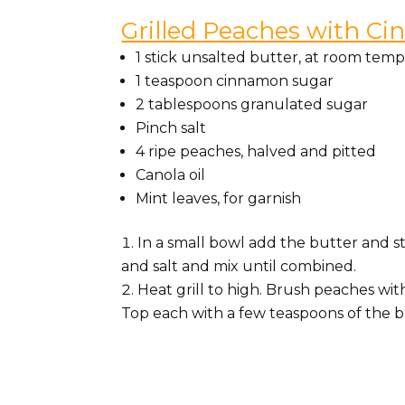
Grilled Peaches with C
1 stick unsalted butter, at room tem
1 teaspoon cinnamon sugar
2 tablespoons granulated sugar
Pinch salt
4 ripe peaches, halved and pitted
Canola oil
Mint leaves, for garnish
In a small bowl add the butter and s
and salt and mix until combined.
Heat grill to high. Brush peaches wit
Top each with a few teaspoons of the b