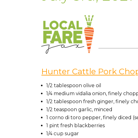
Hunter Cattle Pork Cho
1/2
tablespoon
olive oil
1/4
medium vidalia
onion, finely chop
1/2
tablespoon
fresh ginger, finely 
1/2
teaspoon
garlic, minced
1 corno di toro pepper
, finely diced 
1
pint
fresh blackberries
1/4
cup
sugar