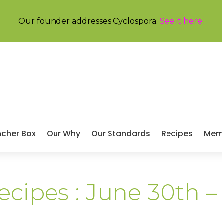
Our founder addresses Cyclospora.
See it here
.
ncher Box
Our Why
Our Standards
Recipes
Mem
ecipes : June 30th –