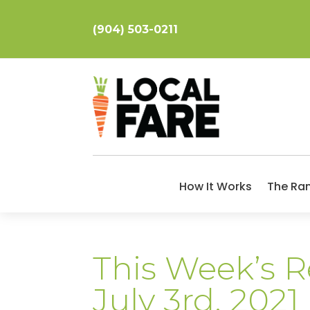
(904) 503-0211
How It Works
The Ra
This Week’s R
July 3rd, 2021