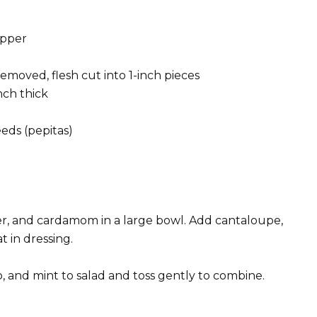
epper
removed, flesh cut into 1-inch pieces
nch thick
eds (pepitas)
pper, and cardamom in a large bowl. Add cantaloupe,
 in dressing.
, and mint to salad and toss gently to combine.