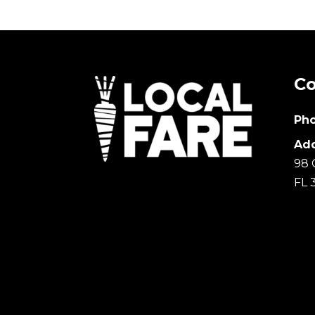
Co
Pho
Add
98 
FL 