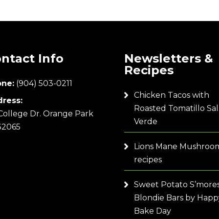
ntact Info
Newsletters &
Recipes
ne:
(904) 503-0211
Chicken Tacos with
ress:
Roasted Tomatillo Sal
College Dr. Orange Park
Verde
32065
Lions Mane Mushroo
recipes
Sweet Potato S’more
Blondie Bars by Happ
Bake Day