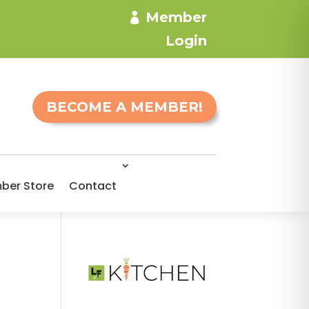
Member
Login
BECOME A MEMBER!
ber Store
Contact