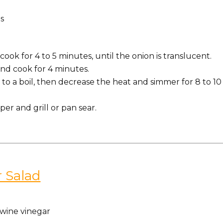
s
.
ook for 4 to 5 minutes, until the onion is translucent.
nd cook for 4 minutes.
to a boil, then decrease the heat and simmer for 8 to 10
er and grill or pan sear.
 Salad
wine vinegar