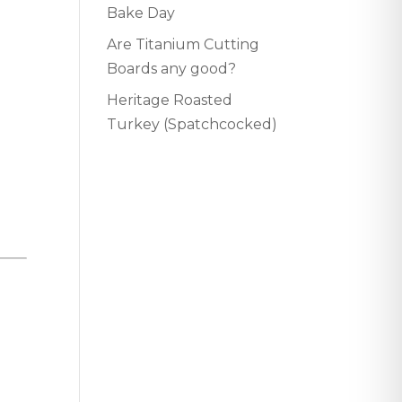
Bake Day
Are Titanium Cutting
Boards any good?
Heritage Roasted
Turkey (Spatchcocked)