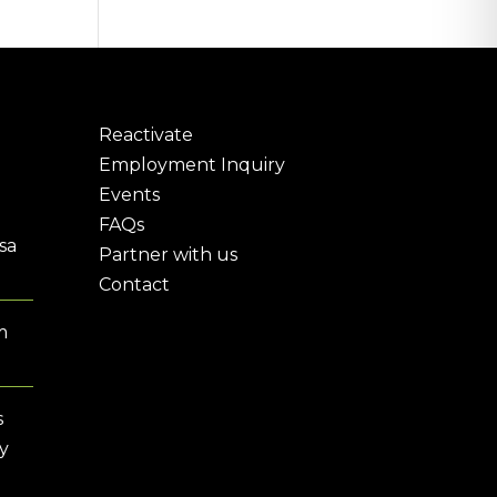
Reactivate
Employment Inquiry
Events
FAQs
sa
Partner with us
Contact
m
s
y