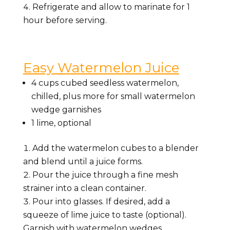
Refrigerate and allow to marinate for 1
hour before serving.
Easy Watermelon Juice
4 cups
cubed seedless watermelon,
chilled, plus more for small watermelon
wedge garnishes
1
lime, optional
Add the watermelon cubes to a blender
and blend until a juice forms.
Pour the juice through a fine mesh
strainer into a clean container.
Pour into glasses. If desired, add a
squeeze of lime juice to taste (optional).
Garnish with watermelon wedges.