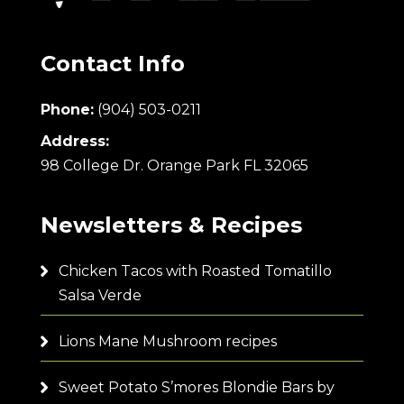
Contact Info
Phone:
(904) 503-0211
Address:
98 College Dr. Orange Park FL 32065
Newsletters & Recipes
Chicken Tacos with Roasted Tomatillo
Salsa Verde
Lions Mane Mushroom recipes
Sweet Potato S’mores Blondie Bars by