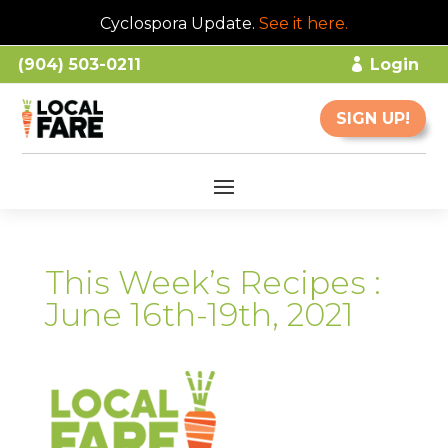
Cyclospora Update.
See it here
.
(904) 503-0211
Login
SIGN UP!
This Week’s Recipes :
June 16th-19th, 2021