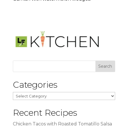
Categories
Categories
Recent Recipes
Chicken Tacos with Roasted Tomatillo Salsa