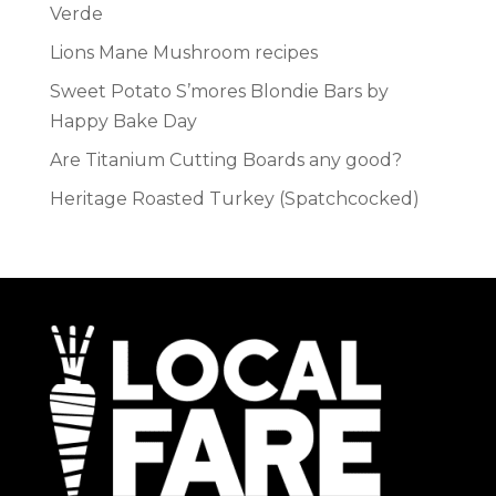
Verde
Lions Mane Mushroom recipes
Sweet Potato S’mores Blondie Bars by
Happy Bake Day
Are Titanium Cutting Boards any good?
Heritage Roasted Turkey (Spatchcocked)