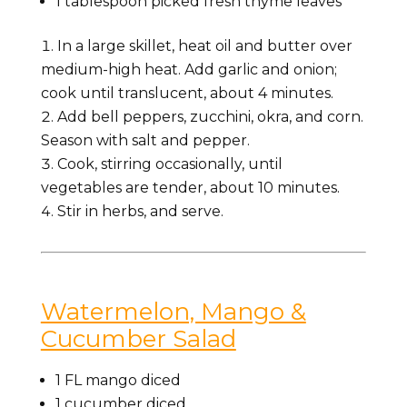
1 tablespoon picked fresh thyme leaves
In a large skillet, heat oil and butter over
medium-high heat. Add garlic and onion;
cook until translucent, about 4 minutes.
Add bell peppers, zucchini, okra, and corn.
Season with salt and pepper.
Cook, stirring occasionally, until
vegetables are tender, about 10 minutes.
Stir in herbs, and serve.
Watermelon, Mango &
Cucumber Salad
1 FL
mango
diced
1
cucumber
diced