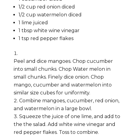
1/2
cup
red onion
diced
1/2
cup
watermelon
diced
1
lime
juiced
1
tbsp
white wine vinegar
1
tsp
red pepper flakes
Peel and dice mangoes. Chop cucumber
into small chunks. Chop Water melon in
small chunks. Finely dice onion. Chop
mango, cucumber and watermelon into
similar size cubes for uniformity.
Combine mangoes, cucumber, red onion,
and watermelon in a large bowl.
Squeeze the juice of one lime, and add to
the the salad. Add white wine vinegar and
red pepper flakes. Toss to combine.