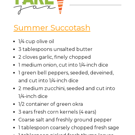
Summer Succotash
1/4 cup olive oil
3 tablespoons unsalted butter
2 cloves garlic, finely chopped
1 medium onion, cut into 1/4-inch dice
1 green bell peppers, seeded, deveined,
and cut into 1/4-inch dice
2 medium zucchini, seeded and cut into
1/4-inch dice
1/2 container of green okra
3 ears fresh corn kernels (4 ears)
Coarse salt and freshly ground pepper
1 tablespoon coarsely chopped fresh sage