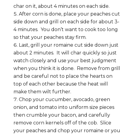
char on it, about 4 minutes on each side.
After corn is done, place your peaches cut
side down and grill on each side for about 3-
4 minutes. You don’t want to cook too long
so that your peaches stay firm.
Last, grill your romaine cut side down just
about 2 minutes. It will char quickly so just
watch closely and use your best judgment
when you think it is done. Remove from grill
and be careful not to place the hearts on
top of each other because the heat will
make them wilt further.
Chop your cucumber, avocado, green
onion, and tomato into uniform size pieces
then crumble your bacon, and carefully
remove corn kernels off of the cob. Slice
your peaches and chop your romaine or you