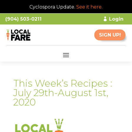
Cyclospora Update.
See it here
.
(904) 503-0211
Login
SIGN UP!
This Week’s Recipes :
July 29th-August 1st,
2020