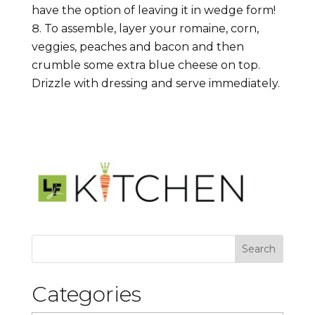
have the option of leaving it in wedge form!
To assemble, layer your romaine, corn,
veggies, peaches and bacon and then
crumble some extra blue cheese on top.
Drizzle with dressing and serve immediately.
Categories