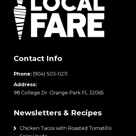
Contact Info
Phone:
(904) 503-0211
Address:
98 College Dr. Orange Park FL 32065
Newsletters & Recipes
Chicken Tacos with Roasted Tomatillo