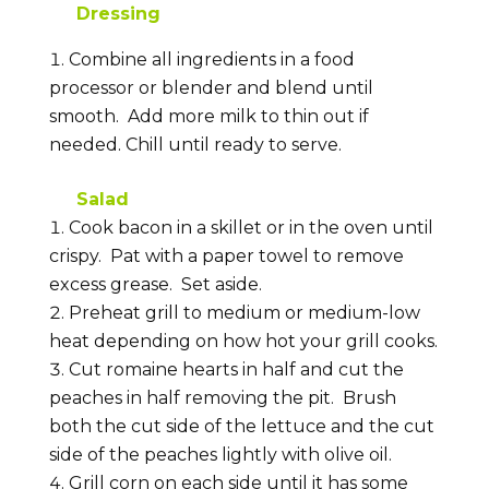
Dressing
Combine all ingredients in a food
processor or blender and blend until
smooth. Add more milk to thin out if
needed. Chill until ready to serve.
Salad
Cook bacon in a skillet or in the oven until
crispy. Pat with a paper towel to remove
excess grease. Set aside.
Preheat grill to medium or medium-low
heat depending on how hot your grill cooks.
Cut romaine hearts in half and cut the
peaches in half removing the pit. Brush
both the cut side of the lettuce and the cut
side of the peaches lightly with olive oil.
Grill corn on each side until it has some